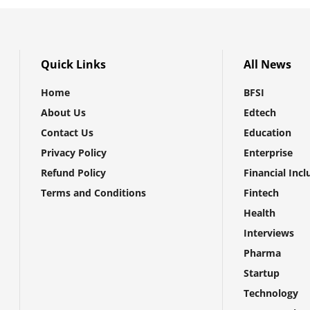
Quick Links
All News
Home
BFSI
About Us
Edtech
Contact Us
Education
Privacy Policy
Enterprise
Refund Policy
Financial Incl
Terms and Conditions
Fintech
Health
Interviews
Pharma
Startup
Technology