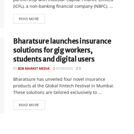
(ICFL), a non-banking financial company (NBFC). ...
READ MORE
Bharatsure launches insurance
solutions for gig workers,
students and digital users
BY
B2B MARKET MEDIA
07/09/2024
0
Bharatsure has unveiled four novel insurance
products at the Global Fintech Festival in Mumbai.
These solutions are tailored exclusively to ...
READ MORE