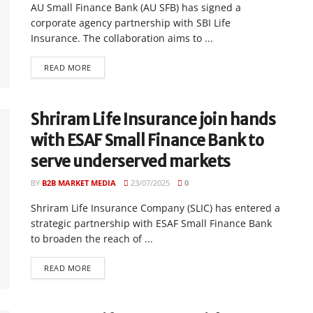
AU Small Finance Bank (AU SFB) has signed a
corporate agency partnership with SBI Life
Insurance. The collaboration aims to ...
READ MORE
Shriram Life Insurance join hands
with ESAF Small Finance Bank to
serve underserved markets
BY
B2B MARKET MEDIA
23/07/2025
0
Shriram Life Insurance Company (SLIC) has entered a
strategic partnership with ESAF Small Finance Bank
to broaden the reach of ...
READ MORE