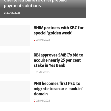
payment solutions
27/08/2025
BHIM partners with KBC for
special ‘golden week’
27/08/2025
RBI approves SMBC’s bid to
acquire nearly 25 per cent
stake in Yes Bank
25/08/2025
PNB becomes first PSU to
migrate to secure ‘bank.in’
domain
21/08/2025