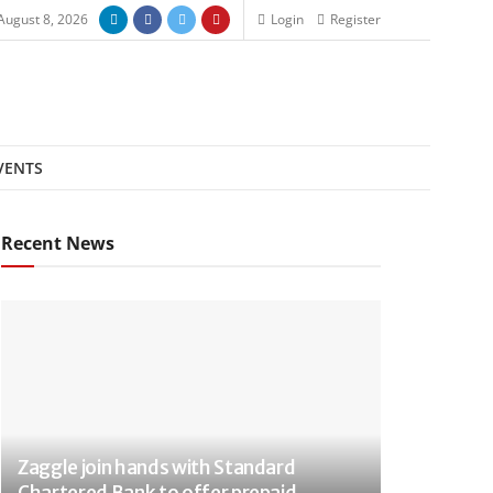
August 8, 2026
Login
Register
VENTS
Recent News
Zaggle join hands with Standard
Chartered Bank to offer prepaid