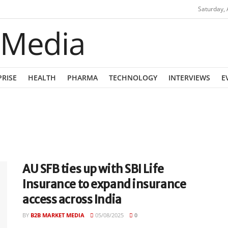
Saturday, 
PRISE
HEALTH
PHARMA
TECHNOLOGY
INTERVIEWS
E
AU SFB ties up with SBI Life
Insurance to expand insurance
access across India
BY
B2B MARKET MEDIA
05/08/2025
0