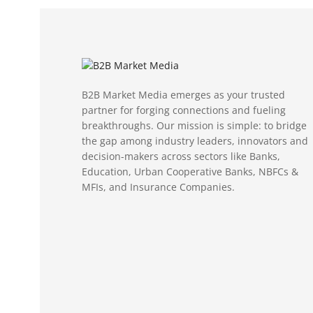
B2B Market Media emerges as your trusted
partner for forging connections and fueling
breakthroughs. Our mission is simple: to bridge
the gap among industry leaders, innovators and
decision-makers across sectors like Banks,
Education, Urban Cooperative Banks, NBFCs &
MFIs, and Insurance Companies.