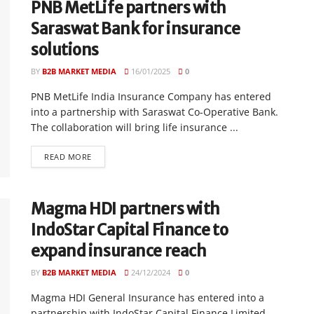
PNB MetLife partners with
Saraswat Bank for insurance
solutions
BY
B2B MARKET MEDIA
16/01/2025
0
PNB MetLife India Insurance Company has entered
into a partnership with Saraswat Co-Operative Bank.
The collaboration will bring life insurance ...
READ MORE
Magma HDI partners with
IndoStar Capital Finance to
expand insurance reach
BY
B2B MARKET MEDIA
24/12/2024
0
Magma HDI General Insurance has entered into a
partnership with IndoStar Capital Finance Limited