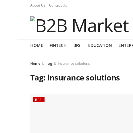
About Us
Contact Us
HOME
FINTECH
BFSI
EDUCATION
ENTER
Home
Tag
insurance solutions
Tag:
insurance solutions
BFSI