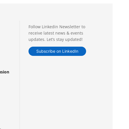
Follow Linkedin Newsletter to
receive latest news & events
updates. Let’s stay updated!
Subscribe on LinkedIn
usion