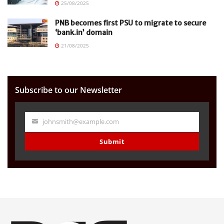
25/08/2025
PNB becomes first PSU to migrate to secure
‘bank.in’ domain
21/08/2025
Subscribe to our Newsletter
johnsmith@example.com
Your
email
Submit