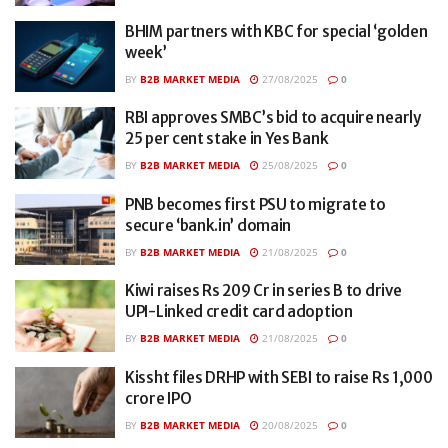
BHIM partners with KBC for special ‘golden
week’
BY
B2B MARKET MEDIA
27/08/2025
0
RBI approves SMBC’s bid to acquire nearly
25 per cent stake in Yes Bank
BY
B2B MARKET MEDIA
25/08/2025
0
PNB becomes first PSU to migrate to
secure ‘bank.in’ domain
BY
B2B MARKET MEDIA
21/08/2025
0
Kiwi raises Rs 209 Cr in series B to drive
UPI-Linked credit card adoption
BY
B2B MARKET MEDIA
21/08/2025
0
Kissht files DRHP with SEBI to raise Rs 1,000
crore IPO
BY
B2B MARKET MEDIA
20/08/2025
0