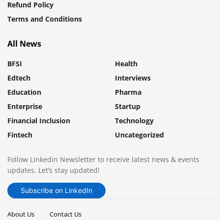
Refund Policy
Terms and Conditions
All News
BFSI
Health
Edtech
Interviews
Education
Pharma
Enterprise
Startup
Financial Inclusion
Technology
Fintech
Uncategorized
Follow Linkedin Newsletter to receive latest news & events
updates. Let’s stay updated!
Subscribe on LinkedIn
About Us
Contact Us