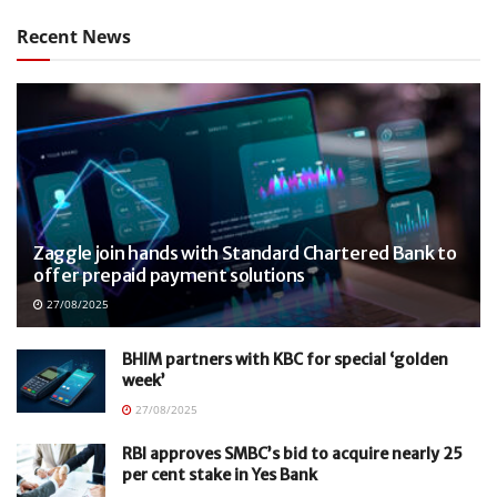
Recent News
Zaggle join hands with Standard Chartered Bank to
offer prepaid payment solutions
27/08/2025
BHIM partners with KBC for special ‘golden
week’
27/08/2025
RBI approves SMBC’s bid to acquire nearly 25
per cent stake in Yes Bank