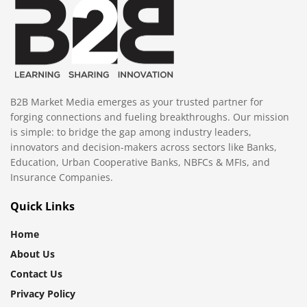
B2B Market Media emerges as your trusted partner for
forging connections and fueling breakthroughs. Our mission
is simple: to bridge the gap among industry leaders,
innovators and decision-makers across sectors like Banks,
Education, Urban Cooperative Banks, NBFCs & MFIs, and
Insurance Companies.
Quick Links
Home
About Us
Contact Us
Privacy Policy