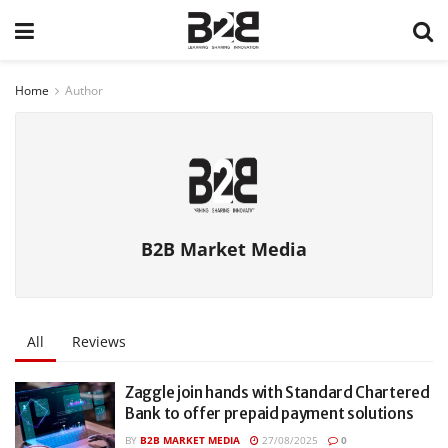
Home
Author
B2B Market Media
All
Reviews
Zaggle join hands with Standard Chartered
Bank to offer prepaid payment solutions
BY
B2B MARKET MEDIA
27/08/2025
0