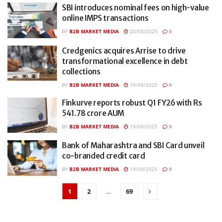
SBI introduces nominal fees on high-value
online IMPS transactions
BY
B2B MARKET MEDIA
20/08/2025
0
Credgenics acquires Arrise to drive
transformational excellence in debt
collections
BY
B2B MARKET MEDIA
19/08/2025
0
Finkurve reports robust Q1 FY26 with Rs
541.78 crore AUM
BY
B2B MARKET MEDIA
19/08/2025
0
Bank of Maharashtra and SBI Card unveil
co-branded credit card
BY
B2B MARKET MEDIA
19/08/2025
0
1
2
…
69