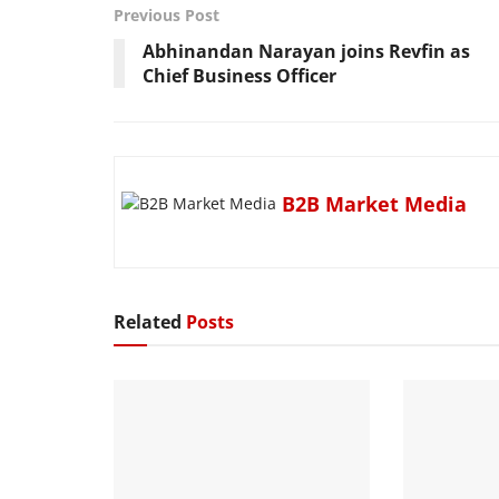
Previous Post
Abhinandan Narayan joins Revfin as
Chief Business Officer
B2B Market Media
Related
Posts