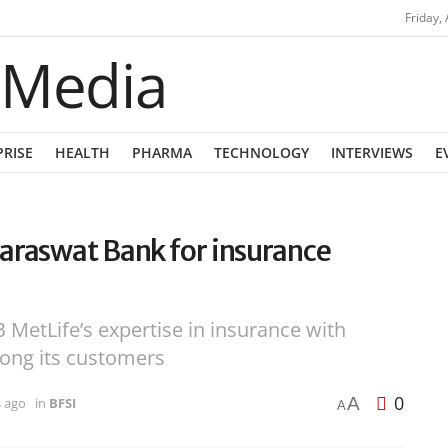
Friday,
PRISE
HEALTH
PHARMA
TECHNOLOGY
INTERVIEWS
E
araswat Bank for insurance
MetLife’s expertise in insurance with
mong its customers
0
A
s ago
in
BFSI
A