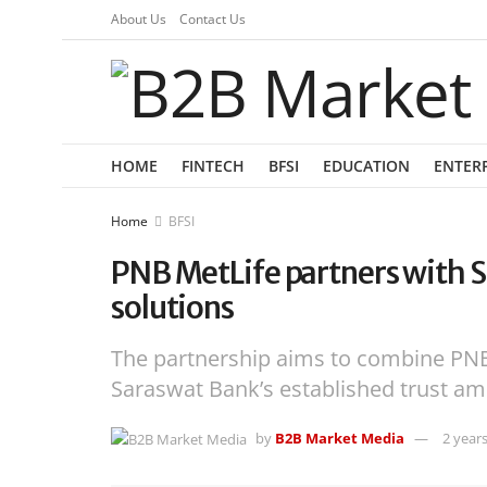
About Us
Contact Us
HOME
FINTECH
BFSI
EDUCATION
ENTER
Home
BFSI
PNB MetLife partners with S
solutions
The partnership aims to combine PNB 
Saraswat Bank’s established trust a
by
B2B Market Media
2 year