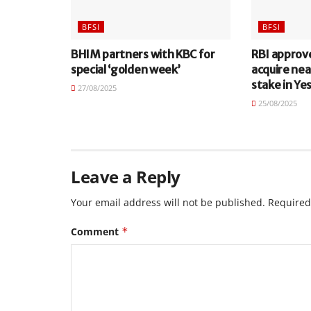
BFSI
BFSI
BHIM partners with KBC for
RBI approv
special ‘golden week’
acquire nea
stake in Ye
27/08/2025
25/08/2025
Leave a Reply
Your email address will not be published.
Required
Comment
*