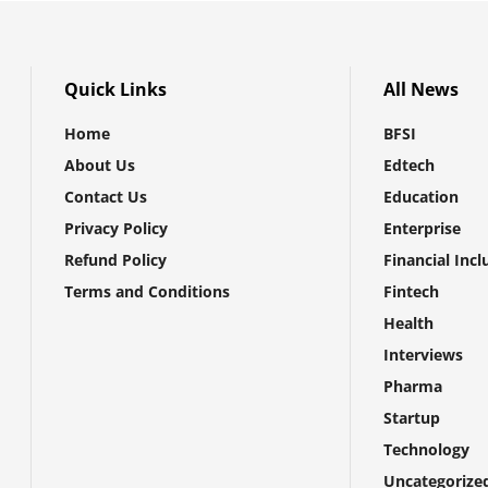
Quick Links
All News
Home
BFSI
About Us
Edtech
Contact Us
Education
Privacy Policy
Enterprise
Refund Policy
Financial Incl
Terms and Conditions
Fintech
Health
Interviews
Pharma
Startup
Technology
Uncategorize