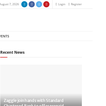
 August 7, 2026
Login
Register
VENTS
Recent News
Zaggle join hands with Standard
Chartered Bank to offer prepaid