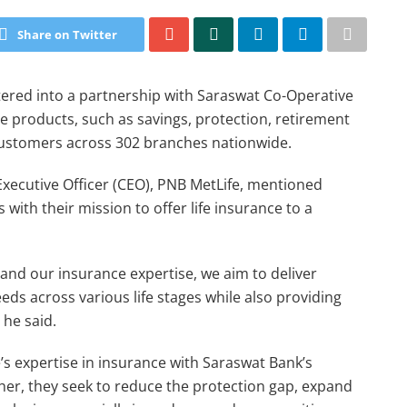
Share on Twitter
ered into a partnership with Saraswat Co-Operative
nce products, such as savings, protection, retirement
customers across 302 branches nationwide.
xecutive Officer (CEO), PNB MetLife, mentioned
with their mission to offer life insurance to a
 and our insurance expertise, we aim to deliver
eds across various life stages while also providing
 he said.
s expertise in insurance with Saraswat Bank’s
her, they seek to reduce the protection gap, expand