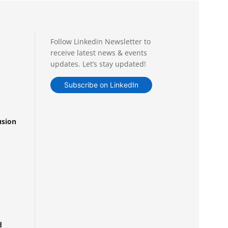
Follow Linkedin Newsletter to
receive latest news & events
updates. Let’s stay updated!
Subscribe on LinkedIn
usion
d