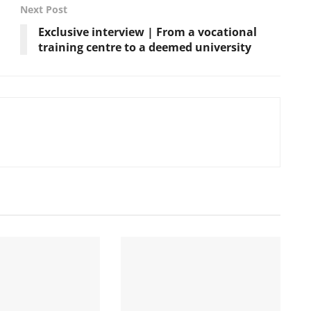
Next Post
Exclusive interview | From a vocational
training centre to a deemed university