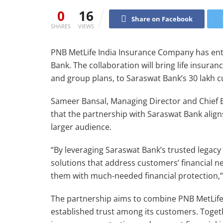
0
16
Share on Facebook
SHARES
VIEWS
PNB MetLife India Insurance Company has ent
Bank. The collaboration will bring life insura
and group plans, to Saraswat Bank’s 30 lakh 
Sameer Bansal, Managing Director and Chief E
that the partnership with Saraswat Bank aligns 
larger audience.
“By leveraging Saraswat Bank’s trusted legacy
solutions that address customers’ financial ne
them with much-needed financial protection,”
The partnership aims to combine PNB MetLife’
established trust among its customers. Toget