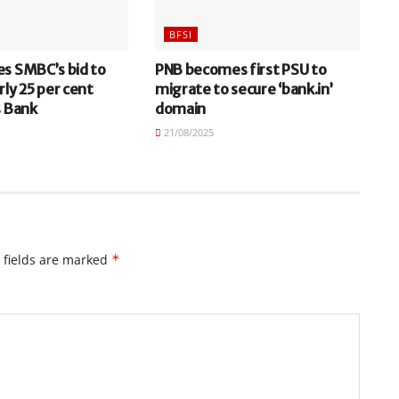
BFSI
es SMBC’s bid to
PNB becomes first PSU to
rly 25 per cent
migrate to secure ‘bank.in’
s Bank
domain
21/08/2025
 fields are marked
*