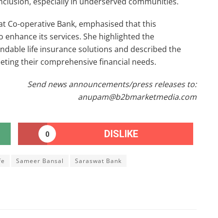
nclusion, especially in underserved communities.
at Co-operative Bank, emphasised that this
 enhance its services. She highlighted the
dable life insurance solutions and described the
eeting their comprehensive financial needs.
Send news announcements/press releases to:
anupam@b2bmarketmedia.com
DISLIKE
0
fe
Sameer Bansal
Saraswat Bank