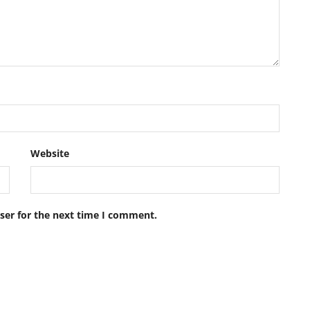
Website
ser for the next time I comment.