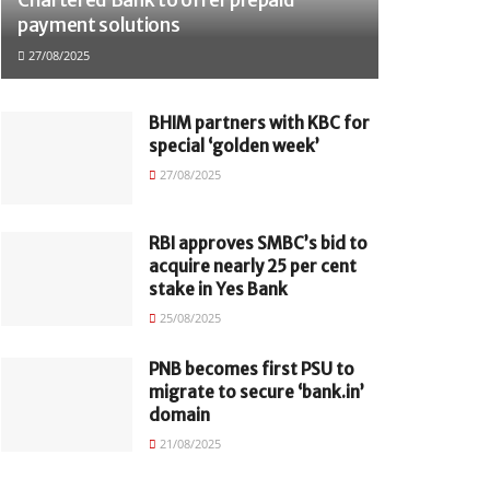
payment solutions
27/08/2025
BHIM partners with KBC for
special ‘golden week’
27/08/2025
RBI approves SMBC’s bid to
acquire nearly 25 per cent
stake in Yes Bank
25/08/2025
PNB becomes first PSU to
migrate to secure ‘bank.in’
domain
21/08/2025