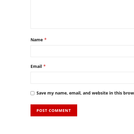
Name
*
Email
*
Save my name, email, and website in this brow