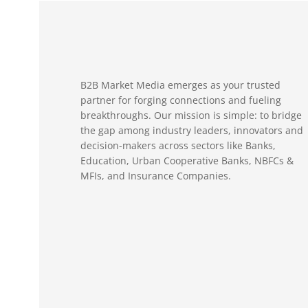
B2B Market Media emerges as your trusted
partner for forging connections and fueling
breakthroughs. Our mission is simple: to bridge
the gap among industry leaders, innovators and
decision-makers across sectors like Banks,
Education, Urban Cooperative Banks, NBFCs &
MFIs, and Insurance Companies.