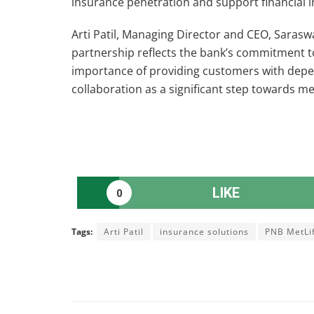
insurance penetration and support financial i
Arti Patil, Managing Director and CEO, Sarasw
partnership reflects the bank’s commitment to
importance of providing customers with depen
collaboration as a significant step towards m
LIKE
0
Tags:
Arti Patil
insurance solutions
PNB MetLi