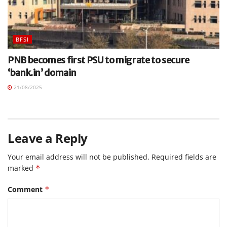
BFSI
PNB becomes first PSU to migrate to secure
‘bank.in’ domain
21/08/2025
Leave a Reply
Your email address will not be published.
Required fields are
marked
*
Comment
*