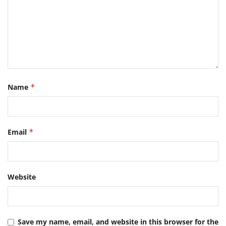
Name
*
Email
*
Website
Save my name, email, and website in this browser for the