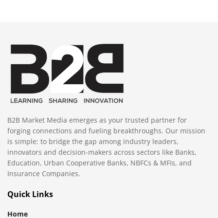
B2B Market Media emerges as your trusted partner for
forging connections and fueling breakthroughs. Our mission
is simple: to bridge the gap among industry leaders,
innovators and decision-makers across sectors like Banks,
Education, Urban Cooperative Banks, NBFCs & MFIs, and
Insurance Companies.
Quick Links
Home