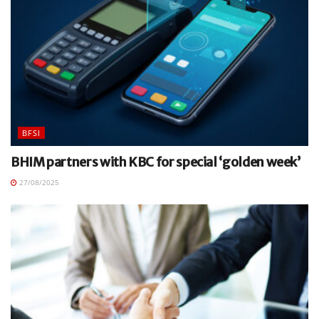
BFSI
BHIM partners with KBC for special ‘golden week’
27/08/2025