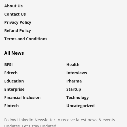
About Us
Contact Us
Privacy Policy
Refund Policy
Terms and Conditions
All News
BFSI
Health
Edtech
Interviews
Education
Pharma
Enterprise
Startup
Financial Inclusion
Technology
Fintech
Uncategorized
Follow Linkedin Newsletter to receive latest news & events
updates. Let’s stay updated!