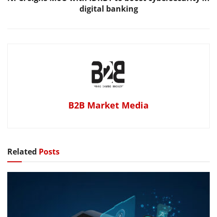
digital banking
B2B Market Media
Related
Posts