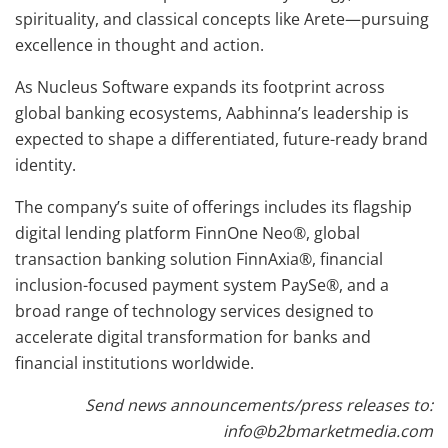
spirituality, and classical concepts like Arete—pursuing
excellence in thought and action.
As Nucleus Software expands its footprint across
global banking ecosystems, Aabhinna’s leadership is
expected to shape a differentiated, future-ready brand
identity.
The company’s suite of offerings includes its flagship
digital lending platform FinnOne Neo®, global
transaction banking solution FinnAxia®, financial
inclusion-focused payment system PaySe®, and a
broad range of technology services designed to
accelerate digital transformation for banks and
financial institutions worldwide.
Send news announcements/press releases to:
info@b2bmarketmedia.com