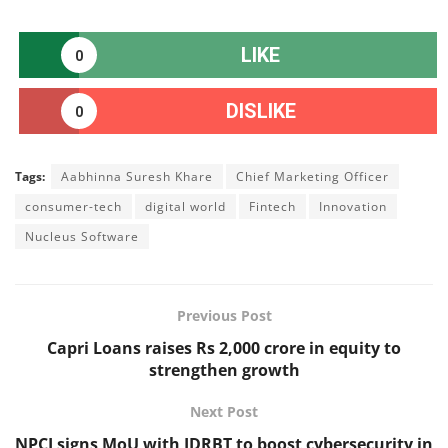
LIKE
0
DISLIKE
0
Tags:
Aabhinna Suresh Khare
Chief Marketing Officer
consumer-tech
digital world
Fintech
Innovation
Nucleus Software
Previous Post
Capri Loans raises Rs 2,000 crore in equity to
strengthen growth
Next Post
NPCI signs MoU with IDRBT to boost cybersecurity in