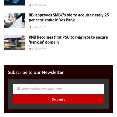
27/08/2025
RBI approves SMBC’s bid to acquire nearly 25
per cent stake in Yes Bank
25/08/2025
PNB becomes first PSU to migrate to secure
‘bank.in’ domain
21/08/2025
Subscribe to our Newsletter
johnsmith@example.com
Your
email
Submit