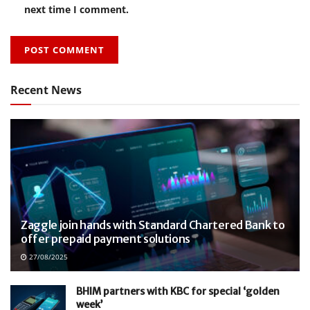
next time I comment.
Recent News
Zaggle join hands with Standard Chartered Bank to
offer prepaid payment solutions
27/08/2025
BHIM partners with KBC for special ‘golden
week’