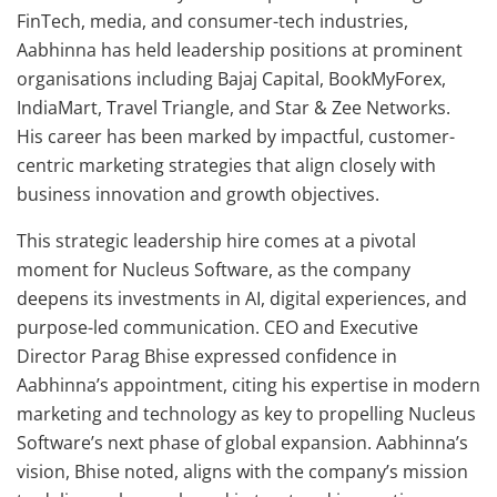
FinTech, media, and consumer-tech industries,
Aabhinna has held leadership positions at prominent
organisations including Bajaj Capital, BookMyForex,
IndiaMart, Travel Triangle, and Star & Zee Networks.
His career has been marked by impactful, customer-
centric marketing strategies that align closely with
business innovation and growth objectives.
This strategic leadership hire comes at a pivotal
moment for Nucleus Software, as the company
deepens its investments in AI, digital experiences, and
purpose-led communication. CEO and Executive
Director Parag Bhise expressed confidence in
Aabhinna’s appointment, citing his expertise in modern
marketing and technology as key to propelling Nucleus
Software’s next phase of global expansion. Aabhinna’s
vision, Bhise noted, aligns with the company’s mission