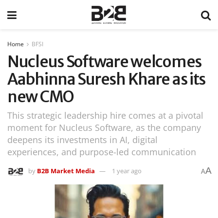
Home
BFSI
Nucleus Software welcomes
Aabhinna Suresh Khare as its
new CMO
This strategic leadership hire comes at a pivotal
moment for Nucleus Software, as the company
deepens its investments in AI, digital
experiences, and purpose-led communication
A
by
B2B Market Media
1 year ago
A