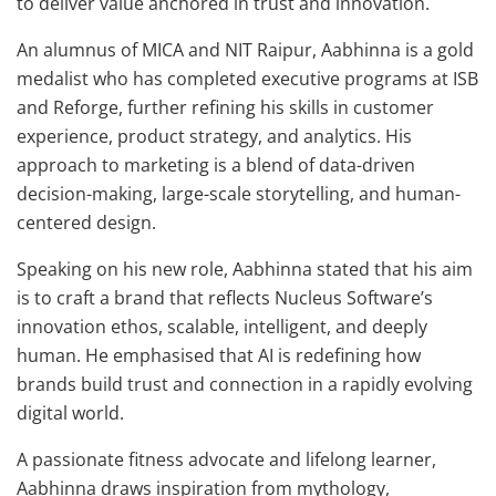
to deliver value anchored in trust and innovation.
An alumnus of MICA and NIT Raipur, Aabhinna is a gold
medalist who has completed executive programs at ISB
and Reforge, further refining his skills in customer
experience, product strategy, and analytics. His
approach to marketing is a blend of data-driven
decision-making, large-scale storytelling, and human-
centered design.
Speaking on his new role, Aabhinna stated that his aim
is to craft a brand that reflects Nucleus Software’s
innovation ethos, scalable, intelligent, and deeply
human. He emphasised that AI is redefining how
brands build trust and connection in a rapidly evolving
digital world.
A passionate fitness advocate and lifelong learner,
Aabhinna draws inspiration from mythology,