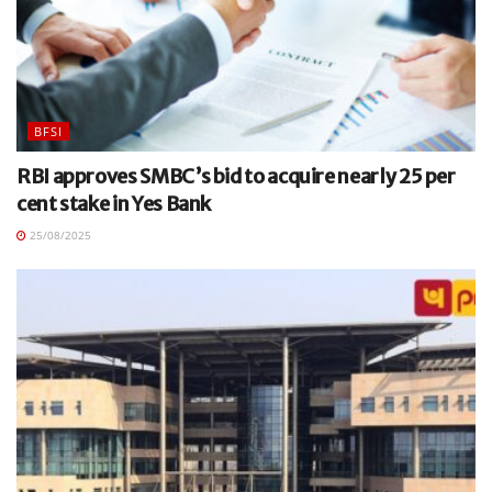
BFSI
RBI approves SMBC’s bid to acquire nearly 25 per
cent stake in Yes Bank
25/08/2025