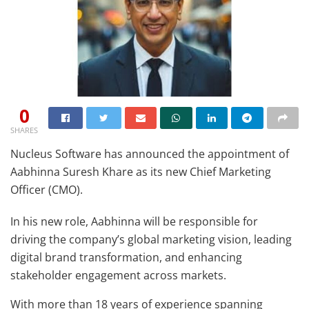
0
SHARES
Nucleus Software has announced the appointment of
Aabhinna Suresh Khare as its new Chief Marketing
Officer (CMO).
In his new role, Aabhinna will be responsible for
driving the company’s global marketing vision, leading
digital brand transformation, and enhancing
stakeholder engagement across markets.
With more than 18 years of experience spanning