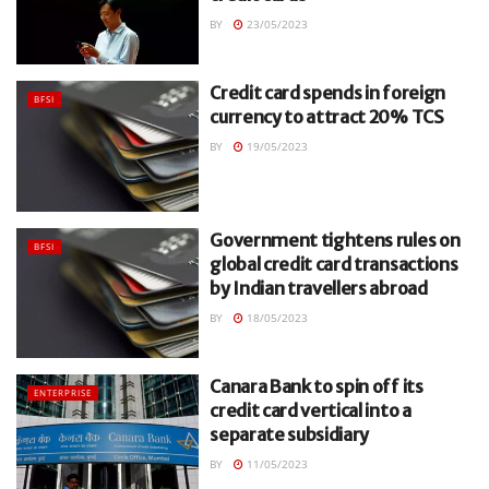
BY
23/05/2023
Credit card spends in foreign
BFSI
currency to attract 20% TCS
BY
19/05/2023
Government tightens rules on
BFSI
global credit card transactions
by Indian travellers abroad
BY
18/05/2023
Canara Bank to spin off its
ENTERPRISE
credit card vertical into a
separate subsidiary
BY
11/05/2023