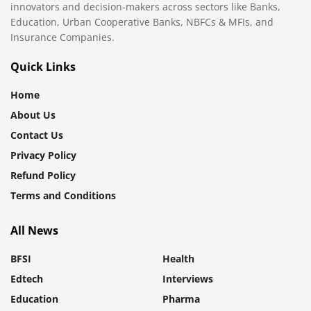
innovators and decision-makers across sectors like Banks,
Education, Urban Cooperative Banks, NBFCs & MFIs, and
Insurance Companies.
Quick Links
Home
About Us
Contact Us
Privacy Policy
Refund Policy
Terms and Conditions
All News
BFSI
Health
Edtech
Interviews
Education
Pharma