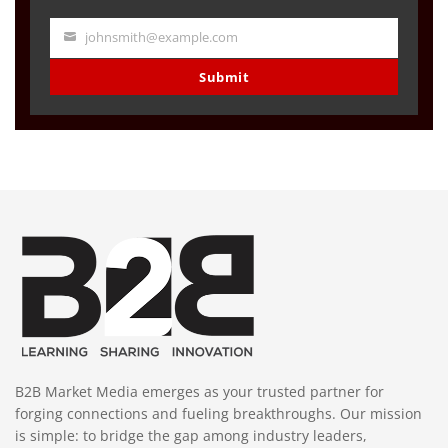
johnsmith@example.com
Your
email
Submit
B2B Market Media emerges as your trusted partner for
forging connections and fueling breakthroughs. Our mission
is simple: to bridge the gap among industry leaders,