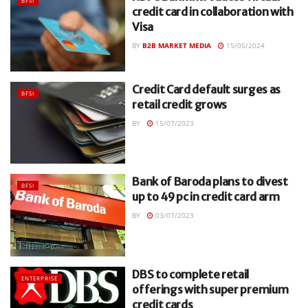
BFSI
credit card in collaboration with
Visa
BY
B2B MARKET MEDIA
15/05/2024
Credit Card default surges as
BFSI
retail credit grows
BY
15/07/2023
Bank of Baroda plans to divest
BFSI
up to 49 pc in credit card arm
BY
03/07/2023
DBS to complete retail
ENTERPRISE
offerings with super premium
credit cards