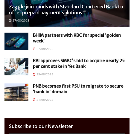
Zaggle join hands with Standard Chartered Bank to
offer prepaid payment solutions
27/08/2025
BHIM partners with KBC for special ‘golden
week’
27/08/2025
RBI approves SMBC’s bid to acquire nearly 25
per cent stake in Yes Bank
25/08/2025
PNB becomes first PSU to migrate to secure
‘bank.in’ domain
21/08/2025
Subscribe to our Newsletter