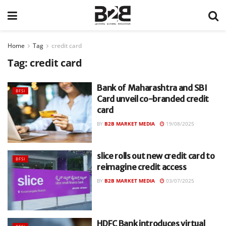
Home
Tag
credit card
Tag:
credit card
Bank of Maharashtra and SBI
BFSI
Card unveil co-branded credit
card
BY
B2B MARKET MEDIA
19/08/2025
slice rolls out new credit card to
BFSI
reimagine credit access
BY
B2B MARKET MEDIA
03/07/2025
HDFC Bank introduces virtual