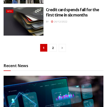
Credit card spends fall for the
BFSI
first time in six months
BY
26/12/2022
1
2
Recent News