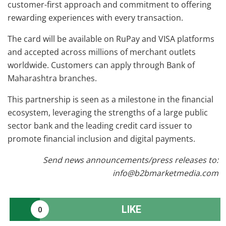
customer-first approach and commitment to offering
rewarding experiences with every transaction.
The card will be available on RuPay and VISA platforms
and accepted across millions of merchant outlets
worldwide. Customers can apply through Bank of
Maharashtra branches.
This partnership is seen as a milestone in the financial
ecosystem, leveraging the strengths of a large public
sector bank and the leading credit card issuer to
promote financial inclusion and digital payments.
Send news announcements/press releases to:
info@b2bmarketmedia.com
LIKE
0