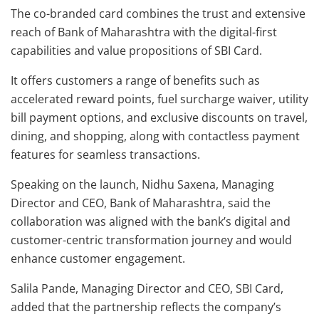
The co-branded card combines the trust and extensive
reach of Bank of Maharashtra with the digital-first
capabilities and value propositions of SBI Card.
It offers customers a range of benefits such as
accelerated reward points, fuel surcharge waiver, utility
bill payment options, and exclusive discounts on travel,
dining, and shopping, along with contactless payment
features for seamless transactions.
Speaking on the launch, Nidhu Saxena, Managing
Director and CEO, Bank of Maharashtra, said the
collaboration was aligned with the bank’s digital and
customer-centric transformation journey and would
enhance customer engagement.
Salila Pande, Managing Director and CEO, SBI Card,
added that the partnership reflects the company’s