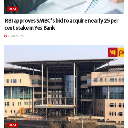
BFSI
RBI approves SMBC’s bid to acquire nearly 25 per
cent stake in Yes Bank
25/08/2025
BFSI