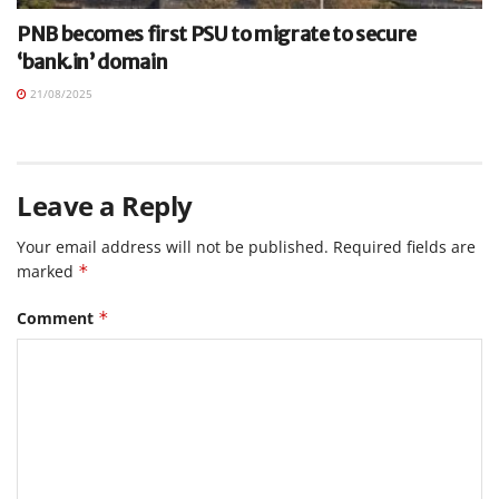
PNB becomes first PSU to migrate to secure
‘bank.in’ domain
21/08/2025
Leave a Reply
Your email address will not be published.
Required fields are
marked
*
Comment
*