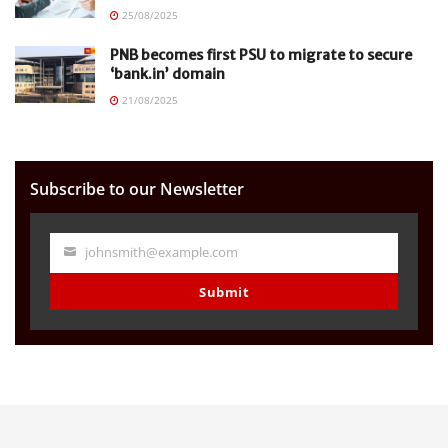
25/08/2025
PNB becomes first PSU to migrate to secure
‘bank.in’ domain
21/08/2025
Subscribe to our Newsletter
johnsmith@example.com
Your
email
Submit