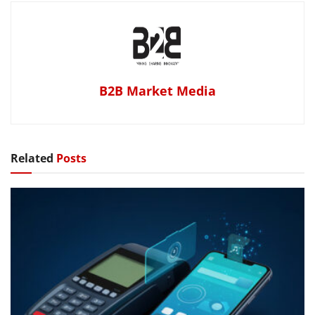
B2B Market Media
Related
Posts