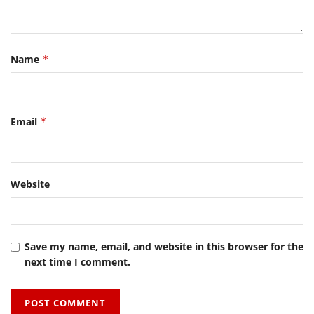
Name
*
Email
*
Website
Save my name, email, and website in this browser for the
next time I comment.