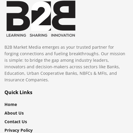
B2B Market Media emerges as your trusted partner for
forging connections and fueling breakthroughs. Our mission
is simple: to bridge the gap among industry leaders,
innovators and decision-makers across sectors like Banks,
Education, Urban Cooperative Banks, NBFCs & MFIs, and
Insurance Companies.
Quick Links
Home
About Us
Contact Us
Privacy Policy