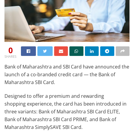
0
SHARES
Bank of Maharashtra and SBI Card have announced the
launch of a co-branded credit card — the Bank of
Maharashtra SBI Card.
Designed to offer a premium and rewarding
shopping experience, the card has been introduced in
three variants: Bank of Maharashtra SBI Card ELITE,
Bank of Maharashtra SBI Card PRIME, and Bank of
Maharashtra SimplySAVE SBI Card.