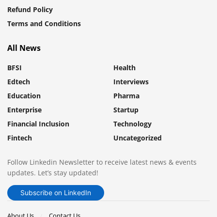
Refund Policy
Terms and Conditions
All News
BFSI
Health
Edtech
Interviews
Education
Pharma
Enterprise
Startup
Financial Inclusion
Technology
Fintech
Uncategorized
Follow Linkedin Newsletter to receive latest news & events
updates. Let’s stay updated!
Subscribe on LinkedIn
About Us
Contact Us