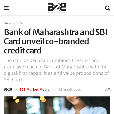
Home
BFSI
Bank of Maharashtra and SBI
Card unveil co-branded
credit card
The co-branded card combines the trust and
extensive reach of Bank of Maharashtra with the
digital-first capabilities and value propositions of
SBI Card
A
by
B2B Market Media
12 months ago
A