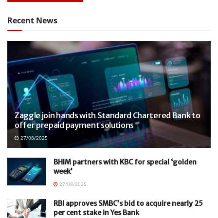
Recent News
Zaggle join hands with Standard Chartered Bank to
offer prepaid payment solutions
27/08/2025
BHIM partners with KBC for special ‘golden
week’
27/08/2025
RBI approves SMBC’s bid to acquire nearly 25
per cent stake in Yes Bank