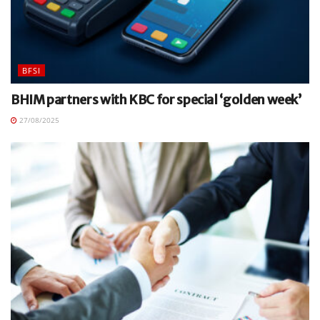
BFSI
BHIM partners with KBC for special ‘golden week’
27/08/2025