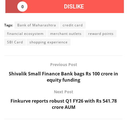
DISLIKE
0
Tags:
Bank of Maharashtra
credit card
financial ecosystem
merchant outlets
reward points
SBI Card
shopping experience
Previous Post
Shivalik Small Finance Bank bags Rs 100 crore in
equity funding
Next Post
Finkurve reports robust Q1 FY26 with Rs 541.78
crore AUM