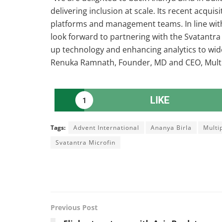
delivering inclusion at scale. Its recent acqui
platforms and management teams. In line with 
look forward to partnering with the Svatantra
up technology and enhancing analytics to wide
Renuka Ramnath, Founder, MD and CEO, Multi
LIKE
1
Tags:
Advent International
Ananya Birla
Multi
Svatantra Microfin
Previous Post