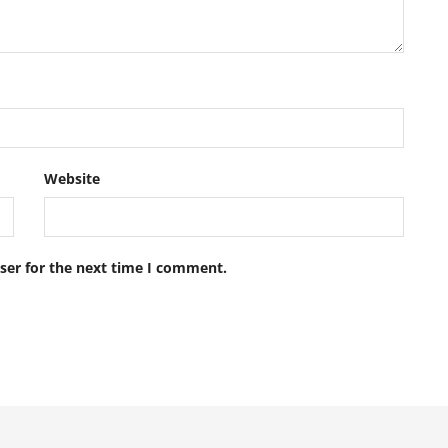
Website
ser for the next time I comment.