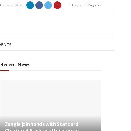
August 6, 2026
Login
Register
VENTS
Recent News
Zaggle join hands with Standard
Chartered Bank to offer prepaid