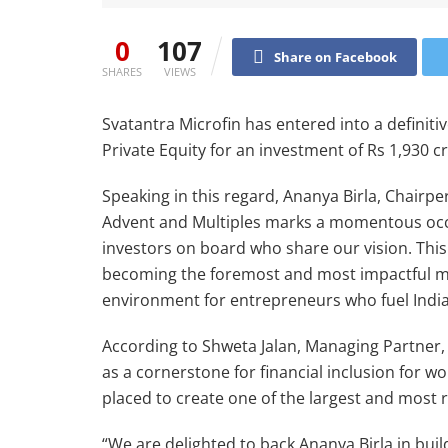
0
107
Share on Facebook
SHARES
VIEWS
Svatantra Microfin has entered into a definit
Private Equity for an investment of Rs 1,930 c
Speaking in this regard, Ananya Birla, Chairpe
Advent and Multiples marks a momentous occas
investors on board who share our vision. This
becoming the foremost and most impactful mic
environment for entrepreneurs who fuel India
According to Shweta Jalan, Managing Partner, 
as a cornerstone for financial inclusion for w
placed to create one of the largest and most r
“We are delighted to back Ananya Birla in build