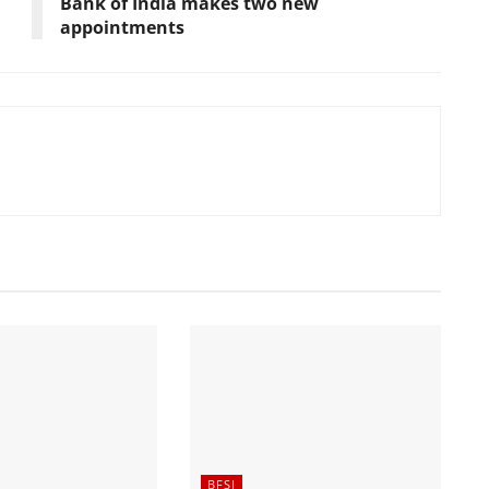
Bank of India makes two new
appointments
BFSI