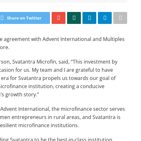
Share on Twitter
ive agreement with Advent International and Multiples
rore.
rson, Svatantra Microfin, said, “This investment by
ion for us. My team and I are grateful to have
 era for Svatantra propels us towards our goal of
rofinance institution, creating a conducive
’s growth story.”
Advent International, the microfinance sector serves
omen entrepreneurs in rural areas, and Svatantra is
esilient microfinance institutions.
ing Svatantra to be the best-in-class institution