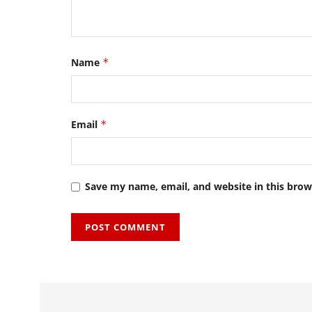
Name
*
Email
*
Save my name, email, and website in this brow