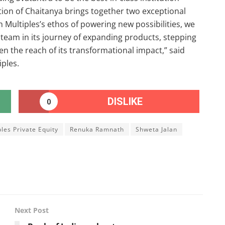
sition of Chaitanya brings together two exceptional
Multiples’s ethos of powering new possibilities, we
 team in its journey of expanding products, stepping
n the reach of its transformational impact,” said
ples.
DISLIKE
0
ples Private Equity
Renuka Ramnath
Shweta Jalan
Next Post