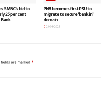
es SMBC’s bid to
PNB becomes first PSU to
rly 25 per cent
migrate to secure ‘bank.in’
s Bank
domain
21/08/2025
 fields are marked
*