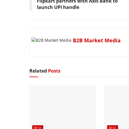
Flipkart partners with Axis Bank to
launch UPI handle
B2B Market Media
Related
Posts
BFSI
BFSI