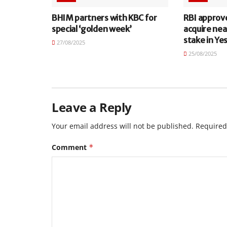
BHIM partners with KBC for
RBI approv
special ‘golden week’
acquire nea
stake in Ye
27/08/2025
25/08/2025
Leave a Reply
Your email address will not be published.
Required
Comment
*