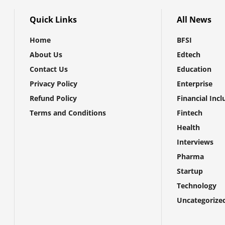
Quick Links
All News
Home
BFSI
About Us
Edtech
Contact Us
Education
Privacy Policy
Enterprise
Refund Policy
Financial Incl
Terms and Conditions
Fintech
Health
Interviews
Pharma
Startup
Technology
Uncategorize