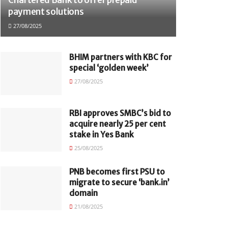
payment solutions
27/08/2025
BHIM partners with KBC for
special ‘golden week’
27/08/2025
RBI approves SMBC’s bid to
acquire nearly 25 per cent
stake in Yes Bank
25/08/2025
PNB becomes first PSU to
migrate to secure ‘bank.in’
domain
21/08/2025