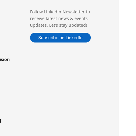
Follow Linkedin Newsletter to
receive latest news & events
updates. Let’s stay updated!
Subscribe on LinkedIn
usion
d