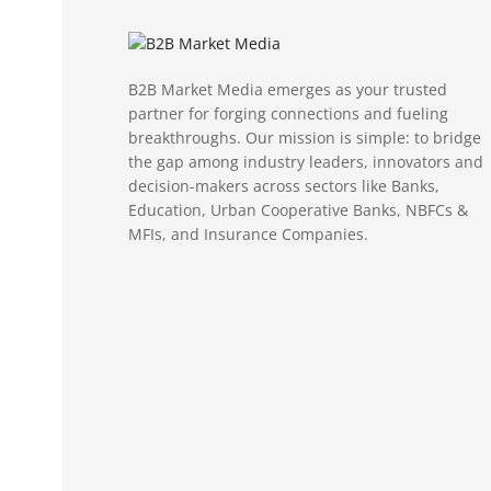
B2B Market Media emerges as your trusted
partner for forging connections and fueling
breakthroughs. Our mission is simple: to bridge
the gap among industry leaders, innovators and
decision-makers across sectors like Banks,
Education, Urban Cooperative Banks, NBFCs &
MFIs, and Insurance Companies.