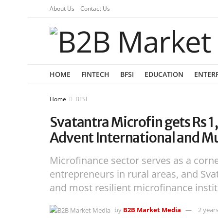
About Us
Contact Us
HOME
FINTECH
BFSI
EDUCATION
ENTER
Home
BFSI
Svatantra Microfin gets Rs 
Advent International and Mu
Microfinance sector serves as a corne
entrepreneurs in rural areas, and Svat
and most resilient microfinance insti
by
B2B Market Media
2 year