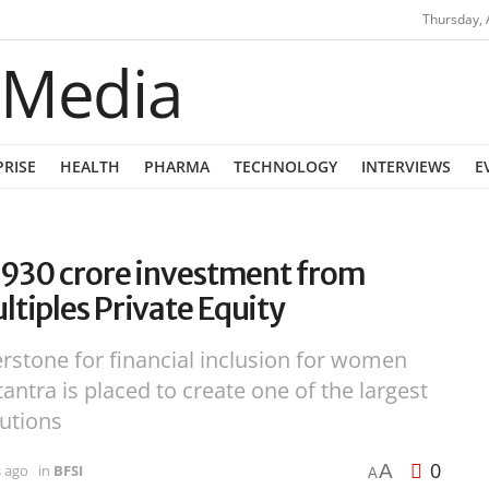
Thursday, 
PRISE
HEALTH
PHARMA
TECHNOLOGY
INTERVIEWS
E
1,930 crore investment from
ltiples Private Equity
rstone for financial inclusion for women
antra is placed to create one of the largest
tutions
0
A
s ago
in
BFSI
A