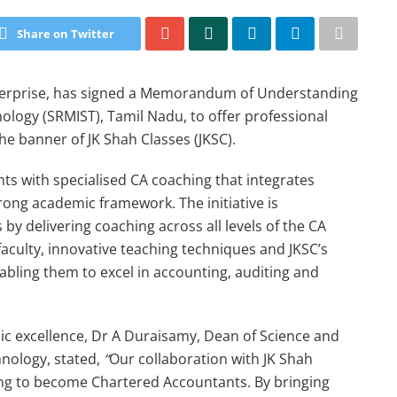
Share on Twitter
nterprise, has signed a Memorandum of Understanding
ology (SRMIST), Tamil Nadu, to offer professional
e banner of JK Shah Classes (JKSC).
ts with specialised CA coaching that integrates
rong academic framework. The initiative is
by delivering coaching across all levels of the CA
faculty, innovative teaching techniques and JKSC’s
abling them to excel in accounting, auditing and
c excellence, Dr A Duraisamy, Dean of Science and
hnology, stated,
“
Our collaboration with JK Shah
ing to become Chartered Accountants. By bringing