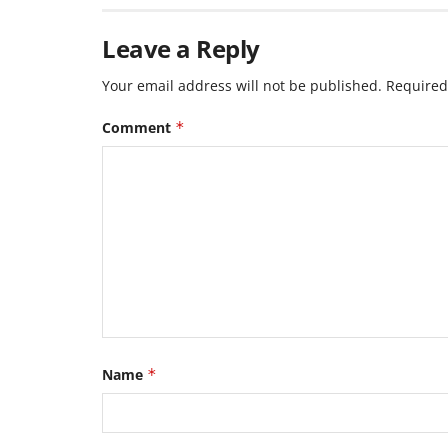
Leave a Reply
Your email address will not be published.
Required
Comment
*
Name
*