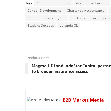
Tags:
Academic Excellence
Accounting Careers
Career Development
Chartered Accountancy
JK Shah Classes
JKSC
Partnership For Success
Student Success
Veranda XL
Previous Post
Magma HDI and IndoStar Capital partne
to broaden insurance access
B2B Market Media