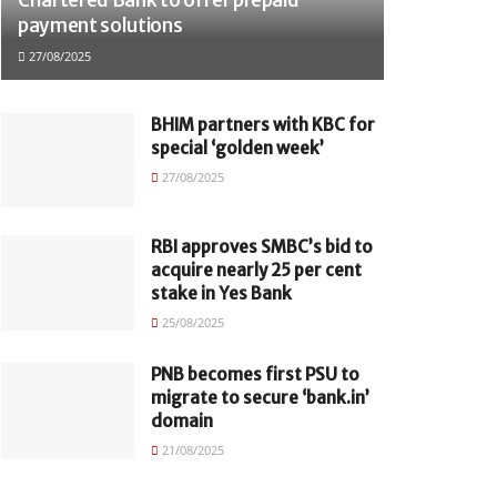
payment solutions
27/08/2025
BHIM partners with KBC for
special ‘golden week’
27/08/2025
RBI approves SMBC’s bid to
acquire nearly 25 per cent
stake in Yes Bank
25/08/2025
PNB becomes first PSU to
migrate to secure ‘bank.in’
domain
21/08/2025