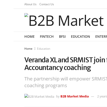
About Us
Contact Us
HOME
FINTECH
BFSI
EDUCATION
ENTER
Home
Education
Veranda XL and SRMIST join 
Accountancy coaching
The partnership will empower SRMIST
coaching programs
by
B2B Market Media
2 year