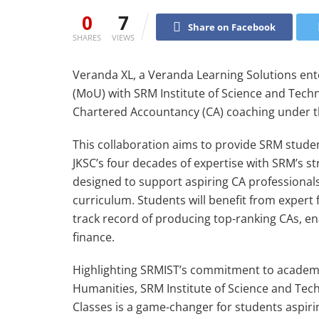
0
7
Share on Facebook
SHARES
VIEWS
Veranda XL, a Veranda Learning Solutions e
(MoU) with SRM Institute of Science and Techn
Chartered Accountancy (CA) coaching under th
This collaboration aims to provide SRM studen
JKSC’s four decades of expertise with SRM’s st
designed to support aspiring CA professionals 
curriculum. Students will benefit from expert 
track record of producing top-ranking CAs, en
finance.
Highlighting SRMIST’s commitment to academi
Humanities, SRM Institute of Science and Tec
Classes is a game-changer for students aspir