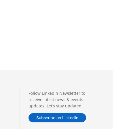
Follow Linkedin Newsletter to
receive latest news & events
updates. Let’s stay updated!
Subscribe on LinkedIn