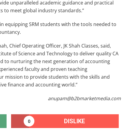
ovide unparalleled academic guidance and practical
ts to meet global industry standards.”
p in equipping SRM students with the tools needed to
countancy.
h, Chief Operating Officer, JK Shah Classes, said,
itute of Science and Technology to deliver quality CA
d to nurturing the next generation of accounting
xperienced faculty and proven teaching
r mission to provide students with the skills and
ve finance and accounting world.”
anupam@b2bmarketmedia.com
DISLIKE
0