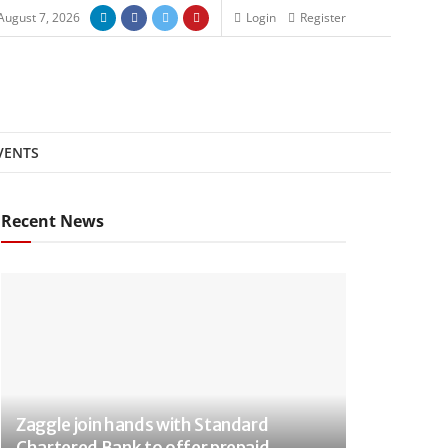
 August 7, 2026
Login
Register
VENTS
Recent News
Zaggle join hands with Standard
Chartered Bank to offer prepaid