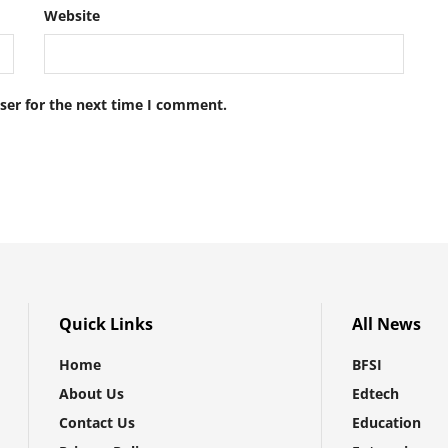
Website
ser for the next time I comment.
Quick Links
All News
Home
BFSI
About Us
Edtech
Contact Us
Education