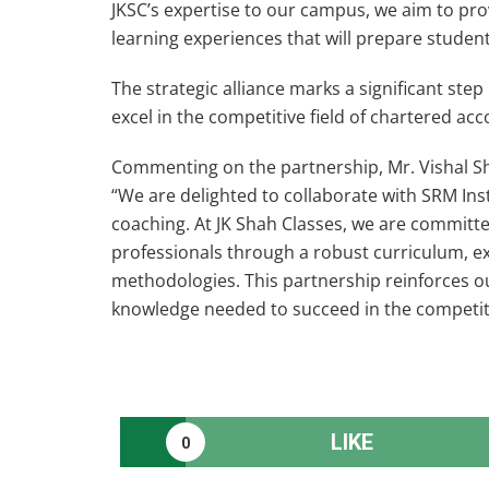
JKSC’s expertise to our campus, we aim to pr
learning experiences that will prepare studen
The strategic alliance marks a significant ste
excel in the competitive field of chartered ac
Commenting on the partnership, Mr. Vishal Sha
“We are delighted to collaborate with SRM Inst
coaching. At JK Shah Classes, we are committe
professionals through a robust curriculum, e
methodologies. This partnership reinforces ou
knowledge needed to succeed in the competiti
LIKE
0