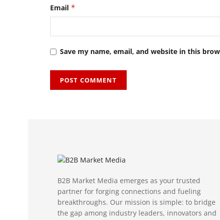
Email
*
Save my name, email, and website in this brow
B2B Market Media emerges as your trusted
partner for forging connections and fueling
breakthroughs. Our mission is simple: to bridge
the gap among industry leaders, innovators and