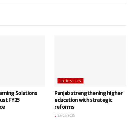
EDUCATION
arning Solutions
Punjab strengthening higher
bust FY25
education with strategic
ce
reforms
28/03/2025