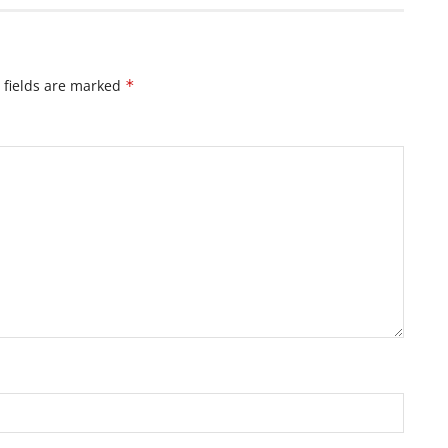
 fields are marked
*