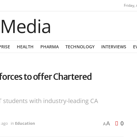
Friday,
PRISE
HEALTH
PHARMA
TECHNOLOGY
INTERVIEWS
E
forces to offer Chartered
 students with industry-leading CA
0
A
s ago
in
Education
A