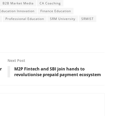
B2B Market Media
CA Coaching
Education Innovation
Finance Education
Professional Education
SRM University
SRMIST
Next Post
r
M2P Fintech and SBI join hands to
revolutionise prepaid payment ecosystem