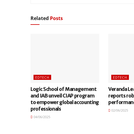
Related
Posts
EDTECH
EDTECH
Logic School of Management
Veranda Le
and IAB unveil CIAP program
reports ro
to empower global accounting
performan
professionals
02/06/2025
04/06/2025