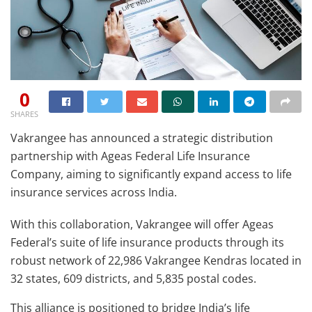
0
SHARES
Vakrangee has announced a strategic distribution
partnership with Ageas Federal Life Insurance
Company, aiming to significantly expand access to life
insurance services across India.
With this collaboration, Vakrangee will offer Ageas
Federal’s suite of life insurance products through its
robust network of 22,986 Vakrangee Kendras located in
32 states, 609 districts, and 5,835 postal codes.
This alliance is positioned to bridge India’s life