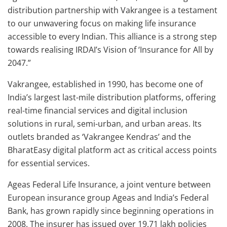
distribution partnership with Vakrangee is a testament
to our unwavering focus on making life insurance
accessible to every Indian. This alliance is a strong step
towards realising IRDAI’s Vision of ‘Insurance for All by
2047.”
Vakrangee, established in 1990, has become one of
India’s largest last-mile distribution platforms, offering
real-time financial services and digital inclusion
solutions in rural, semi-urban, and urban areas. Its
outlets branded as ‘Vakrangee Kendras’ and the
BharatEasy digital platform act as critical access points
for essential services.
Ageas Federal Life Insurance, a joint venture between
European insurance group Ageas and India’s Federal
Bank, has grown rapidly since beginning operations in
2008. The insurer has issued over 19.71 lakh policies