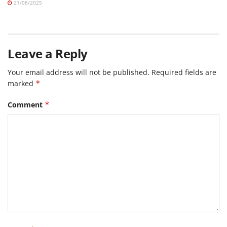
21/08/2025
Leave a Reply
Your email address will not be published.
Required fields are
marked
*
Comment
*