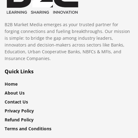
B2B Market Media emerges as your trusted partner for
forging connections and fueling breakthroughs. Our mission
is simple: to bridge the gap among industry leaders,
innovators and decision-makers across sectors like Banks,
Education, Urban Cooperative Banks, NBFCs & MFIs, and
Insurance Companies.
Quick Links
Home
About Us
Contact Us
Privacy Policy
Refund Policy
Terms and Conditions