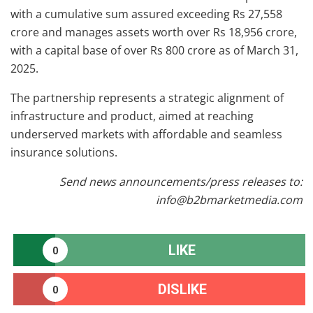
with a cumulative sum assured exceeding Rs 27,558
crore and manages assets worth over Rs 18,956 crore,
with a capital base of over Rs 800 crore as of March 31,
2025.
The partnership represents a strategic alignment of
infrastructure and product, aimed at reaching
underserved markets with affordable and seamless
insurance solutions.
Send news announcements/press releases to:
info@b2bmarketmedia.com
LIKE
0
DISLIKE
0