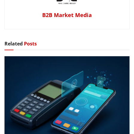
B2B Market Media
Related
Posts