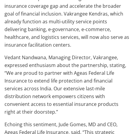
insurance coverage gap and accelerate the broader
goal of financial inclusion. Vakrangee Kendras, which
already function as multi-utility service points
delivering banking, e-governance, e-commerce,
healthcare, and logistics services, will now also serve as
insurance facilitation centers.
Vedant Nandwana, Managing Director, Vakrangee,
expressed enthusiasm about the partnership, stating,
“We are proud to partner with Ageas Federal Life
Insurance to extend life protection and financial
services across India. Our extensive last-mile
distribution network empowers citizens with
convenient access to essential insurance products
right at their doorstep.”
Echoing this sentiment, Jude Gomes, MD and CEO,
Ageas Federal Life Insurance, said, “This strategic