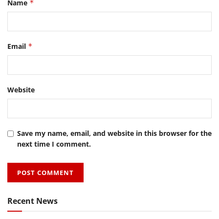
Name
*
Email
*
Website
Save my name, email, and website in this browser for the
next time I comment.
Recent News