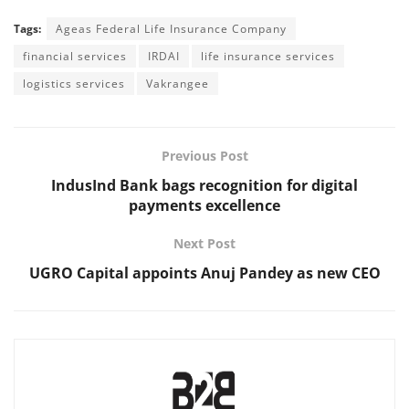
Tags:
Ageas Federal Life Insurance Company
financial services
IRDAI
life insurance services
logistics services
Vakrangee
Previous Post
IndusInd Bank bags recognition for digital
payments excellence
Next Post
UGRO Capital appoints Anuj Pandey as new CEO