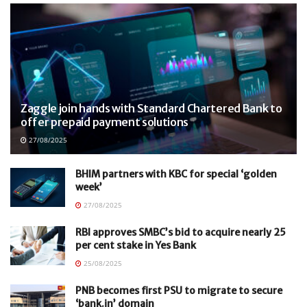
Zaggle join hands with Standard Chartered Bank to
offer prepaid payment solutions
27/08/2025
BHIM partners with KBC for special ‘golden
week’
27/08/2025
RBI approves SMBC’s bid to acquire nearly 25
per cent stake in Yes Bank
25/08/2025
PNB becomes first PSU to migrate to secure
‘bank.in’ domain