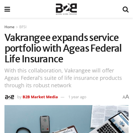
Home
BFSI
Vakrangee expands service
portfolio with Ageas Federal
Life Insurance
With this collaboration, Vakrangee will offer
Ageas Federal’s suite of life insurance products
through its robust network
A
by
B2B Market Media
1 year ago
A