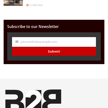
21/08/2025
Subscribe to our Newsletter
johnsmith@example.com
Your
email
Submit