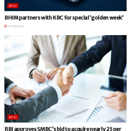
BFSI
BHIM partners with KBC for special ‘golden week’
27/08/2025
BFSI
RBI approves SMBC’s bid to acquire nearly 25 per