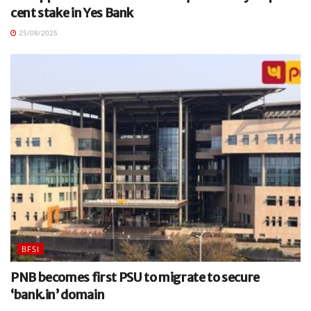
cent stake in Yes Bank
25/08/2025
BFSI
PNB becomes first PSU to migrate to secure
‘bank.in’ domain