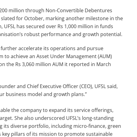
s 200 million through Non-Convertible Debentures
O) slated for October, marking another milestone in the
n, UFSL has secured over Rs 1,000 million in funds
ganisation’s robust performance and growth potential.
o further accelerate its operations and pursue
aim to achieve an Asset Under Management (AUM)
pon the Rs 3,060 million AUM it reported in March
under and Chief Executive Officer (CEO), UFSL said,
 our business model and growth plans.”
enable the company to expand its service offerings,
 target. She also underscored UFSL’s long-standing
 its diverse portfolio, including micro-finance, green
 key pillars of its mission to promote sustainable