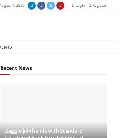
 August 7, 2026
Login
Register
VENTS
Recent News
Zaggle join hands with Standard
Chartered Bank to offer prepaid