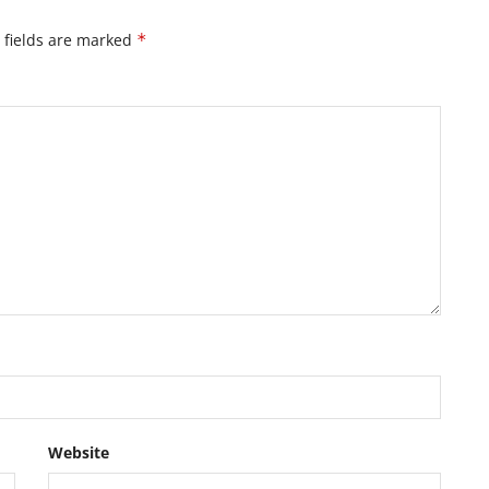
 fields are marked
*
Website