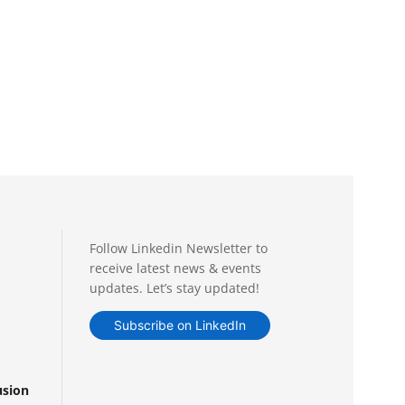
Follow Linkedin Newsletter to
receive latest news & events
updates. Let’s stay updated!
Subscribe on LinkedIn
usion