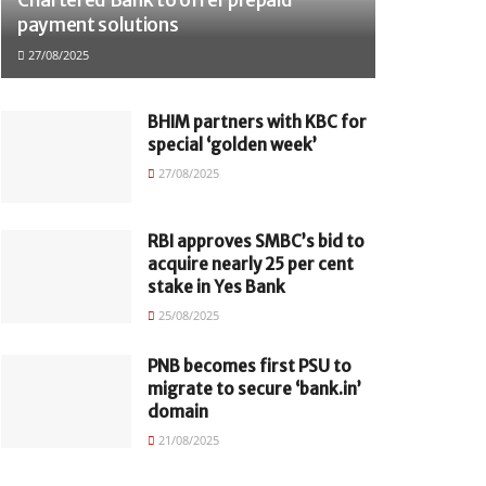
payment solutions
27/08/2025
BHIM partners with KBC for
special ‘golden week’
27/08/2025
RBI approves SMBC’s bid to
acquire nearly 25 per cent
stake in Yes Bank
25/08/2025
PNB becomes first PSU to
migrate to secure ‘bank.in’
domain
21/08/2025