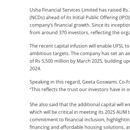
Usha Financial Services Limited has raised R
(NCDs) ahead of its Initial Public Offering (IP
company’s financial growth. Since its inceptio
from around 370 investors, reflecting the or
The recent capital infusion will enable UFSL t
ambitious targets. The company has set an 
of Rs 5,500 million by March 2025, building u
2024.
Speaking in this regard, Geeta Goswami, Co-Fo
“This reflects the trust our investors have in
She also said that the additional capital will 
which will be critical in meeting its 2025 AUM
commitment to financial inclusion, highlighting
financing and affordable housing solutions, as