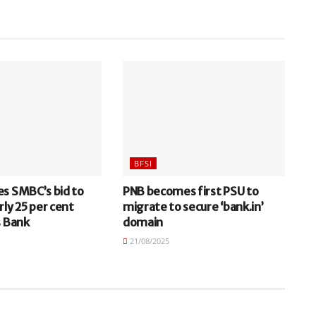
BFSI
es SMBC’s bid to
PNB becomes first PSU to
rly 25 per cent
migrate to secure ‘bank.in’
s Bank
domain
21/08/2025