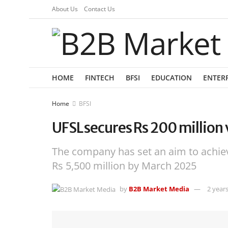
About Us
Contact Us
HOME
FINTECH
BFSI
EDUCATION
ENTER
Home
BFSI
UFSL secures Rs 200 million
The company has set an aim to achi
Rs 5,500 million by March 2025
by
B2B Market Media
2 year