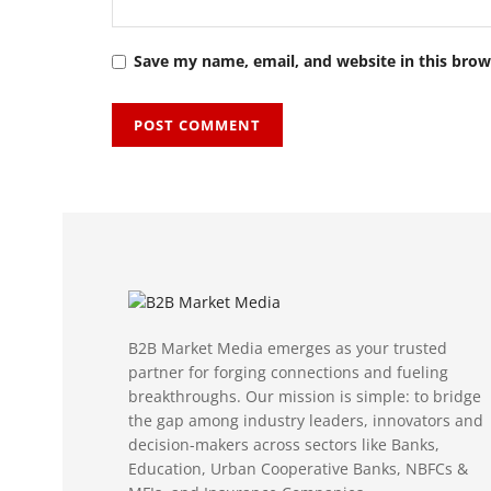
Save my name, email, and website in this brow
B2B Market Media emerges as your trusted
partner for forging connections and fueling
breakthroughs. Our mission is simple: to bridge
the gap among industry leaders, innovators and
decision-makers across sectors like Banks,
Education, Urban Cooperative Banks, NBFCs &