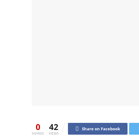
0
42
Share on Facebook
SHARES
VIEWS