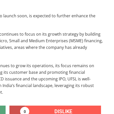
o launch soon, is expected to further enhance the
L continues to focus on its growth strategy by building
Micro, Small and Medium Enterprises (MSME) financing,
iatives, areas where the company has already
nues to grow its operations, its focus remains on
ing its customer base and promoting financial
NCD issuance and the upcoming IPO, UFSL is well-
 India’s financial landscape, leveraging its robust
t.
DISLIKE
0