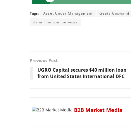
Tags:
Asset Under Management
Geeta Goswami
Usha Financial Services
Previous Post
UGRO Capital secures $40 million loan
from United States International DFC
B2B Market Media