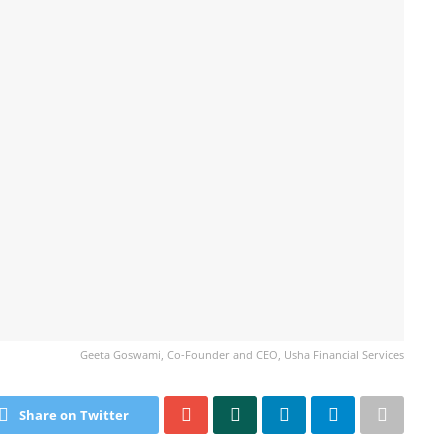
Geeta Goswami, Co-Founder and CEO, Usha Financial Services
Share on Twitter