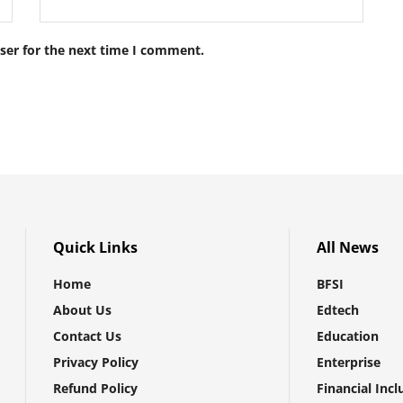
ser for the next time I comment.
Quick Links
All News
Home
BFSI
About Us
Edtech
Contact Us
Education
Privacy Policy
Enterprise
Refund Policy
Financial Incl