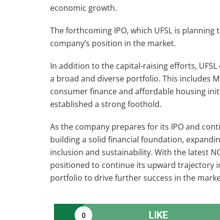
economic growth.
The forthcoming IPO, which UFSL is planning t
company’s position in the market.
In addition to the capital-raising efforts, UFS
a broad and diverse portfolio. This includes 
consumer finance and affordable housing init
established a strong foothold.
As the company prepares for its IPO and conti
building a solid financial foundation, expand
inclusion and sustainability. With the latest 
positioned to continue its upward trajectory in
portfolio to drive further success in the marke
LIKE
0