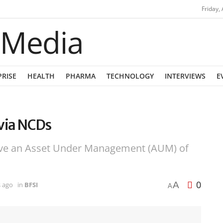
Friday,
PRISE
HEALTH
PHARMA
TECHNOLOGY
INTERVIEWS
E
 via NCDs
eve an Asset Under Management (AUM) of
0
A
s ago
in
BFSI
A