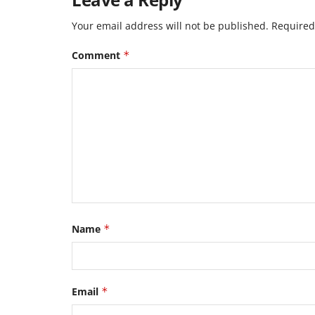
Your email address will not be published.
Required
Comment
*
Name
*
Email
*