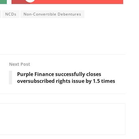
NCDs
Non-Convertible Debentures
Next Post
Purple Finance successfully closes
oversubscribed rights issue by 1.5 times