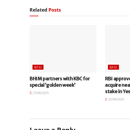
Related
Posts
BFSI
BFSI
BHIM partners with KBC for
RBI approv
special ‘golden week’
acquire nea
stake in Ye
27/08/2025
25/08/2025
Leave a Reply