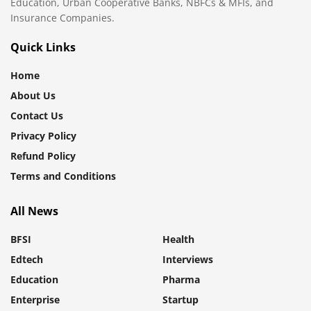
Education, Urban Cooperative Banks, NBFCs & MFIs, and
Insurance Companies.
Quick Links
Home
About Us
Contact Us
Privacy Policy
Refund Policy
Terms and Conditions
All News
BFSI
Health
Edtech
Interviews
Education
Pharma
Enterprise
Startup