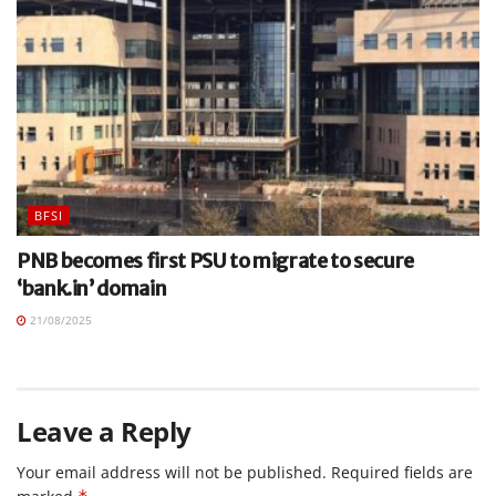
BFSI
PNB becomes first PSU to migrate to secure
‘bank.in’ domain
21/08/2025
Leave a Reply
Your email address will not be published.
Required fields are