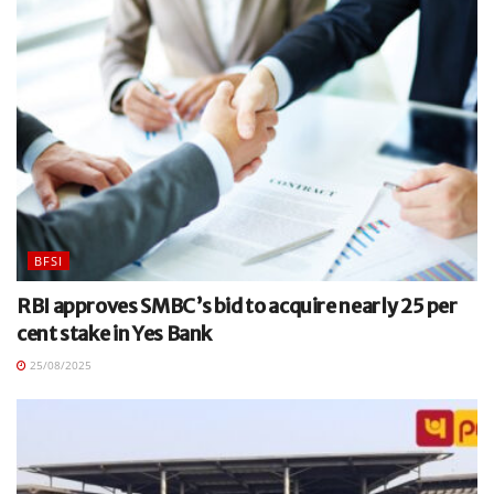
BFSI
RBI approves SMBC’s bid to acquire nearly 25 per
cent stake in Yes Bank
25/08/2025