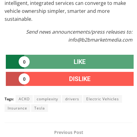
intelligent, integrated services can converge to make
vehicle ownership simpler, smarter and more
sustainable.
Send news announcements/press releases to:
info@b2bmarketmedia.com
LIKE
0
DISLIKE
0
Tags:
ACKO
complexity
drivers
Electric Vehicles
Insurance
Tesla
Previous Post