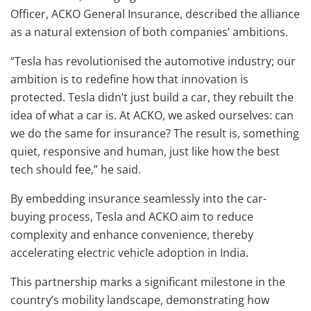
Officer, ACKO General Insurance, described the alliance
as a natural extension of both companies’ ambitions.
“Tesla has revolutionised the automotive industry; our
ambition is to redefine how that innovation is
protected. Tesla didn’t just build a car, they rebuilt the
idea of what a car is. At ACKO, we asked ourselves: can
we do the same for insurance? The result is, something
quiet, responsive and human, just like how the best
tech should fee,” he said.
By embedding insurance seamlessly into the car-
buying process, Tesla and ACKO aim to reduce
complexity and enhance convenience, thereby
accelerating electric vehicle adoption in India.
This partnership marks a significant milestone in the
country’s mobility landscape, demonstrating how