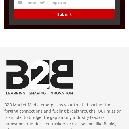
johnsmith@example.com
Your
email
Submit
B2B Market Media emerges as your trusted partner for
forging connections and fueling breakthroughs. Our mission
is simple: to bridge the gap among industry leaders,
innovators and decision-makers across sectors like Banks,