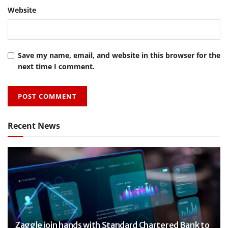
Website
Save my name, email, and website in this browser for the
next time I comment.
Recent News
Zaggle join hands with Standard Chartered Bank to