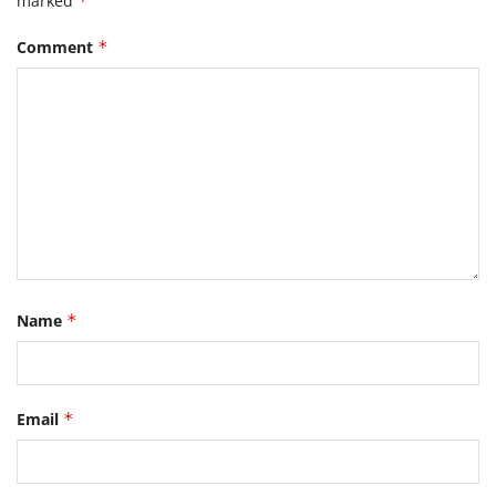
marked
*
Comment
*
Name
*
Email
*