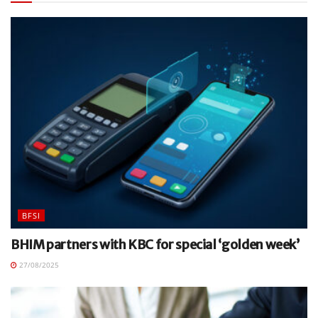
BFSI
BHIM partners with KBC for special ‘golden week’
27/08/2025