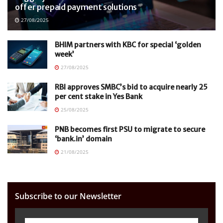
offer prepaid payment solutions
27/08/2025
BHIM partners with KBC for special ‘golden
week’
27/08/2025
RBI approves SMBC’s bid to acquire nearly 25
per cent stake in Yes Bank
25/08/2025
PNB becomes first PSU to migrate to secure
‘bank.in’ domain
21/08/2025
Subscribe to our Newsletter