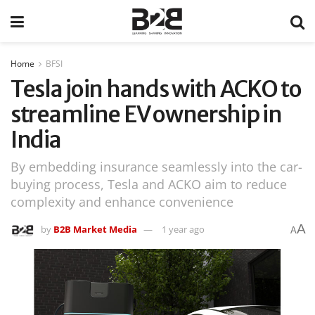
Home
BFSI
Tesla join hands with ACKO to
streamline EV ownership in
India
By embedding insurance seamlessly into the car-
buying process, Tesla and ACKO aim to reduce
complexity and enhance convenience
A
by
B2B Market Media
1 year ago
A