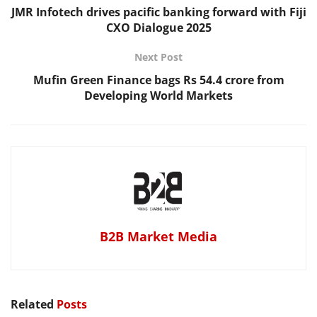
JMR Infotech drives pacific banking forward with Fiji
CXO Dialogue 2025
Next Post
Mufin Green Finance bags Rs 54.4 crore from
Developing World Markets
B2B Market Media
Related
Posts