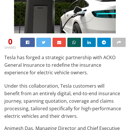
0
SHARES
Tesla has forged a strategic partnership with ACKO
General Insurance to redefine the insurance
experience for electric vehicle owners.
Under this collaboration, Tesla customers will
benefit from an entirely digital, end-to-end insurance
journey, spanning quotation, coverage and claims
processing, tailored specifically for high-performance
electric vehicles and their drivers.
Animesh Das, Managing Director and Chief Executive