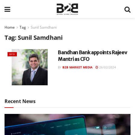
Home
Tag
Sunil Samdhani
Tag:
Sunil Samdhani
Bandhan Bank appoints Rajeev
BFSI
Mantri as CFO
BY
B2B MARKET MEDIA
26/02/2024
Recent News