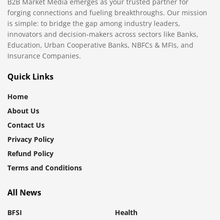
B2B Market Media emerges as your trusted partner for
forging connections and fueling breakthroughs. Our mission
is simple: to bridge the gap among industry leaders,
innovators and decision-makers across sectors like Banks,
Education, Urban Cooperative Banks, NBFCs & MFIs, and
Insurance Companies.
Quick Links
Home
About Us
Contact Us
Privacy Policy
Refund Policy
Terms and Conditions
All News
BFSI
Health