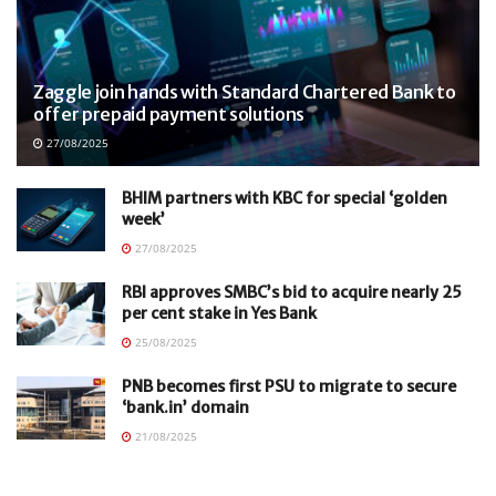
Zaggle join hands with Standard Chartered Bank to
offer prepaid payment solutions
27/08/2025
BHIM partners with KBC for special ‘golden
week’
27/08/2025
RBI approves SMBC’s bid to acquire nearly 25
per cent stake in Yes Bank
25/08/2025
PNB becomes first PSU to migrate to secure
‘bank.in’ domain
21/08/2025