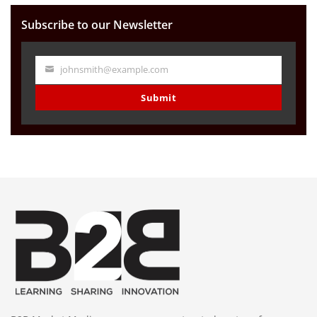
Subscribe to our Newsletter
johnsmith@example.com
Your
email
Submit