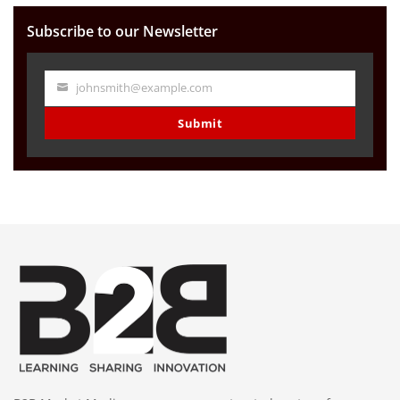
Subscribe to our Newsletter
johnsmith@example.com
Your
email
Submit