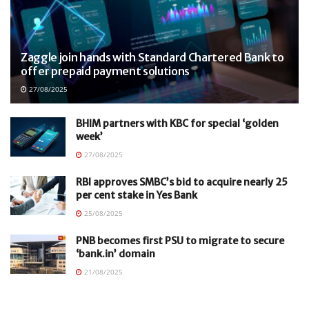
Zaggle join hands with Standard Chartered Bank to
offer prepaid payment solutions
27/08/2025
BHIM partners with KBC for special ‘golden
week’
27/08/2025
RBI approves SMBC’s bid to acquire nearly 25
per cent stake in Yes Bank
25/08/2025
PNB becomes first PSU to migrate to secure
‘bank.in’ domain
21/08/2025