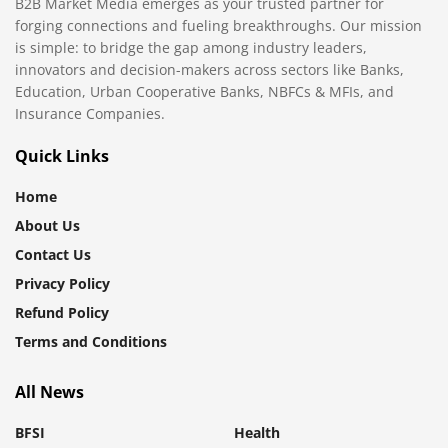
B2B Market Media emerges as your trusted partner for
forging connections and fueling breakthroughs. Our mission
is simple: to bridge the gap among industry leaders,
innovators and decision-makers across sectors like Banks,
Education, Urban Cooperative Banks, NBFCs & MFIs, and
Insurance Companies.
Quick Links
Home
About Us
Contact Us
Privacy Policy
Refund Policy
Terms and Conditions
All News
BFSI
Health