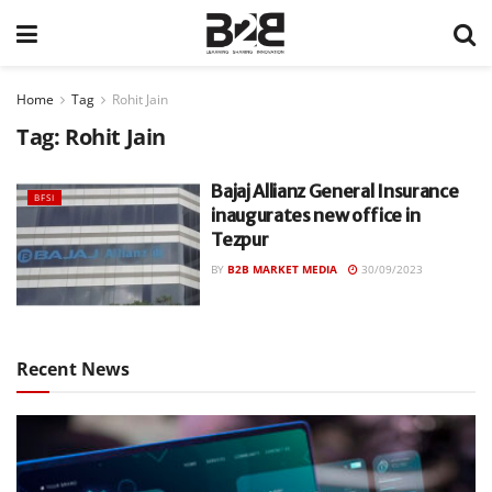
Home
Tag
Rohit Jain
Tag:
Rohit Jain
Bajaj Allianz General Insurance
BFSI
inaugurates new office in
Tezpur
BY
B2B MARKET MEDIA
30/09/2023
Recent News