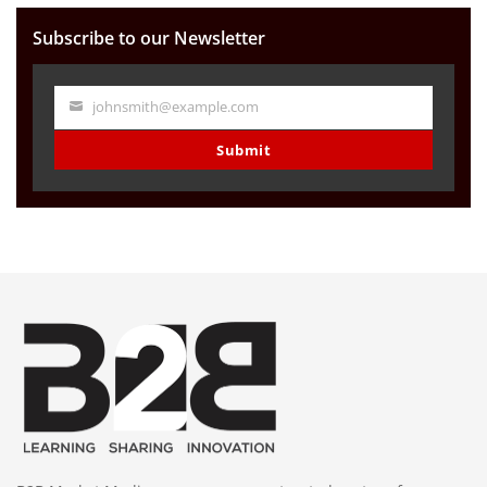
Subscribe to our Newsletter
johnsmith@example.com
Your
email
Submit