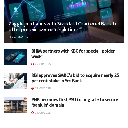
Zaggle join hands with Standard Chartered Bank to
offer prepaid payment solutions
27/08/2025
BHIM partners with KBC for special ‘golden
week’
27/08/2025
RBI approves SMBC’s bid to acquire nearly 25
per cent stake in Yes Bank
25/08/2025
PNB becomes first PSU to migrate to secure
‘bank.in’ domain
21/08/2025