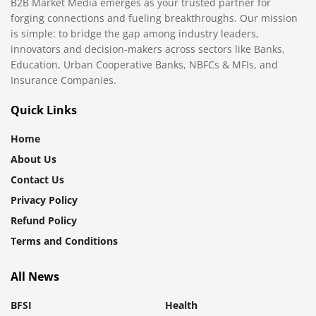
B2B Market Media emerges as your trusted partner for
forging connections and fueling breakthroughs. Our mission
is simple: to bridge the gap among industry leaders,
innovators and decision-makers across sectors like Banks,
Education, Urban Cooperative Banks, NBFCs & MFIs, and
Insurance Companies.
Quick Links
Home
About Us
Contact Us
Privacy Policy
Refund Policy
Terms and Conditions
All News
BFSI
Health