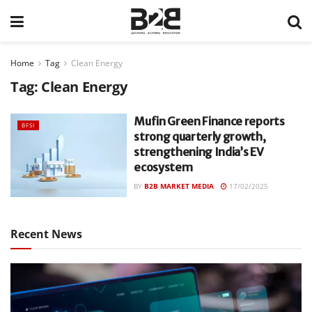
Home
Tag
Clean Energy
Tag:
Clean Energy
Mufin Green Finance reports
BFSI
strong quarterly growth,
strengthening India’s EV
ecosystem
BY
B2B MARKET MEDIA
17/02/2025
Recent News