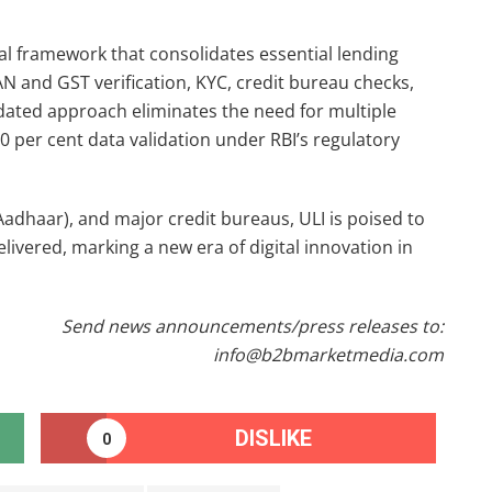
tal framework that consolidates essential lending
AN and GST verification, KYC, credit bureau checks,
dated approach eliminates the need for multiple
0 per cent data validation under RBI’s regulatory
Aadhaar), and major credit bureaus, ULI is poised to
ivered, marking a new era of digital innovation in
Send news announcements/press releases to:
info@b2bmarketmedia.com
DISLIKE
0