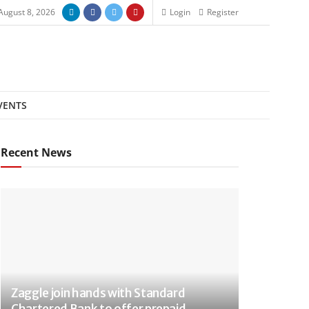
August 8, 2026
Login
Register
VENTS
Recent News
Zaggle join hands with Standard
Chartered Bank to offer prepaid