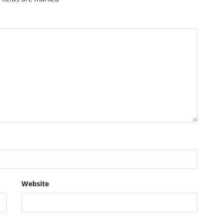
Website