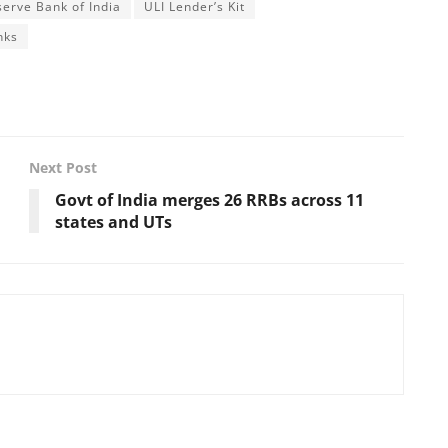
serve Bank of India
ULI Lender’s Kit
nks
Next Post
Govt of India merges 26 RRBs across 11
states and UTs