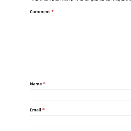
Comment
*
Name
*
Email
*