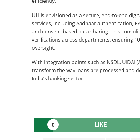
efficiently.
ULI is envisioned as a secure, end-to-end digi
services, including Aadhaar authentication, P
and consent-based data sharing. This consoli
verifications across departments, ensuring 10
oversight.
With integration points such as NSDL, UIDAI (
transform the way loans are processed and del
India’s banking sector.
LIKE
0