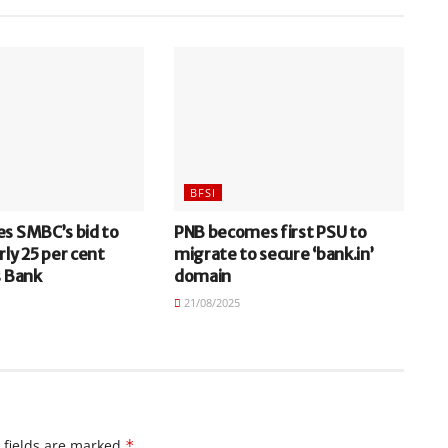
BFSI
es SMBC’s bid to
PNB becomes first PSU to
rly 25 per cent
migrate to secure ‘bank.in’
s Bank
domain
21/08/2025
 fields are marked
*