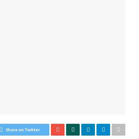
Share on Twitter