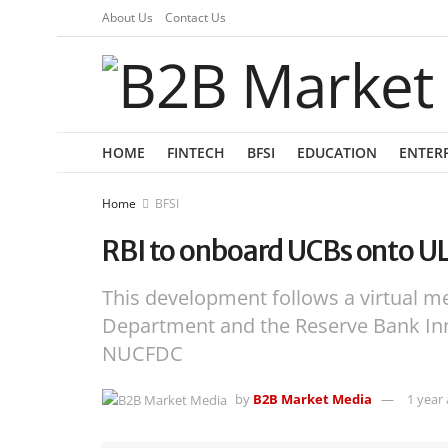
About Us
Contact Us
HOME
FINTECH
BFSI
EDUCATION
ENTER
Home
BFSI
RBI to onboard UCBs onto ULI 
This development follows a virtual m
Department and the Reserve Bank Inn
NUCFDC
by
B2B Market Media
1 year