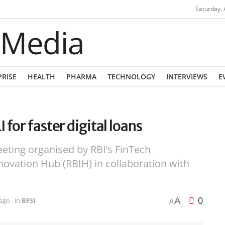
Saturday, 
PRISE
HEALTH
PHARMA
TECHNOLOGY
INTERVIEWS
E
for faster digital loans
eeting organised by RBI’s FinTech
ovation Hub (RBIH) in collaboration with
0
A
 ago
in
BFSI
A