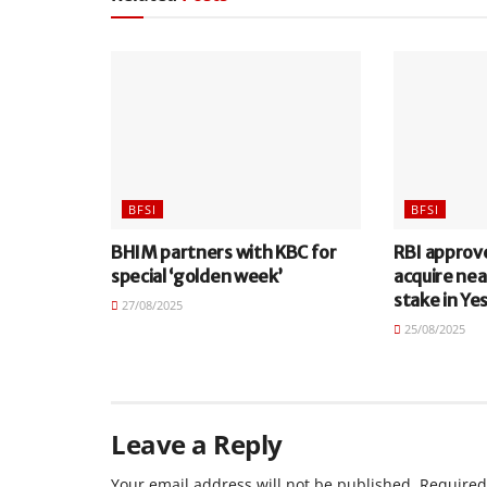
BFSI
BFSI
BHIM partners with KBC for
RBI approv
special ‘golden week’
acquire nea
stake in Ye
27/08/2025
25/08/2025
Leave a Reply
Your email address will not be published.
Required