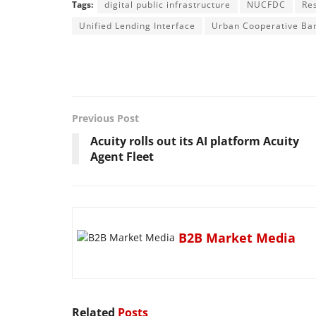
Tags:
digital public infrastructure
NUCFDC
Re
Unified Lending Interface
Urban Cooperative Ba
Previous Post
Acuity rolls out its AI platform Acuity
Agent Fleet
B2B Market Media
Related
Posts