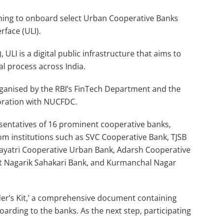
nning to onboard select Urban Cooperative Banks
rface (ULI).
 ULI is a digital public infrastructure that aims to
al process across India.
rganised by the RBI’s FinTech Department and the
oration with NUCFDC.
sentatives of 16 prominent cooperative banks,
om institutions such as SVC Cooperative Bank, TJSB
Gayatri Cooperative Urban Bank, Adarsh Cooperative
t Nagarik Sahakari Bank, and Kurmanchal Nagar
der’s Kit,’ a comprehensive document containing
arding to the banks. As the next step, participating