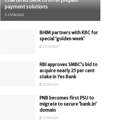
payment solutions
27/08/2025
BHIM partners with KBC for
special ‘golden week’
27/08/2025
RBI approves SMBC’s bid to
acquire nearly 25 per cent
stake in Yes Bank
25/08/2025
PNB becomes first PSU to
migrate to secure ‘bank.in’
domain
21/08/2025