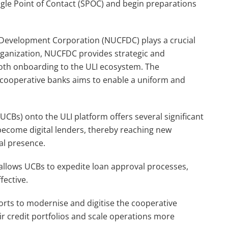
ngle Point of Contact (SPOC) and begin preparations
Development Corporation (NUCFDC) plays a crucial
a organization, NUCFDC provides strategic and
oth onboarding to the ULI ecosystem. The
 cooperative banks aims to enable a uniform and
CBs) onto the ULI platform offers several significant
 become digital lenders, thereby reaching new
al presence.
re allows UCBs to expedite loan approval processes,
fective.
orts to modernise and digitise the cooperative
ir credit portfolios and scale operations more