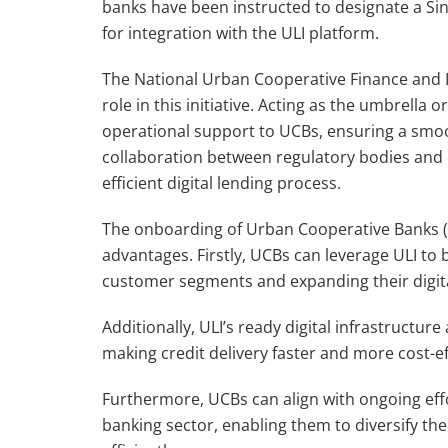
banks have been instructed to designate a Si
for integration with the ULI platform.
The National Urban Cooperative Finance and 
role in this initiative. Acting as the umbrell
operational support to UCBs, ensuring a smo
collaboration between regulatory bodies and
efficient digital lending process.
The onboarding of Urban Cooperative Banks (U
advantages. Firstly, UCBs can leverage ULI to
customer segments and expanding their digit
Additionally, ULI’s ready digital infrastructu
making credit delivery faster and more cost-ef
Furthermore, UCBs can align with ongoing eff
banking sector, enabling them to diversify the