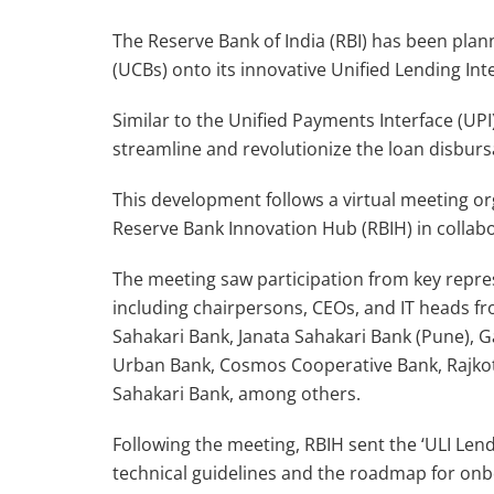
The Reserve Bank of India (RBI) has been pla
(UCBs) onto its innovative Unified Lending Inte
Similar to the Unified Payments Interface (UPI),
streamline and revolutionize the loan disburs
This development follows a virtual meeting o
Reserve Bank Innovation Hub (RBIH) in collab
The meeting saw participation from key repre
including chairpersons, CEOs, and IT heads fr
Sahakari Bank, Janata Sahakari Bank (Pune), 
Urban Bank, Cosmos Cooperative Bank, Rajko
Sahakari Bank, among others.
Following the meeting, RBIH sent the ‘ULI Len
technical guidelines and the roadmap for onbo