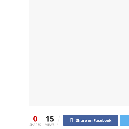
0
15
Share on Facebook
SHARES
VIEWS