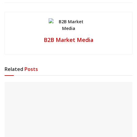
B2B Market Media
Related
Posts