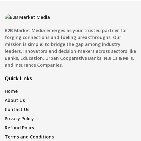
B2B Market Media emerges as your trusted partner for
forging connections and fueling breakthroughs. Our
mission is simple: to bridge the gap among industry
leaders, innovators and decision-makers across sectors like
Banks, Education, Urban Cooperative Banks, NBFCs & MFIs,
and Insurance Companies.
Quick Links
Home
About Us
Contact Us
Privacy Policy
Refund Policy
Terms and Conditions