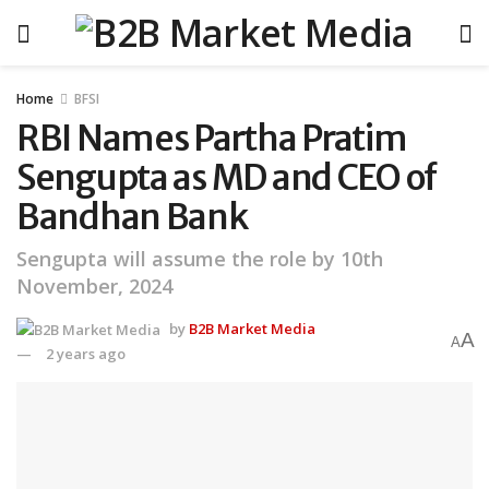
Home
BFSI
RBI Names Partha Pratim
Sengupta as MD and CEO of
Bandhan Bank
Sengupta will assume the role by 10th
November, 2024
by
B2B Market Media
A
A
2 years ago