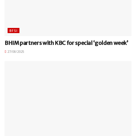
BFSI
BHIM partners with KBC for special ‘golden week’
27/08/2025