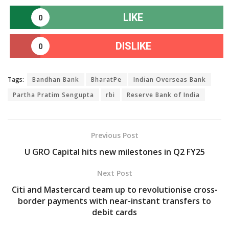
LIKE
0
DISLIKE
0
Tags:
Bandhan Bank
BharatPe
Indian Overseas Bank
Partha Pratim Sengupta
rbi
Reserve Bank of India
Previous Post
U GRO Capital hits new milestones in Q2 FY25
Next Post
Citi and Mastercard team up to revolutionise cross-
border payments with near-instant transfers to
debit cards