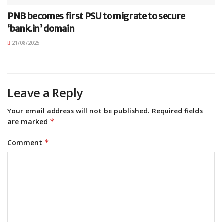
PNB becomes first PSU to migrate to secure
‘bank.in’ domain
21/08/2025
Leave a Reply
Your email address will not be published.
Required fields
are marked
*
Comment
*