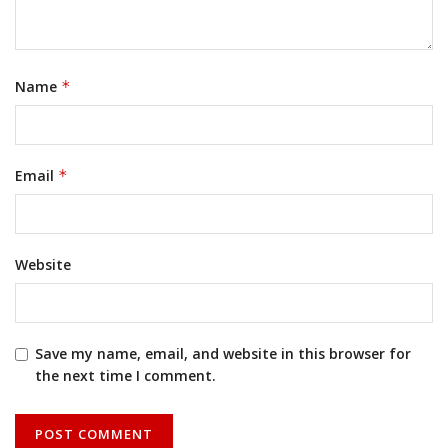
Name
*
Email
*
Website
Save my name, email, and website in this browser for
the next time I comment.