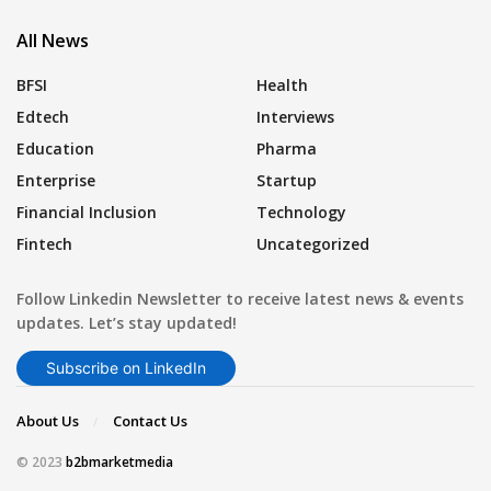
All News
BFSI
Health
Edtech
Interviews
Education
Pharma
Enterprise
Startup
Financial Inclusion
Technology
Fintech
Uncategorized
Follow Linkedin Newsletter to receive latest news & events
updates. Let’s stay updated!
Subscribe on LinkedIn
About Us
Contact Us
© 2023
b2bmarketmedia