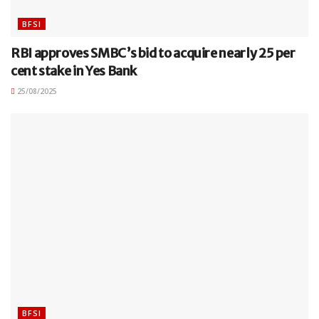
BFSI
RBI approves SMBC’s bid to acquire nearly 25 per
cent stake in Yes Bank
25/08/2025
BFSI