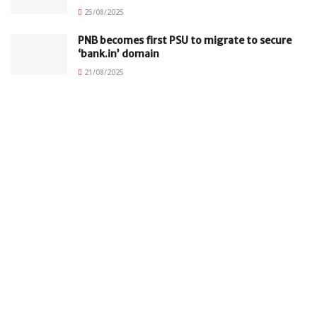
25/08/2025
PNB becomes first PSU to migrate to secure
‘bank.in’ domain
21/08/2025
Subscribe to our Newsletter
Your email
johnsmith@example.com
Submit