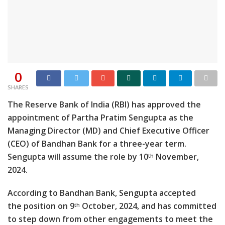
0
SHARES
The Reserve Bank of India (RBI) has approved the
appointment of Partha Pratim Sengupta as the
Managing Director (MD) and Chief Executive Officer
(CEO) of Bandhan Bank for a three-year term.
Sengupta will assume the role by 10
November,
th
2024.
According to Bandhan Bank, Sengupta accepted
the position on 9
October, 2024, and has committed
th
to step down from other engagements to meet the