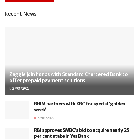
Recent News
Zaggle join hands with Standard Chartered Bank to
offer prepaid payment solutions
27/08/2025
BHIM partners with KBC for special ‘golden
week’
27/08/2025
RBI approves SMBC’s bid to acquire nearly 25
per cent stake in Yes Bank