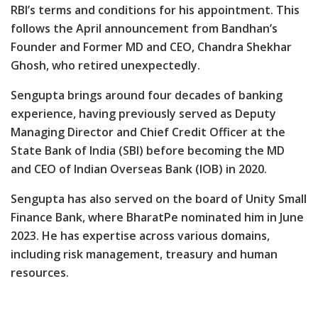
RBI’s terms and conditions for his appointment. This
follows the April announcement from Bandhan’s
Founder and Former MD and CEO, Chandra Shekhar
Ghosh, who retired unexpectedly.
Sengupta brings around four decades of banking
experience, having previously served as Deputy
Managing Director and Chief Credit Officer at the
State Bank of India (SBI) before becoming the MD
and CEO of Indian Overseas Bank (IOB) in 2020.
Sengupta has also served on the board of Unity Small
Finance Bank, where BharatPe nominated him in June
2023. He has expertise across various domains,
including risk management, treasury and human
resources.