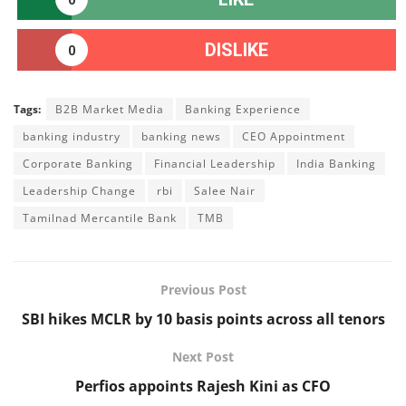
DISLIKE
0
Tags:
B2B Market Media
Banking Experience
banking industry
banking news
CEO Appointment
Corporate Banking
Financial Leadership
India Banking
Leadership Change
rbi
Salee Nair
Tamilnad Mercantile Bank
TMB
Previous Post
SBI hikes MCLR by 10 basis points across all tenors
Next Post
Perfios appoints Rajesh Kini as CFO