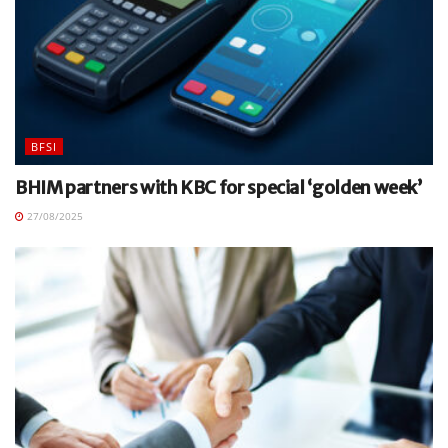
BFSI
BHIM partners with KBC for special ‘golden week’
27/08/2025