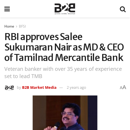
Home
BFSI
RBI approves Salee
Sukumaran Nair as MD & CEO
of Tamilnad Mercantile Bank
Veteran banker with over 35 years of experience
set to lead TMB
A
by
B2B Market Media
2 years ago
A