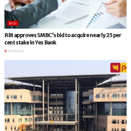
BFSI
RBI approves SMBC’s bid to acquire nearly 25 per
cent stake in Yes Bank
25/08/2025