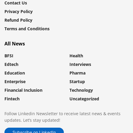
Contact Us
Privacy Policy
Refund Policy
Terms and Conditions
All News
BFSI
Health
Edtech
Interviews
Education
Pharma
Enterprise
Startup
Financial Inclusion
Technology
Fintech
Uncategorized
Follow Linkedin Newsletter to receive latest news & events
updates. Let’s stay updated!
Subscribe on LinkedIn