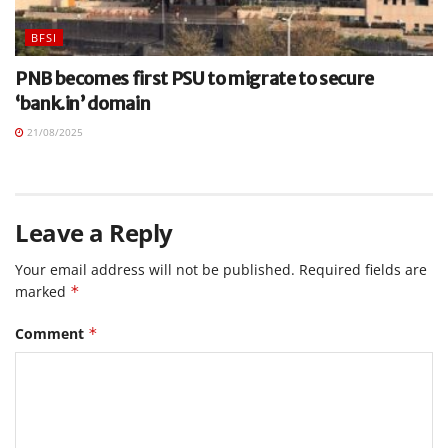
BFSI
PNB becomes first PSU to migrate to secure
‘bank.in’ domain
21/08/2025
Leave a Reply
Your email address will not be published.
Required fields are
marked
*
Comment
*