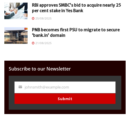
RBI approves SMBC’s bid to acquire nearly 25
per cent stake in Yes Bank
25/08/2025
PNB becomes first PSU to migrate to secure
‘bank.in’ domain
21/08/2025
Subscribe to our Newsletter
johnsmith@example.com
Your
email
Submit