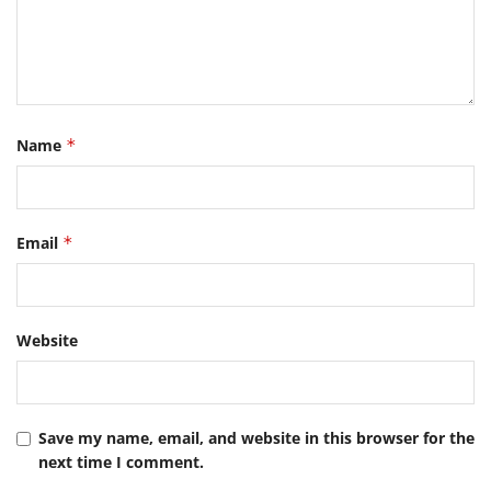
Name
*
Email
*
Website
Save my name, email, and website in this browser for the
next time I comment.