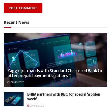
Recent News
Zaggle join hands with Standard Chartered Bank to
offer prepaid payment solutions
27/08/2025
BHIM partners with KBC for special ‘golden
week’
27/08/2025