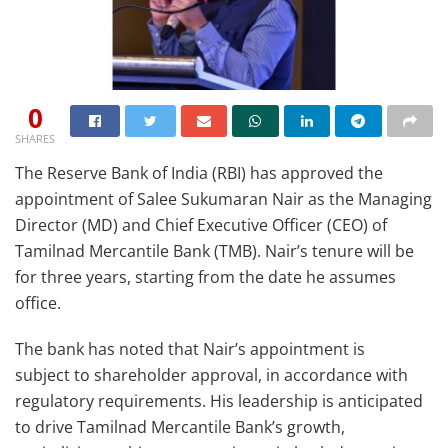
0
SHARES
The Reserve Bank of India (RBI) has approved the
appointment of Salee Sukumaran Nair as the Managing
Director (MD) and Chief Executive Officer (CEO) of
Tamilnad Mercantile Bank (TMB). Nair’s tenure will be
for three years, starting from the date he assumes
office.
The bank has noted that Nair’s appointment is
subject to shareholder approval, in accordance with
regulatory requirements. His leadership is anticipated
to drive Tamilnad Mercantile Bank’s growth,