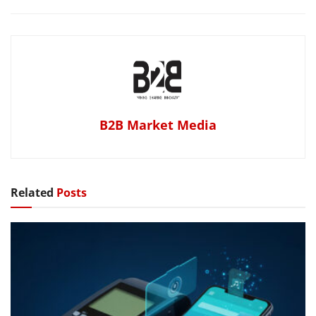
B2B Market Media
Related
Posts