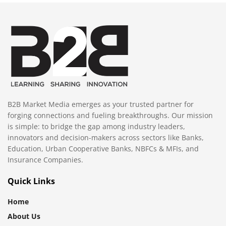
B2B Market Media emerges as your trusted partner for
forging connections and fueling breakthroughs. Our mission
is simple: to bridge the gap among industry leaders,
innovators and decision-makers across sectors like Banks,
Education, Urban Cooperative Banks, NBFCs & MFIs, and
Insurance Companies.
Quick Links
Home
About Us