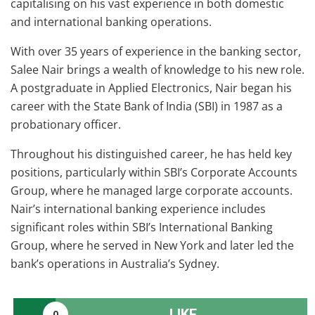
capitalising on his vast experience in both domestic
and international banking operations.
With over 35 years of experience in the banking sector,
Salee Nair brings a wealth of knowledge to his new role.
A postgraduate in Applied Electronics, Nair began his
career with the State Bank of India (SBI) in 1987 as a
probationary officer.
Throughout his distinguished career, he has held key
positions, particularly within SBI’s Corporate Accounts
Group, where he managed large corporate accounts.
Nair’s international banking experience includes
significant roles within SBI’s International Banking
Group, where he served in New York and later led the
bank’s operations in Australia’s Sydney.
LIKE
0