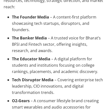
resources, technology, strategic direction, and market
reach:
The Founder Media
– A content-first platform
showcasing tech startups, disruptors, and
founders.
The Banker Media
– A trusted voice for Bharat’s
BFSI and Fintech sector, offering insights,
research, and awards.
The Educator Media
– A digital platform for
students and institutions focusing on college
rankings, placements, and academic discovery.
Tech Disruptor Media
– Covering enterprise tech
leadership, CIO innovations, and digital
transformation trends.
O2-Gears
– A consumer lifestyle brand creating
smart wearables and audio accessories for