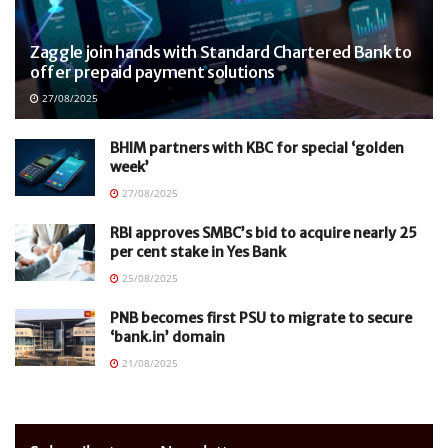
Zaggle join hands with Standard Chartered Bank to
offer prepaid payment solutions
27/08/2025
BHIM partners with KBC for special ‘golden
week’
27/08/2025
RBI approves SMBC’s bid to acquire nearly 25
per cent stake in Yes Bank
25/08/2025
PNB becomes first PSU to migrate to secure
‘bank.in’ domain
21/08/2025