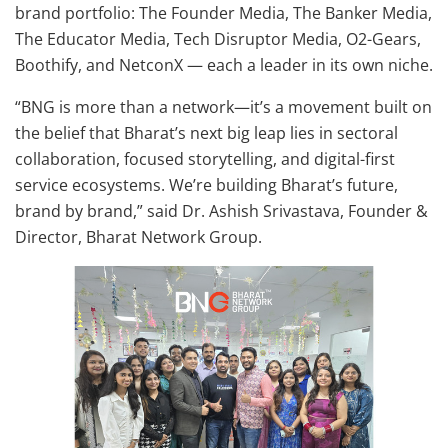
brand portfolio: The Founder Media, The Banker Media,
The Educator Media, Tech Disruptor Media, O2-Gears,
Boothify, and NetconX — each a leader in its own niche.
“BNG is more than a network—it’s a movement built on
the belief that Bharat’s next big leap lies in sectoral
collaboration, focused storytelling, and digital-first
service ecosystems. We’re building Bharat’s future,
brand by brand,” said Dr. Ashish Srivastava, Founder &
Director, Bharat Network Group.