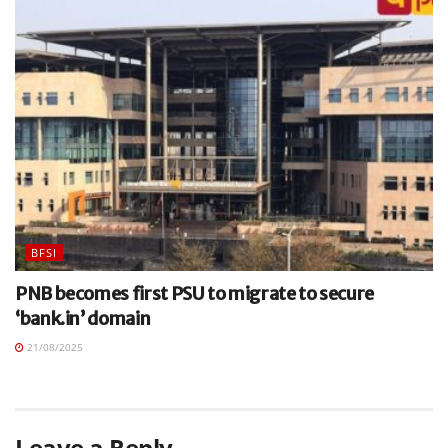
BFSI
PNB becomes first PSU to migrate to secure
‘bank.in’ domain
21/08/2025
Leave a Reply