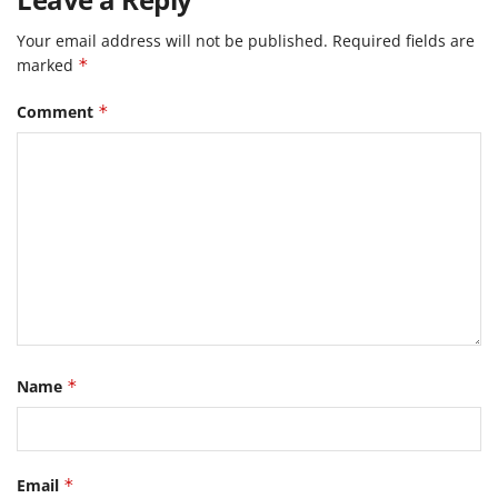
Your email address will not be published.
Required fields are
marked
*
Comment
*
Name
*
Email
*