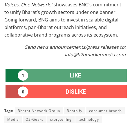
Voices. One Network,”
showcases BNG’s commitment
to unify Bharat’s growth sectors under one banner.
Going forward, BNG aims to invest in scalable digital
platforms, pan-Bharat outreach initiatives, and
collaborative brand programs across its ecosystem.
Send news announcements/press releases to:
info@b2bmarketmedia.com
LIKE
1
DISLIKE
0
Tags:
Bharat Network Group
Boothify
consumer brands
Media
O2-Gears
storytelling
technology