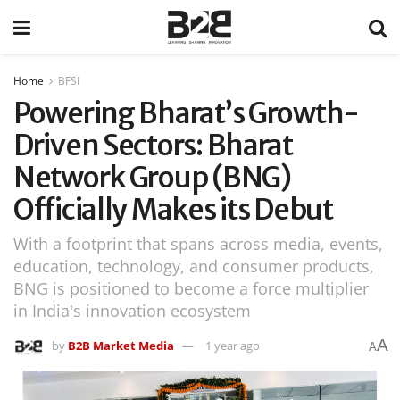
Home
BFSI
Powering Bharat’s Growth-
Driven Sectors: Bharat
Network Group (BNG)
Officially Makes its Debut
With a footprint that spans across media, events,
education, technology, and consumer products,
BNG is positioned to become a force multiplier
in India's innovation ecosystem
A
by
B2B Market Media
1 year ago
A