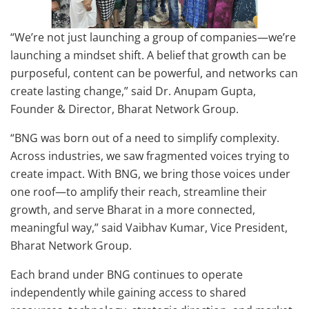
“We’re not just launching a group of companies—we’re
launching a mindset shift. A belief that growth can be
purposeful, content can be powerful, and networks can
create lasting change,” said Dr. Anupam Gupta,
Founder & Director, Bharat Network Group.
“BNG was born out of a need to simplify complexity.
Across industries, we saw fragmented voices trying to
create impact. With BNG, we bring those voices under
one roof—to amplify their reach, streamline their
growth, and serve Bharat in a more connected,
meaningful way,” said Vaibhav Kumar, Vice President,
Bharat Network Group.
Each brand under BNG continues to operate
independently while gaining access to shared