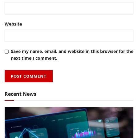
Website
Save my name, email, and website in this browser for the
next time I comment.
Recent News