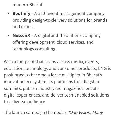
modern Bharat.
Boothify
– A 360° event management company
providing design-to-delivery solutions for brands
and expos.
NetconX
– A digital and IT solutions company
offering development, cloud services, and
technology consulting.
With a footprint that spans across media, events,
education, technology, and consumer products, BNG is
positioned to become a force multiplier in Bharat’s
innovation ecosystem. Its platforms host flagship
summits, publish industry-led magazines, enable
digital experiences, and deliver tech-enabled solutions
to a diverse audience.
The launch campaign themed as
“One Vision. Many