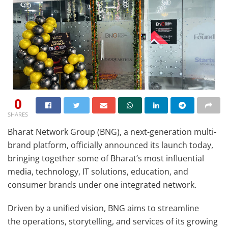
0
SHARES
Bharat Network Group (BNG), a next-generation multi-
brand platform, officially announced its launch today,
bringing together some of Bharat’s most influential
media, technology, IT solutions, education, and
consumer brands under one integrated network.
Driven by a unified vision, BNG aims to streamline
the operations, storytelling, and services of its growing