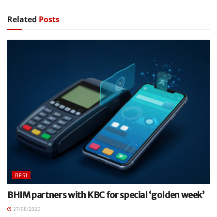
Related
Posts
BFSI
BHIM partners with KBC for special ‘golden week’
27/08/2025