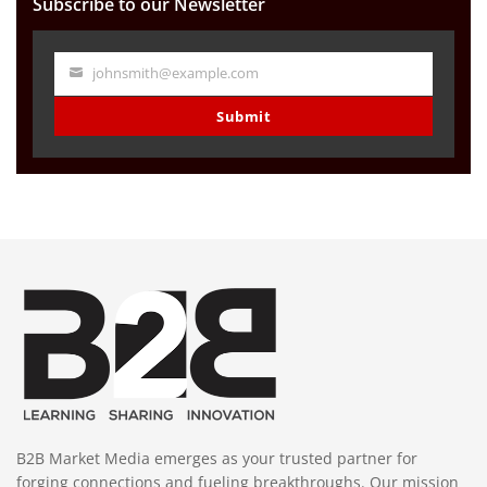
Subscribe to our Newsletter
johnsmith@example.com
Your
email
Submit
B2B Market Media emerges as your trusted partner for
forging connections and fueling breakthroughs. Our mission