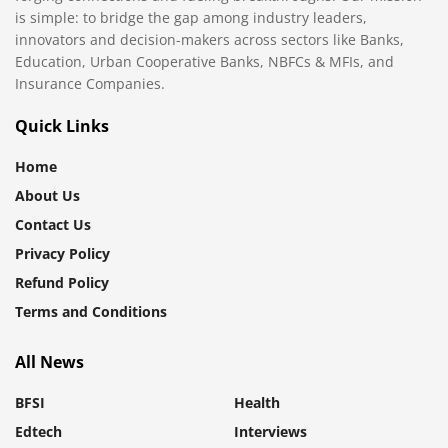
is simple: to bridge the gap among industry leaders,
innovators and decision-makers across sectors like Banks,
Education, Urban Cooperative Banks, NBFCs & MFIs, and
Insurance Companies.
Quick Links
Home
About Us
Contact Us
Privacy Policy
Refund Policy
Terms and Conditions
All News
BFSI
Health
Edtech
Interviews