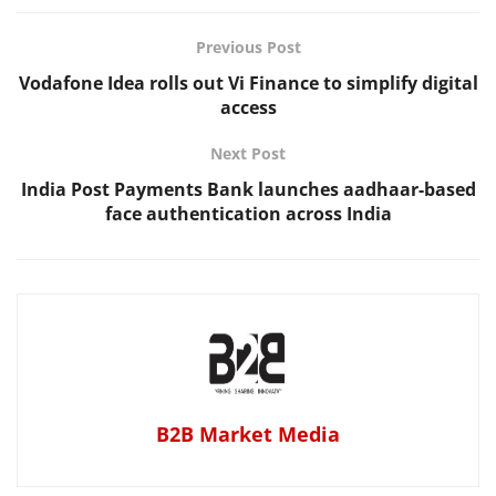
Previous Post
Vodafone Idea rolls out Vi Finance to simplify digital
access
Next Post
India Post Payments Bank launches aadhaar-based
face authentication across India
B2B Market Media