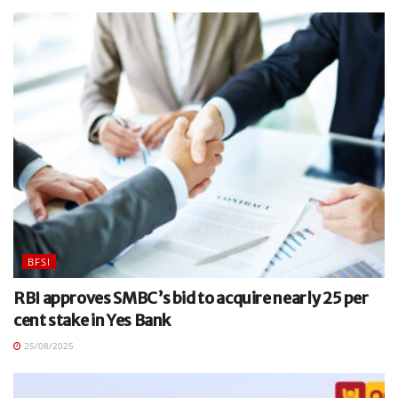
BFSI
RBI approves SMBC’s bid to acquire nearly 25 per
cent stake in Yes Bank
25/08/2025