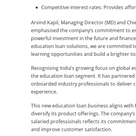
Competitive interest rates: Provides affo
Arvind Kapil, Managing Director (MD) and Chie
emphasised the company’s commitment to emp
powerful investment in the future and finance
education loan solutions, we are committed 
learning opportunities and build a brighter t
Recognising India’s growing focus on global e
the education loan segment. It has partnered
onboarded industry professionals to deliver 
experience.
This new education loan business aligns with 
diversify its product offerings. The company’s
salaried professionals reflects its commitment 
and improve customer satisfaction.