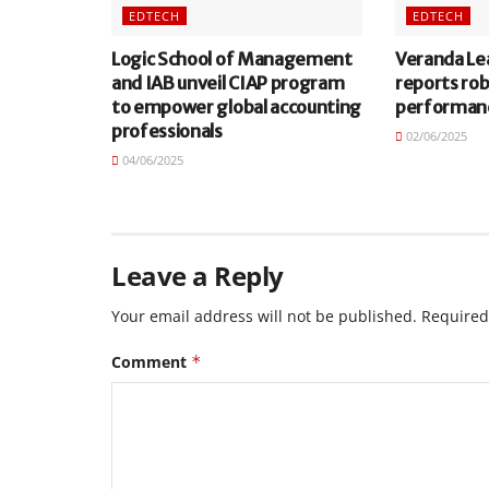
EDTECH
EDTECH
Logic School of Management
Veranda Le
and IAB unveil CIAP program
reports ro
to empower global accounting
performan
professionals
02/06/2025
04/06/2025
Leave a Reply
Your email address will not be published.
Required
Comment
*