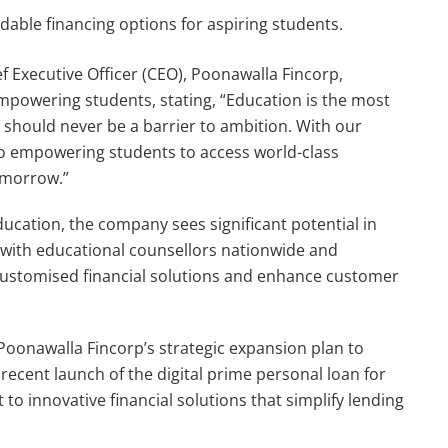
rdable financing options for aspiring students.
f Executive Officer (CEO), Poonawalla Fincorp,
owering students, stating, “Education is the most
 should never be a barrier to ambition. With our
to empowering students to access world-class
omorrow.”
ducation, the company sees significant potential in
 with educational counsellors nationwide and
customised financial solutions and enhance customer
Poonawalla Fincorp’s strategic expansion plan to
 recent launch of the digital prime personal loan for
to innovative financial solutions that simplify lending