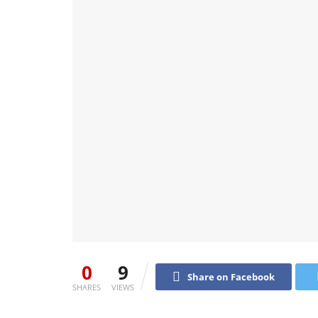
0
9
Share on Facebook
SHARES
VIEWS