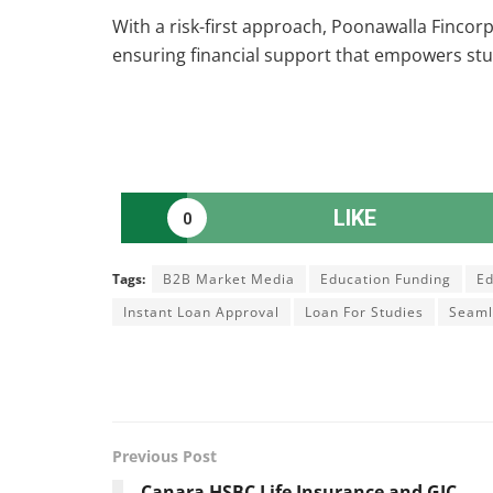
With a risk-first approach, Poonawalla Fincorp
ensuring financial support that empowers stu
LIKE
0
Tags:
B2B Market Media
Education Funding
Ed
Instant Loan Approval
Loan For Studies
Seaml
Previous Post
Canara HSBC Life Insurance and GIC