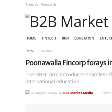
About Us
Contact Us
HOME
FINTECH
BFSI
EDUCATION
ENTER
Home
Education
Poonawalla Fincorp forays i
The NBFC arm introduces seamless fi
international education
by
B2B Market Media
1 year