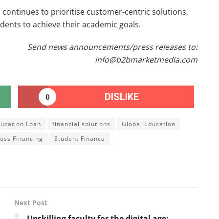
 continues to prioritise customer-centric solutions,
dents to achieve their academic goals.
Send news announcements/press releases to:
info@b2bmarketmedia.com
DISLIKE
0
ucation Loan
financial solutions
Global Education
ess Financing
Student Finance
Next Post
Upskilling faculty for the digital age: