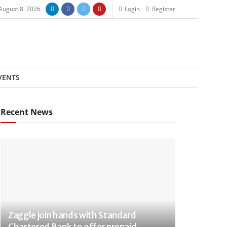
August 8, 2026
Login
Register
VENTS
Recent News
Zaggle join hands with Standard
Chartered Bank to offer prepaid