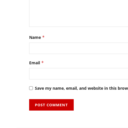
Name
*
Email
*
Save my name, email, and website in this brow