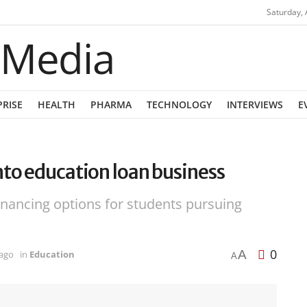
Saturday, 
PRISE
HEALTH
PHARMA
TECHNOLOGY
INTERVIEWS
E
nto education loan business
nancing options for students pursuing
0
A
 ago
in
Education
A