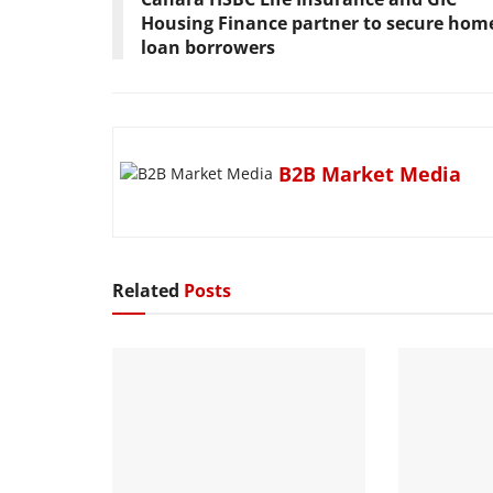
Housing Finance partner to secure hom
loan borrowers
B2B Market Media
Related
Posts