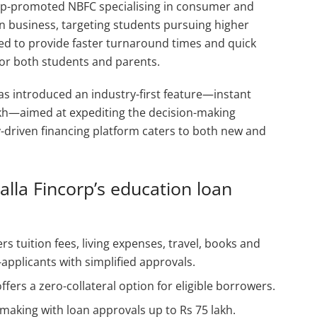
up-promoted NBFC specialising in consumer and
n business, targeting students pursuing higher
ned to provide faster turnaround times and quick
for both students and parents.
 has introduced an industry-first feature—instant
lakh—aimed at expediting the decision-making
driven financing platform caters to both new and
lla Fincorp’s education loan
rs tuition fees, living expenses, travel, books and
pplicants with simplified approvals.
ffers a zero-collateral option for eligible borrowers.
-making with loan approvals up to Rs 75 lakh.