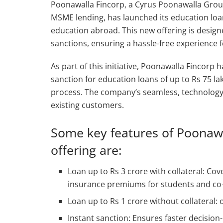
Poonawalla Fincorp, a Cyrus Poonawalla Gro
MSME lending, has launched its education loa
education abroad. This new offering is desig
sanctions, ensuring a hassle-free experience 
As part of this initiative, Poonawalla Fincorp
sanction for education loans of up to Rs 75 
process. The company’s seamless, technology-
existing customers.
Some key features of Poonawa
offering are:
Loan up to Rs 3 crore with collateral: Cove
insurance premiums for students and co-a
Loan up to Rs 1 crore without collateral: o
Instant sanction: Ensures faster decision