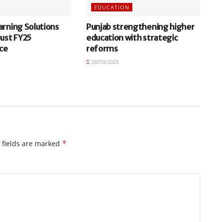
EDUCATION
arning Solutions
Punjab strengthening higher
bust FY25
education with strategic
ce
reforms
28/03/2025
 fields are marked
*