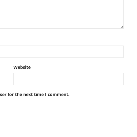
Website
ser for the next time I comment.