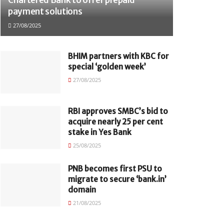
payment solutions
27/08/2025
BHIM partners with KBC for
special ‘golden week’
27/08/2025
RBI approves SMBC’s bid to
acquire nearly 25 per cent
stake in Yes Bank
25/08/2025
PNB becomes first PSU to
migrate to secure ‘bank.in’
domain
21/08/2025