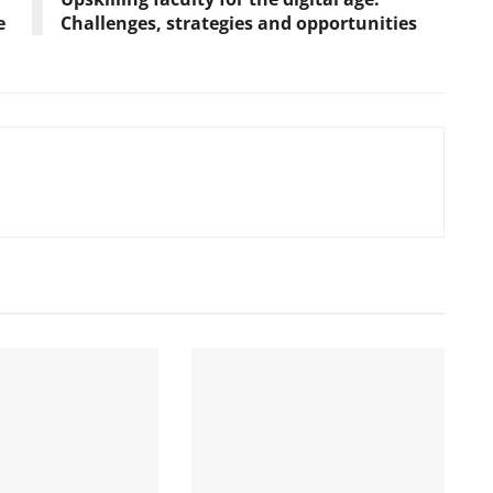
e
Challenges, strategies and opportunities