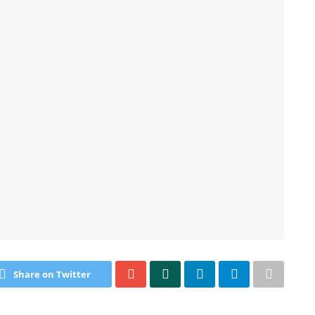
Share on Twitter