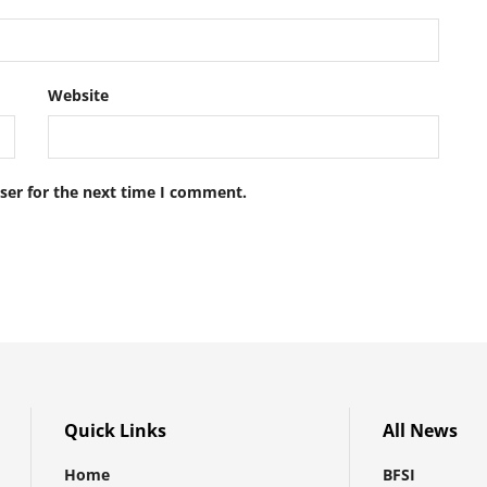
Website
ser for the next time I comment.
Quick Links
All News
Home
BFSI