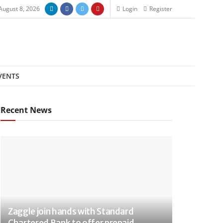
August 8, 2026
Login
Register
VENTS
Recent News
Zaggle join hands with Standard
Chartered Bank to offer prepaid