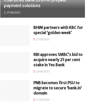
payment solutions
27/08/2025
BHIM partners with KBC for
special ‘golden week’
27/08/2025
RBI approves SMBC’s bid to
acquire nearly 25 per cent
stake in Yes Bank
25/08/2025
PNB becomes first PSU to
migrate to secure ‘bank.in’
domain
21/08/2025