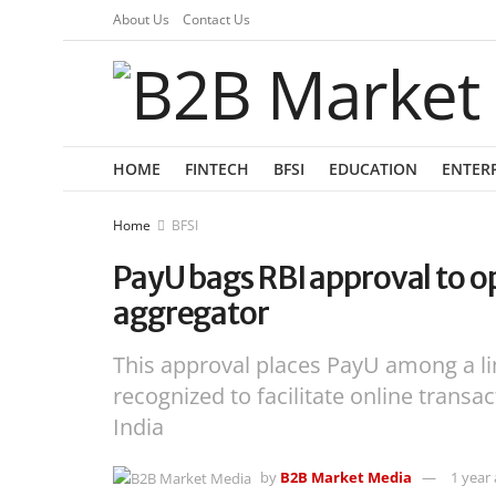
About Us
Contact Us
HOME
FINTECH
BFSI
EDUCATION
ENTER
Home
BFSI
PayU bags RBI approval to o
aggregator
This approval places PayU among a l
recognized to facilitate online tran
India
by
B2B Market Media
1 year