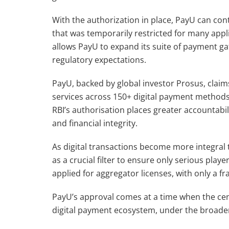
With the authorization in place, PayU can co
that was temporarily restricted for many appl
allows PayU to expand its suite of payment ga
regulatory expectations.
PayU, backed by global investor Prosus, claims
services across 150+ digital payment methods
RBI’s authorisation places greater accountab
and financial integrity.
As digital transactions become more integral t
as a crucial filter to ensure only serious play
applied for aggregator licenses, with only a fra
PayU’s approval comes at a time when the cent
digital payment ecosystem, under the broader u