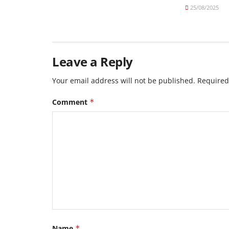
25/08/2025
Leave a Reply
Your email address will not be published.
Required
Comment
*
Name
*