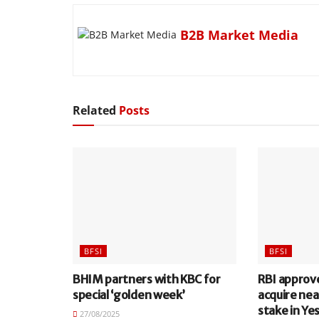
B2B Market Media
Related
Posts
BFSI
BFSI
BHIM partners with KBC for
RBI approv
special ‘golden week’
acquire nea
stake in Ye
27/08/2025