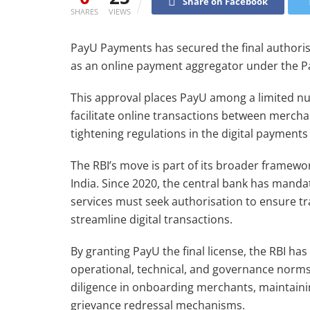
Share on Facebook
SHARES
VIEWS
PayU Payments has secured the final authorisa
as an online payment aggregator under the P
This approval places PayU among a limited n
facilitate online transactions between mercha
tightening regulations in the digital payment
The RBI’s move is part of its broader framewor
India. Since 2020, the central bank has manda
services must seek authorisation to ensure t
streamline digital transactions.
By granting PayU the final license, the RBI 
operational, technical, and governance norms
diligence in onboarding merchants, maintain
grievance redressal mechanisms.