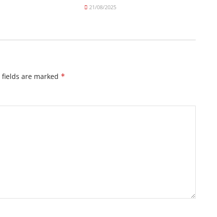
21/08/2025
 fields are marked
*