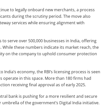
ntinue to legally onboard new merchants, a process
icants during the scrutiny period. The move also
teway services while ensuring alignment with
 to serve over 500,000 businesses in India, offering
. While these numbers indicate its market reach, the
ility on the company to uphold consumer protection
o India’s economy, the RBI’s licensing process is seen
ers operate in this space. More than 180 firms had
ction receiving final approval as of early 2025.
ral bank is pushing for a more resilient and secure
mbrella of the government’s Digital India initiative.