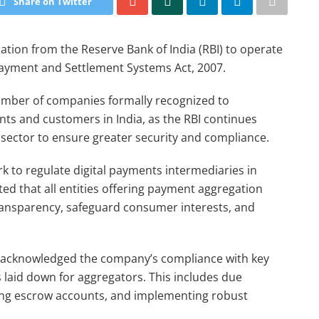
Share on Twitter
tion from the Reserve Bank of India (RBI) to operate
ayment and Settlement Systems Act, 2007.
umber of companies formally recognized to
nts and customers in India, as the RBI continues
s sector to ensure greater security and compliance.
k to regulate digital payments intermediaries in
ted that all entities offering payment aggregation
ransparency, safeguard consumer interests, and
has acknowledged the company’s compliance with key
 laid down for aggregators. This includes due
ing escrow accounts, and implementing robust