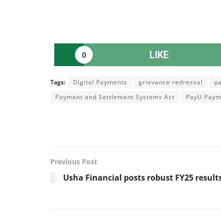
LIKE
0
Tags:
Digital Payments
grievance redressal
p
Payment and Settlement Systems Act
PayU Paym
Previous Post
Usha Financial posts robust FY25 result