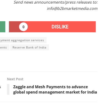
Send news announcements/press releases to:
info@b2bmarketmedia.com
DISLIKE
0
ayment aggregation services
ents
Reserve Bank of India
Next Post
s
Zaggle and Mesh Payments to advance
global spend management market for India