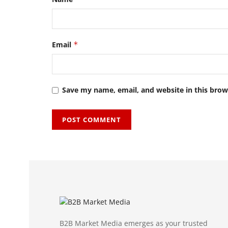
Email
*
Save my name, email, and website in this brow
B2B Market Media emerges as your trusted