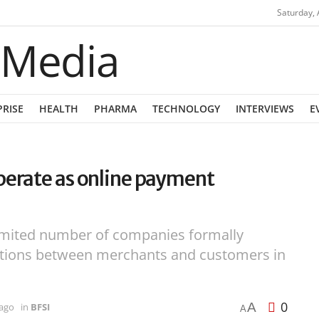
Saturday, 
PRISE
HEALTH
PHARMA
TECHNOLOGY
INTERVIEWS
E
perate as online payment
imited number of companies formally
sactions between merchants and customers in
0
A
 ago
in
BFSI
A