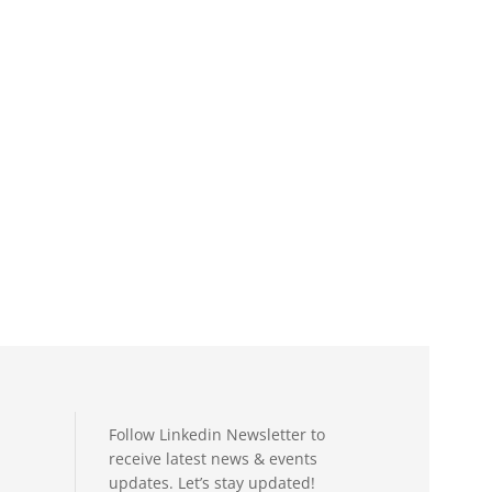
Follow Linkedin Newsletter to
receive latest news & events
updates. Let’s stay updated!