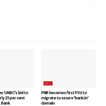
BFSI
es SMBC’s bid to
PNB becomes first PSU to
rly 25 per cent
migrate to secure ‘bank.in’
s Bank
domain