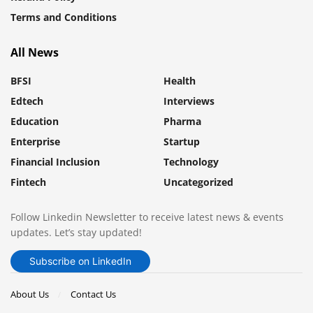
Terms and Conditions
All News
BFSI
Health
Edtech
Interviews
Education
Pharma
Enterprise
Startup
Financial Inclusion
Technology
Fintech
Uncategorized
Follow Linkedin Newsletter to receive latest news & events
updates. Let’s stay updated!
Subscribe on LinkedIn
About Us
Contact Us