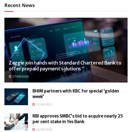
Recent News
Zaggle join hands with Standard Chartered Bank to
offer prepaid payment solutions
27/08/2025
BHIM partners with KBC for special ‘golden
week’
27/08/2025
RBI approves SMBC’s bid to acquire nearly 25
per cent stake in Yes Bank
25/08/2025