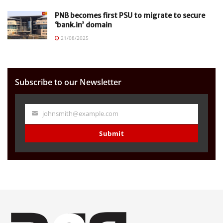
PNB becomes first PSU to migrate to secure
‘bank.in’ domain
21/08/2025
Subscribe to our Newsletter
johnsmith@example.com
Your
email
Submit