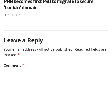
PNB becomes first PSU to migrate to secure
‘bank.in’ domain
21/08/2025
Leave a Reply
Your email address will not be published.
Required fields are
marked
*
Comment
*