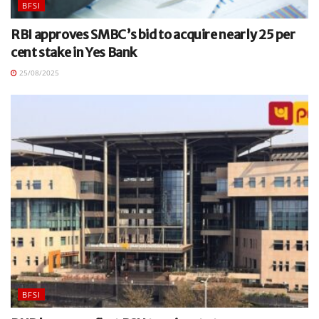
BFSI
RBI approves SMBC’s bid to acquire nearly 25 per
cent stake in Yes Bank
25/08/2025
BFSI