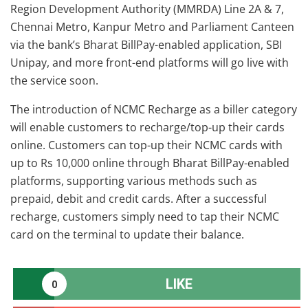
Region Development Authority (MMRDA) Line 2A & 7,
Chennai Metro, Kanpur Metro and Parliament Canteen
via the bank’s Bharat BillPay-enabled application, SBI
Unipay, and more front-end platforms will go live with
the service soon.
The introduction of NCMC Recharge as a biller category
will enable customers to recharge/top-up their cards
online. Customers can top-up their NCMC cards with
up to Rs 10,000 online through Bharat BillPay-enabled
platforms, supporting various methods such as
prepaid, debit and credit cards. After a successful
recharge, customers simply need to tap their NCMC
card on the terminal to update their balance.
LIKE
0