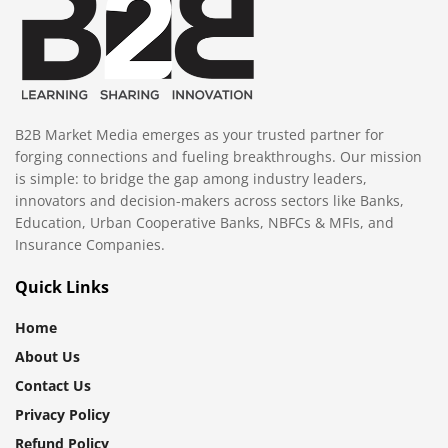
B2B Market Media emerges as your trusted partner for
forging connections and fueling breakthroughs. Our mission
is simple: to bridge the gap among industry leaders,
innovators and decision-makers across sectors like Banks,
Education, Urban Cooperative Banks, NBFCs & MFIs, and
Insurance Companies.
Quick Links
Home
About Us
Contact Us
Privacy Policy
Refund Policy