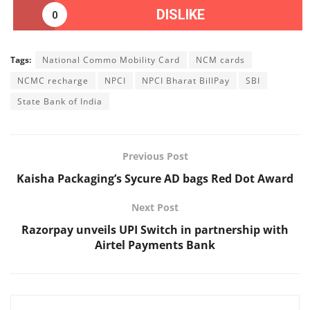
DISLIKE
0
Tags:
National Commo Mobility Card
NCM cards
NCMC recharge
NPCI
NPCI Bharat BillPay
SBI
State Bank of India
Previous Post
Kaisha Packaging’s Sycure AD bags Red Dot Award
Next Post
Razorpay unveils UPI Switch in partnership with
Airtel Payments Bank