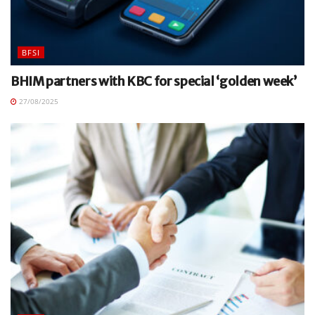
BFSI
BHIM partners with KBC for special ‘golden week’
27/08/2025