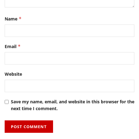
Name
*
Email
*
Website
Save my name, email, and website in this browser for the
next time I comment.