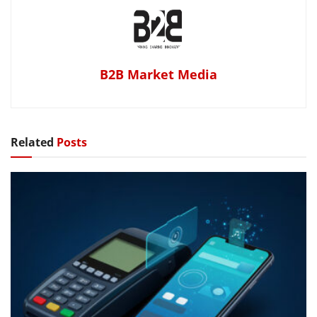
B2B Market Media
Related
Posts