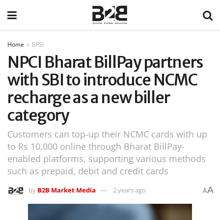
Home
BFSI
NPCI Bharat BillPay partners
with SBI to introduce NCMC
recharge as a new biller
category
Customers can top-up their NCMC cards with up
to Rs 10,000 online through Bharat BillPay-
enabled platforms, supporting various methods
such as prepaid, debit and credit cards
A
by
B2B Market Media
2 years ago
A