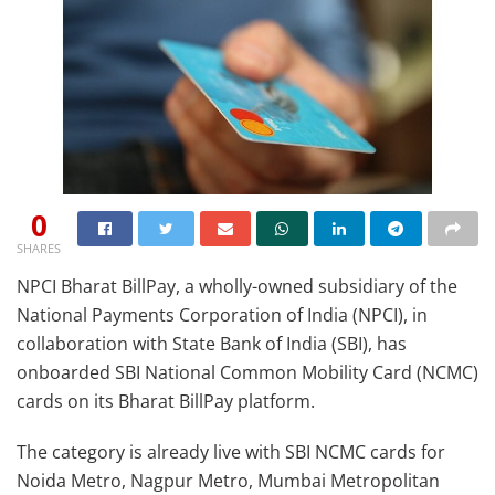
0
SHARES
NPCI Bharat BillPay, a wholly-owned subsidiary of the
National Payments Corporation of India (NPCI), in
collaboration with State Bank of India (SBI), has
onboarded SBI National Common Mobility Card (NCMC)
cards on its Bharat BillPay platform.
The category is already live with SBI NCMC cards for
Noida Metro, Nagpur Metro, Mumbai Metropolitan