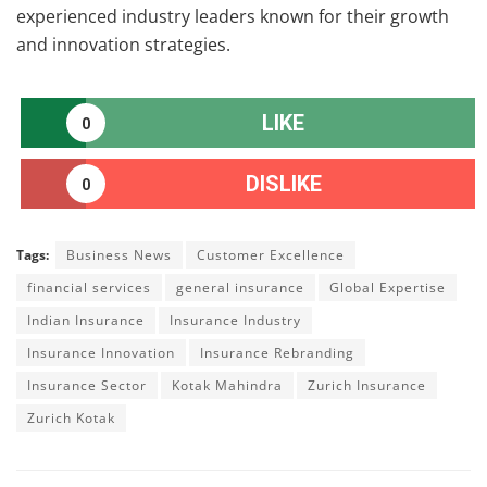
experienced industry leaders known for their growth
and innovation strategies.
LIKE
0
DISLIKE
0
Tags:
Business News
Customer Excellence
financial services
general insurance
Global Expertise
Indian Insurance
Insurance Industry
Insurance Innovation
Insurance Rebranding
Insurance Sector
Kotak Mahindra
Zurich Insurance
Zurich Kotak