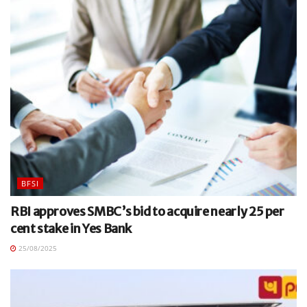
BFSI
RBI approves SMBC’s bid to acquire nearly 25 per
cent stake in Yes Bank
25/08/2025