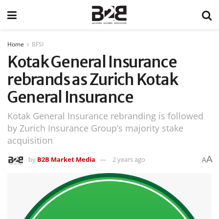
Home
BFSI
Kotak General Insurance
rebrands as Zurich Kotak
General Insurance
Kotak General Insurance rebranding is followed
by Zurich Insurance Group’s majority stake
acquisition
A
by
B2B Market Media
2 years ago
A