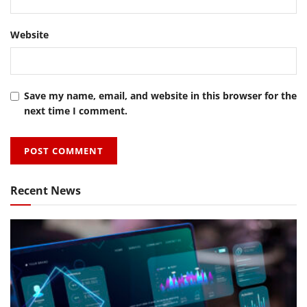
Website
Save my name, email, and website in this browser for the
next time I comment.
Recent News