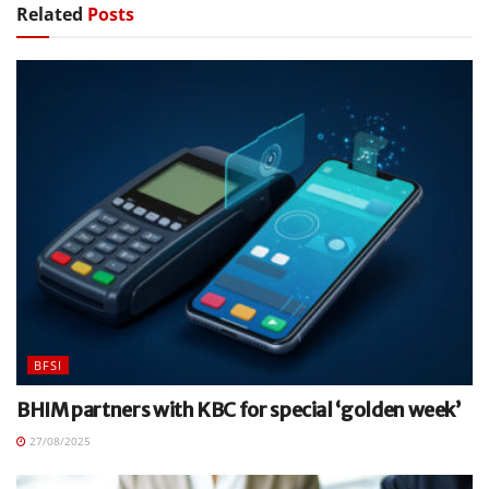
Related
Posts
BFSI
BHIM partners with KBC for special ‘golden week’
27/08/2025