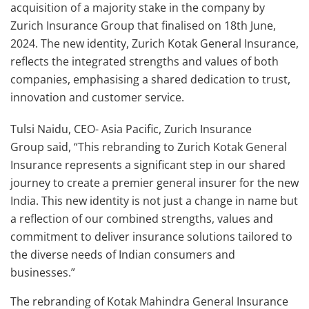
acquisition of a majority stake in the company by
Zurich Insurance Group that finalised on 18th June,
2024. The new identity, Zurich Kotak General Insurance,
reflects the integrated strengths and values of both
companies, emphasising a shared dedication to trust,
innovation and customer service.
Tulsi Naidu, CEO- Asia Pacific, Zurich Insurance
Group said, “This rebranding to Zurich Kotak General
Insurance represents a significant step in our shared
journey to create a premier general insurer for the new
India. This new identity is not just a change in name but
a reflection of our combined strengths, values and
commitment to deliver insurance solutions tailored to
the diverse needs of Indian consumers and
businesses.”
The rebranding of Kotak Mahindra General Insurance