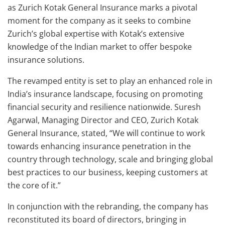
as Zurich Kotak General Insurance marks a pivotal
moment for the company as it seeks to combine
Zurich’s global expertise with Kotak’s extensive
knowledge of the Indian market to offer bespoke
insurance solutions.
The revamped entity is set to play an enhanced role in
India’s insurance landscape, focusing on promoting
financial security and resilience nationwide. Suresh
Agarwal, Managing Director and CEO, Zurich Kotak
General Insurance, stated, “We will continue to work
towards enhancing insurance penetration in the
country through technology, scale and bringing global
best practices to our business, keeping customers at
the core of it.”
In conjunction with the rebranding, the company has
reconstituted its board of directors, bringing in