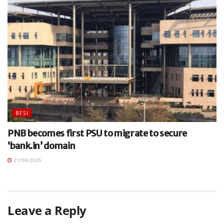
BFSI
PNB becomes first PSU to migrate to secure
‘bank.in’ domain
21/08/2025
Leave a Reply