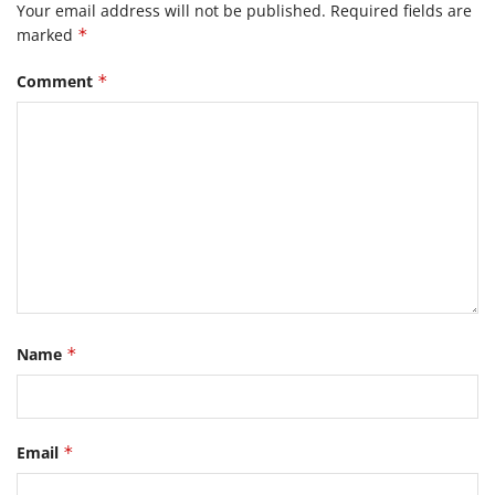
Your email address will not be published.
Required fields are
marked
*
Comment
*
Name
*
Email
*