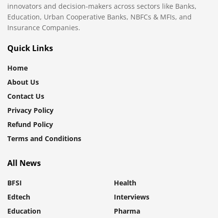
innovators and decision-makers across sectors like Banks,
Education, Urban Cooperative Banks, NBFCs & MFIs, and
Insurance Companies.
Quick Links
Home
About Us
Contact Us
Privacy Policy
Refund Policy
Terms and Conditions
All News
BFSI
Health
Edtech
Interviews
Education
Pharma