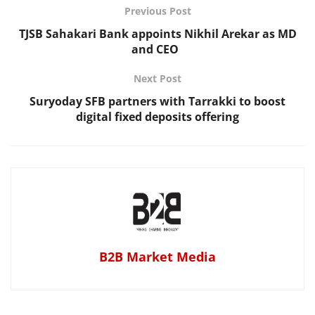
Previous Post
TJSB Sahakari Bank appoints Nikhil Arekar as MD
and CEO
Next Post
Suryoday SFB partners with Tarrakki to boost
digital fixed deposits offering
B2B Market Media