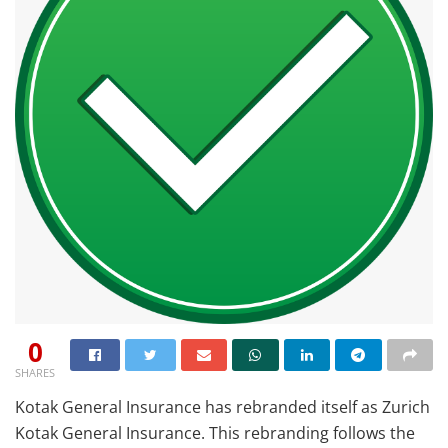
0
SHARES
Kotak General Insurance has rebranded itself as Zurich
Kotak General Insurance. This rebranding follows the