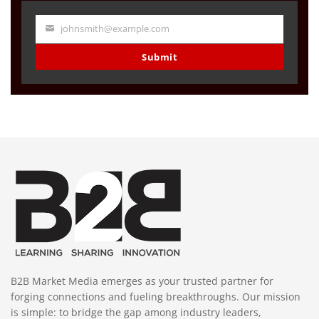
johnsmith@example.com
Your
email
Submit
B2B Market Media emerges as your trusted partner for
forging connections and fueling breakthroughs. Our mission
is simple: to bridge the gap among industry leaders,