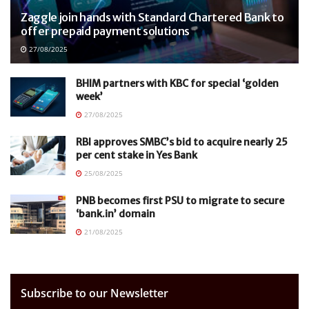
Zaggle join hands with Standard Chartered Bank to
offer prepaid payment solutions
27/08/2025
BHIM partners with KBC for special ‘golden
week’
27/08/2025
RBI approves SMBC’s bid to acquire nearly 25
per cent stake in Yes Bank
25/08/2025
PNB becomes first PSU to migrate to secure
‘bank.in’ domain
21/08/2025
Subscribe to our Newsletter