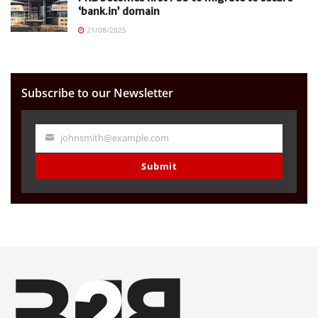
‘bank.in’ domain
21/08/2025
Subscribe to our Newsletter
johnsmith@example.com
Your
email
Submit