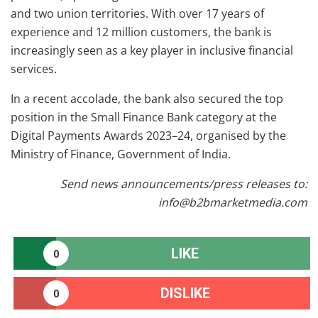
and two union territories. With over 17 years of
experience and 12 million customers, the bank is
increasingly seen as a key player in inclusive financial
services.
In a recent accolade, the bank also secured the top
position in the Small Finance Bank category at the
Digital Payments Awards 2023–24, organised by the
Ministry of Finance, Government of India.
Send news announcements/press releases to:
info@b2bmarketmedia.com
LIKE
0
DISLIKE
0