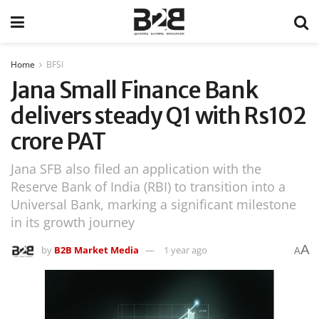
Home
BFSI
Jana Small Finance Bank
delivers steady Q1 with Rs102
crore PAT
Jana SFB also filed an application with the
Reserve Bank of India (RBI) to transition into a
Universal Bank, marking a significant milestone
in its growth journey
A
by
B2B Market Media
1 year ago
A