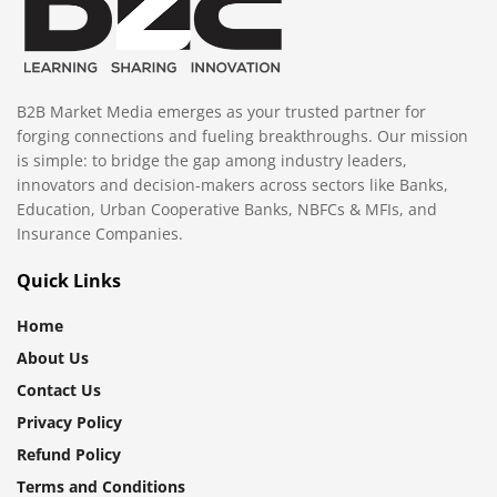
B2B Market Media emerges as your trusted partner for
forging connections and fueling breakthroughs. Our mission
is simple: to bridge the gap among industry leaders,
innovators and decision-makers across sectors like Banks,
Education, Urban Cooperative Banks, NBFCs & MFIs, and
Insurance Companies.
Quick Links
Home
About Us
Contact Us
Privacy Policy
Refund Policy
Terms and Conditions