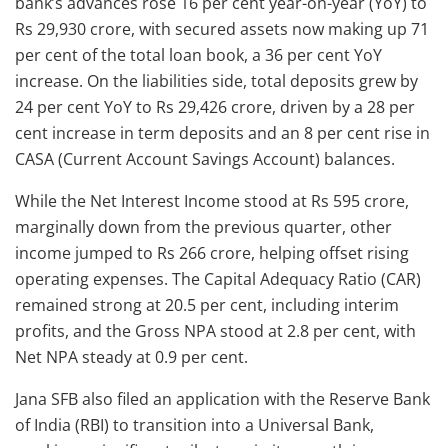
bank’s advances rose 16 per cent year-on-year (YoY) to
Rs 29,930 crore, with secured assets now making up 71
per cent of the total loan book, a 36 per cent YoY
increase. On the liabilities side, total deposits grew by
24 per cent YoY to Rs 29,426 crore, driven by a 28 per
cent increase in term deposits and an 8 per cent rise in
CASA (Current Account Savings Account) balances.
While the Net Interest Income stood at Rs 595 crore,
marginally down from the previous quarter, other
income jumped to Rs 266 crore, helping offset rising
operating expenses. The Capital Adequacy Ratio (CAR)
remained strong at 20.5 per cent, including interim
profits, and the Gross NPA stood at 2.8 per cent, with
Net NPA steady at 0.9 per cent.
Jana SFB also filed an application with the Reserve Bank
of India (RBI) to transition into a Universal Bank,