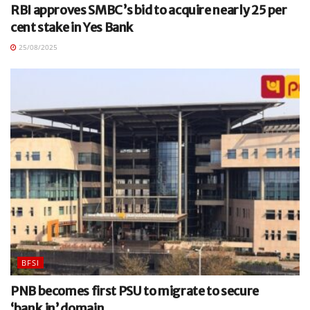
RBI approves SMBC’s bid to acquire nearly 25 per
cent stake in Yes Bank
25/08/2025
BFSI
PNB becomes first PSU to migrate to secure
‘bank.in’ domain