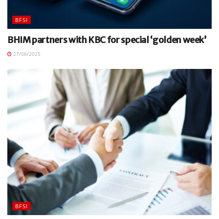
BFSI
BHIM partners with KBC for special ‘golden week’
27/08/2025
BFSI