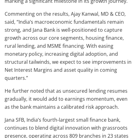
marking a significant milestone in its growth journey.
Commenting on the results, Ajay Kanwal, MD & CEO,
said, “India’s macroeconomic fundamentals remain
strong, and Jana Bank is well-positioned to capture
growth across our core segments, housing finance,
rural lending, and MSME financing. With easing
monetary policy, increasing digital adoption, and
structural tailwinds, we expect to see improvements in
Net Interest Margins and asset quality in coming
quarters.”
He further noted that as unsecured lending resumes
gradually, it would add to earnings momentum, even
as the bank maintains a calibrated risk approach.
Jana SFB, India’s fourth-largest small finance bank,
continues to blend digital innovation with grassroots
presence, operating across 809 branches in 23 states