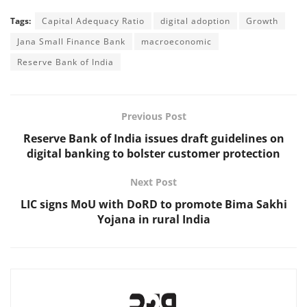
Tags:
Capital Adequacy Ratio
digital adoption
Growth
Jana Small Finance Bank
macroeconomic
Reserve Bank of India
Previous Post
Reserve Bank of India issues draft guidelines on
digital banking to bolster customer protection
Next Post
LIC signs MoU with DoRD to promote Bima Sakhi
Yojana in rural India