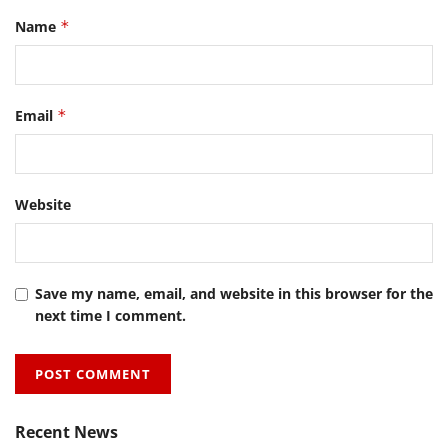
Name
*
Email
*
Website
Save my name, email, and website in this browser for the
next time I comment.
Recent News