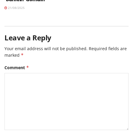
21/08/2025
Leave a Reply
Your email address will not be published.
Required fields are
marked
*
Comment
*