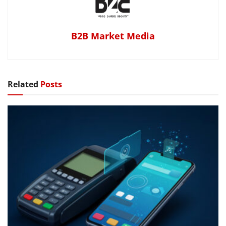
B2B Market Media
Related
Posts