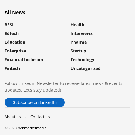
All News
BFSI
Health
Edtech
Interviews
Education
Pharma
Enterprise
Startup
Financial Inclusion
Technology
Fintech
Uncategorized
Follow Linkedin Newsletter to receive latest news & events
updates. Let’s stay updated!
Subscribe on LinkedIn
About Us
Contact Us
© 2023
b2bmarketmedia