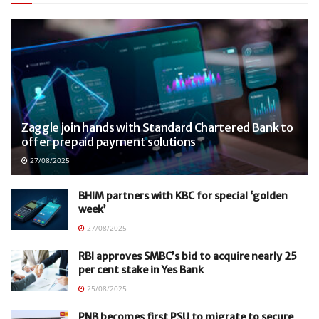
Zaggle join hands with Standard Chartered Bank to
offer prepaid payment solutions
27/08/2025
BHIM partners with KBC for special ‘golden
week’
27/08/2025
RBI approves SMBC’s bid to acquire nearly 25
per cent stake in Yes Bank
25/08/2025
PNB becomes first PSU to migrate to secure