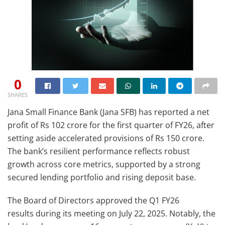
0
SHARES
Jana Small Finance Bank (Jana SFB) has reported a net
profit of Rs 102 crore for the first quarter of FY26, after
setting aside accelerated provisions of Rs 150 crore.
The bank’s resilient performance reflects robust
growth across core metrics, supported by a strong
secured lending portfolio and rising deposit base.
The Board of Directors approved the Q1 FY26
results during its meeting on July 22, 2025. Notably, the