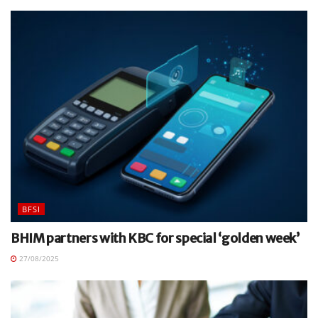
BFSI
BHIM partners with KBC for special ‘golden week’
27/08/2025