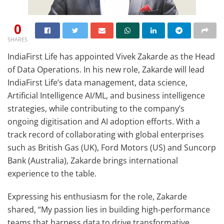
0
SHARES
IndiaFirst Life has appointed Vivek Zakarde as the Head
of Data Operations. In his new role, Zakarde will lead
IndiaFirst Life’s data management, data science,
Artificial Intelligence AI/ML, and business intelligence
strategies, while contributing to the company’s
ongoing digitisation and AI adoption efforts. With a
track record of collaborating with global enterprises
such as British Gas (UK), Ford Motors (US) and Suncorp
Bank (Australia), Zakarde brings international
experience to the table.
Expressing his enthusiasm for the role, Zakarde
shared, “My passion lies in building high-performance
teams that harness data to drive transformative