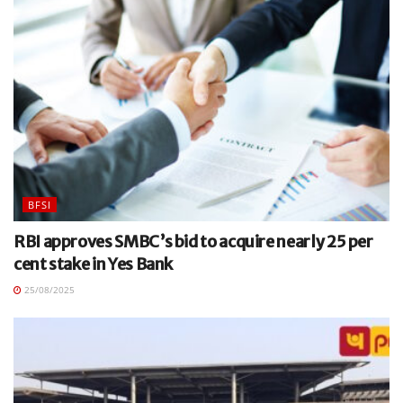
BFSI
RBI approves SMBC’s bid to acquire nearly 25 per
cent stake in Yes Bank
25/08/2025