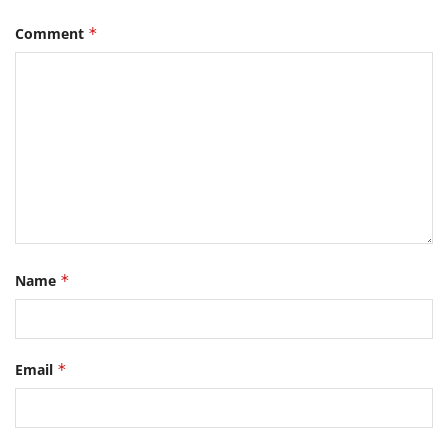
Comment
*
Name
*
Email
*