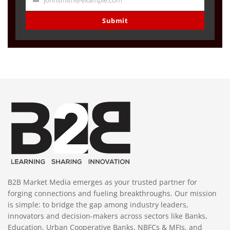
johnsmith@example.com
Your
email
Submit
B2B Market Media emerges as your trusted partner for
forging connections and fueling breakthroughs. Our mission
is simple: to bridge the gap among industry leaders,
innovators and decision-makers across sectors like Banks,
Education, Urban Cooperative Banks, NBFCs & MFIs, and