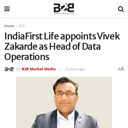
Home
BFSI
IndiaFirst Life appoints Vivek
Zakarde as Head of Data
Operations
A
by
B2B Market Media
2 years ago
A