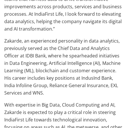
improvements across products, services and business
processes. At IndiaFirst Life, I look forward to elevating
data analytics, helping the company navigate its digital
and AI transformation.”
Zakarde, an experienced personality in data analytics,
previously served as the Chief Data and Analytics
Officer at IDBI Bank, where he spearheaded initiatives
in Data Engineering, Artificial Intelligence (AI), Machine
Learning (ML), blockchain and customer experience.
His career includes key positions at IndusInd Bank,
India Infoline Group, Reliance General Insurance, EXL
Services and WNS.
With expertise in Big Data, Cloud Computing and AI,
Zakarde is expected to play a critical role in steering
IndiaFirst Life towards technological innovation,
focusing on areas such as AI, the metaverse, and other