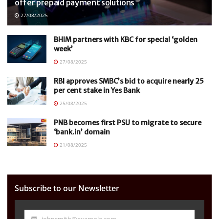
offer prepaid payment solutions
27/08/2025
BHIM partners with KBC for special ‘golden
week’
27/08/2025
RBI approves SMBC’s bid to acquire nearly 25
per cent stake in Yes Bank
25/08/2025
PNB becomes first PSU to migrate to secure
‘bank.in’ domain
21/08/2025
Subscribe to our Newsletter