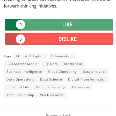
forward-thinking initiatives.
LIKE
0
DISLIKE
0
Tags:
AI
AI Adoption
AI Innovation
B2B Market Media
Big Data
Blockchain
Business Intelligence
Cloud Computing
data analytics
Data Operations
Data Science
Digital Transformation
IndiaFirst Life
Machine Learning
Metaverse
Tech Leadership
Vivek ZAkarde
Previous Post