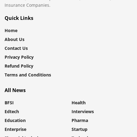
Insurance Companies.
Quick Links
Home
About Us
Contact Us
Privacy Policy
Refund Policy
Terms and Conditions
All News
BFSI
Health
Edtech
Interviews
Education
Pharma
Enterprise
Startup