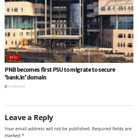
BFSI
PNB becomes first PSU to migrate to secure
‘bank.in’ domain
21/08/2025
Leave a Reply
Your email address will not be published.
Required fields are
marked
*