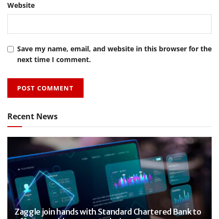
Website
Save my name, email, and website in this browser for the
next time I comment.
Recent News
Zaggle join hands with Standard Chartered Bank to