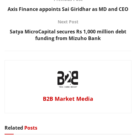
Axis Finance appoints Sai Giridhar as MD and CEO
Next Post
Satya MicroCapital secures Rs 1,000 million debt
funding from Mizuho Bank
B2B Market Media
Related
Posts