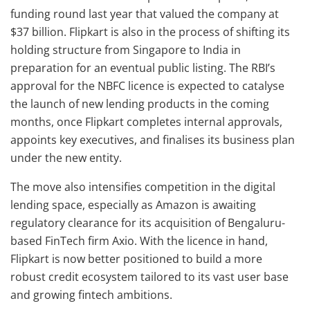
funding round last year that valued the company at
$37 billion. Flipkart is also in the process of shifting its
holding structure from Singapore to India in
preparation for an eventual public listing. The RBI’s
approval for the NBFC licence is expected to catalyse
the launch of new lending products in the coming
months, once Flipkart completes internal approvals,
appoints key executives, and finalises its business plan
under the new entity.
The move also intensifies competition in the digital
lending space, especially as Amazon is awaiting
regulatory clearance for its acquisition of Bengaluru-
based FinTech firm Axio. With the licence in hand,
Flipkart is now better positioned to build a more
robust credit ecosystem tailored to its vast user base
and growing fintech ambitions.