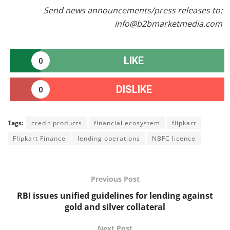
Send news announcements/press releases to:
info@b2bmarketmedia.com
LIKE
0
DISLIKE
0
Tags:
credit products
financial ecosystem
flipkart
Flipkart Finance
lending operations
NBFC licence
Previous Post
RBI issues unified guidelines for lending against
gold and silver collateral
Next Post