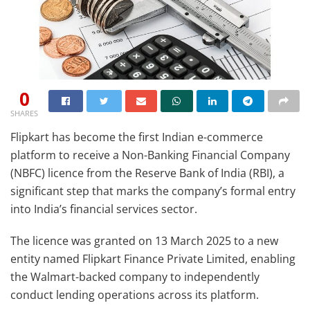
0
SHARES
Flipkart has become the first Indian e-commerce
platform to receive a Non-Banking Financial Company
(NBFC) licence from the Reserve Bank of India (RBI), a
significant step that marks the company’s formal entry
into India’s financial services sector.
The licence was granted on 13 March 2025 to a new
entity named Flipkart Finance Private Limited, enabling
the Walmart-backed company to independently
conduct lending operations across its platform.