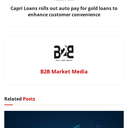
Capri Loans rolls out auto pay for gold loans to
enhance customer convenience
B2B Market Media
Related
Posts