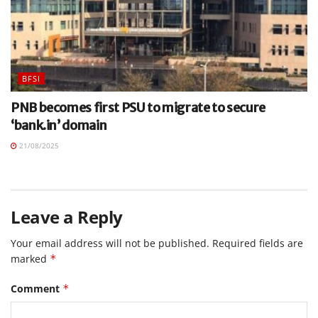
BFSI
PNB becomes first PSU to migrate to secure
‘bank.in’ domain
21/08/2025
Leave a Reply
Your email address will not be published.
Required fields are
marked
*
Comment
*