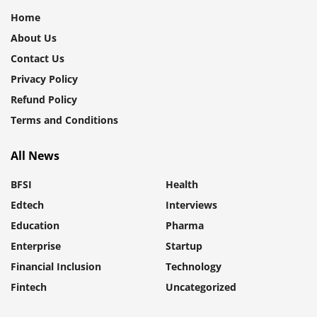
Home
About Us
Contact Us
Privacy Policy
Refund Policy
Terms and Conditions
All News
BFSI
Health
Edtech
Interviews
Education
Pharma
Enterprise
Startup
Financial Inclusion
Technology
Fintech
Uncategorized