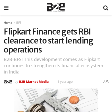
Home
BFSI
Flipkart Finance gets RBI
clearance to start lending
operations
B2B-BFSI This development comes as Flipkart
continues to strengthen its financial ecosystem
in India
A
by
B2B Market Media
1 year ago
A