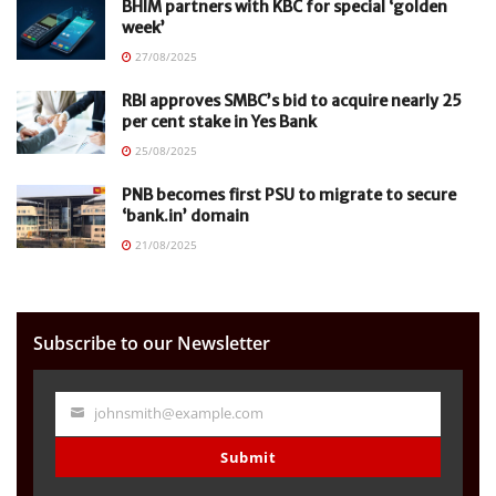
BHIM partners with KBC for special ‘golden
week’
27/08/2025
RBI approves SMBC’s bid to acquire nearly 25
per cent stake in Yes Bank
25/08/2025
PNB becomes first PSU to migrate to secure
‘bank.in’ domain
21/08/2025
Subscribe to our Newsletter
johnsmith@example.com
Your
email
Submit