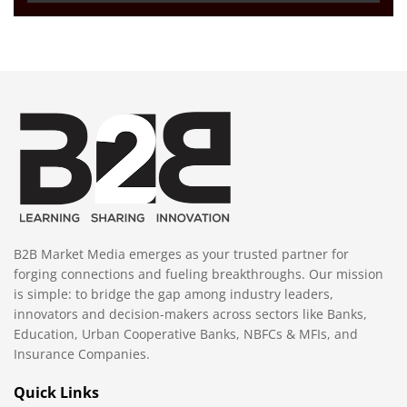
B2B Market Media emerges as your trusted partner for
forging connections and fueling breakthroughs. Our mission
is simple: to bridge the gap among industry leaders,
innovators and decision-makers across sectors like Banks,
Education, Urban Cooperative Banks, NBFCs & MFIs, and
Insurance Companies.
Quick Links