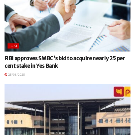
BFSI
RBI approves SMBC’s bid to acquire nearly 25 per
cent stake in Yes Bank
25/08/2025