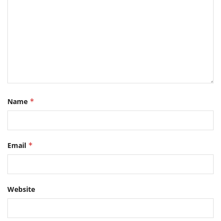
Name
*
Email
*
Website