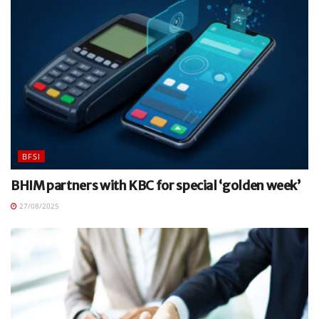
BFSI
BHIM partners with KBC for special ‘golden week’
27/08/2025