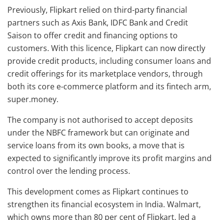
Previously, Flipkart relied on third-party financial
partners such as Axis Bank, IDFC Bank and Credit
Saison to offer credit and financing options to
customers. With this licence, Flipkart can now directly
provide credit products, including consumer loans and
credit offerings for its marketplace vendors, through
both its core e-commerce platform and its fintech arm,
super.money.
The company is not authorised to accept deposits
under the NBFC framework but can originate and
service loans from its own books, a move that is
expected to significantly improve its profit margins and
control over the lending process.
This development comes as Flipkart continues to
strengthen its financial ecosystem in India. Walmart,
which owns more than 80 per cent of Flipkart, led a