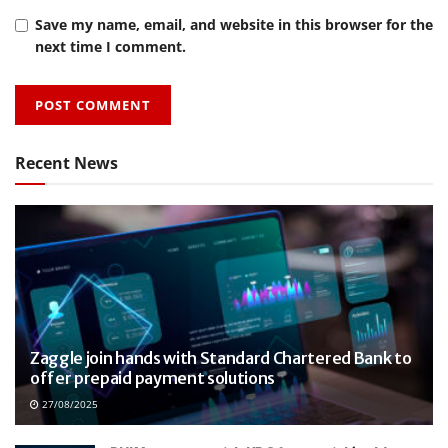
Save my name, email, and website in this browser for the
next time I comment.
Recent News
Zaggle join hands with Standard Chartered Bank to
offer prepaid payment solutions
27/08/2025