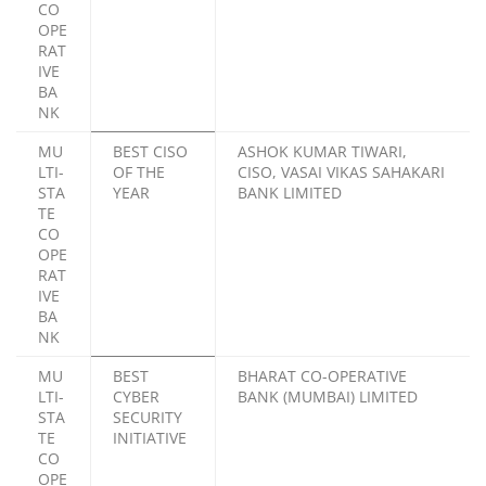
CO
OPE
RAT
IVE
BA
NK
MU
BEST CISO
ASHOK KUMAR TIWARI,
LTI-
OF THE
CISO, VASAI VIKAS SAHAKARI
STA
YEAR
BANK LIMITED
TE
CO
OPE
RAT
IVE
BA
NK
MU
BEST
BHARAT CO-OPERATIVE
LTI-
CYBER
BANK (MUMBAI) LIMITED
STA
SECURITY
TE
INITIATIVE
CO
OPE