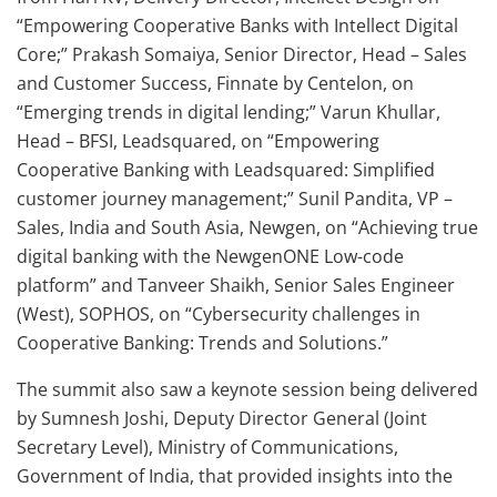
“Empowering Cooperative Banks with Intellect Digital
Core;” Prakash Somaiya, Senior Director, Head – Sales
and Customer Success, Finnate by Centelon, on
“Emerging trends in digital lending;” Varun Khullar,
Head – BFSI, Leadsquared, on “Empowering
Cooperative Banking with Leadsquared: Simplified
customer journey management;” Sunil Pandita, VP –
Sales, India and South Asia, Newgen, on “Achieving true
digital banking with the NewgenONE Low-code
platform” and Tanveer Shaikh, Senior Sales Engineer
(West), SOPHOS, on “Cybersecurity challenges in
Cooperative Banking: Trends and Solutions.”
The summit also saw a keynote session being delivered
by Sumnesh Joshi, Deputy Director General (Joint
Secretary Level), Ministry of Communications,
Government of India, that provided insights into the