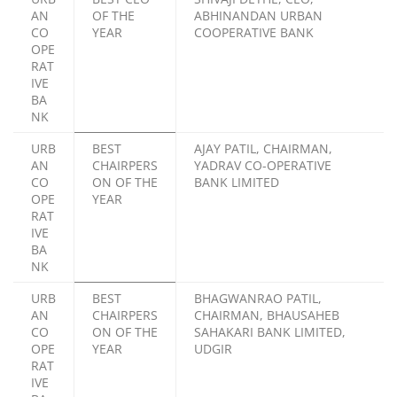
AN
OF THE
ABHINANDAN URBAN
CO
YEAR
COOPERATIVE BANK
OPE
RAT
IVE
BA
NK
URB
BEST
AJAY PATIL, CHAIRMAN,
AN
CHAIRPERS
YADRAV CO-OPERATIVE
CO
ON OF THE
BANK LIMITED
OPE
YEAR
RAT
IVE
BA
NK
URB
BEST
BHAGWANRAO PATIL,
AN
CHAIRPERS
CHAIRMAN, BHAUSAHEB
CO
ON OF THE
SAHAKARI BANK LIMITED,
OPE
YEAR
UDGIR
RAT
IVE