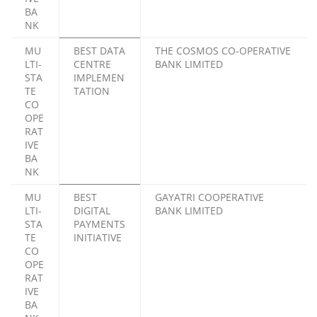
BA
NK
MU
BEST DATA
THE COSMOS CO-OPERATIVE
LTI-
CENTRE
BANK LIMITED
STA
IMPLEMEN
TE
TATION
CO
OPE
RAT
IVE
BA
NK
MU
BEST
GAYATRI COOPERATIVE
LTI-
DIGITAL
BANK LIMITED
STA
PAYMENTS
TE
INITIATIVE
CO
OPE
RAT
IVE
BA