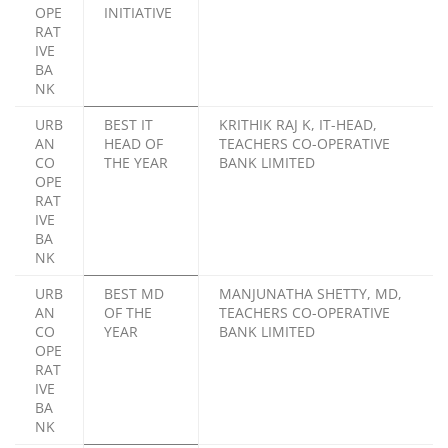
OPE
INITIATIVE
RAT
IVE
BA
NK
URB
BEST IT
KRITHIK RAJ K, IT-HEAD,
AN
HEAD OF
TEACHERS CO-OPERATIVE
CO
THE YEAR
BANK LIMITED
OPE
RAT
IVE
BA
NK
URB
BEST MD
MANJUNATHA SHETTY, MD,
AN
OF THE
TEACHERS CO-OPERATIVE
CO
YEAR
BANK LIMITED
OPE
RAT
IVE
BA
NK