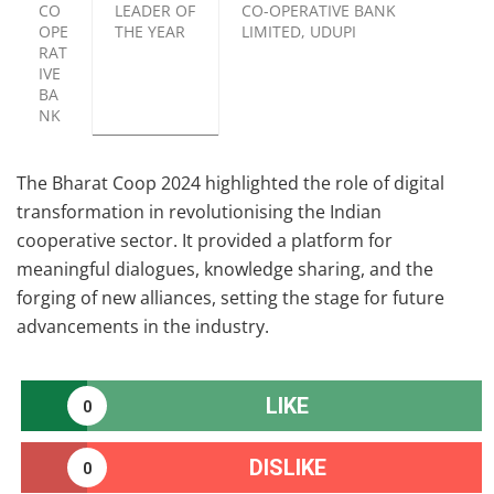
CO
LEADER OF
CO-OPERATIVE BANK
OPE
THE YEAR
LIMITED, UDUPI
RAT
IVE
BA
NK
The Bharat Coop 2024 highlighted the role of digital
transformation in revolutionising the Indian
cooperative sector. It provided a platform for
meaningful dialogues, knowledge sharing, and the
forging of new alliances, setting the stage for future
advancements in the industry.
LIKE
0
DISLIKE
0