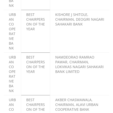
BA
NK
URB
BEST
KISHORE J SHITOLE,
AN
CHAIRPERS
CHAIRMAN, DEOGIRI NAGARI
CO
ON OF THE
SAHAKARI BANK
OPE
YEAR
RAT
IVE
BA
NK
URB
BEST
NAMDEORAO RAMRAO
AN
CHAIRPERS
PAWAR, CHAIRMAN,
CO
ON OF THE
LOKVIKAS NAGARI SAHAKARI
OPE
YEAR
BANK LIMITED
RAT
IVE
BA
NK
URB
BEST
AKBER CHASMAWALA,
AN
CHAIRPERS
CHAIRMAN, ALAVI URBAN
CO
ON OF THE
COOPERATIVE BANK