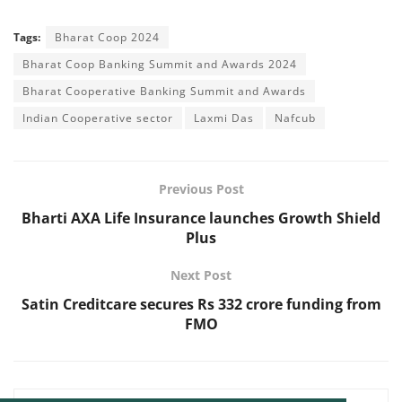
Tags:
Bharat Coop 2024
Bharat Coop Banking Summit and Awards 2024
Bharat Cooperative Banking Summit and Awards
Indian Cooperative sector
Laxmi Das
Nafcub
Previous Post
Bharti AXA Life Insurance launches Growth Shield
Plus
Next Post
Satin Creditcare secures Rs 332 crore funding from
FMO