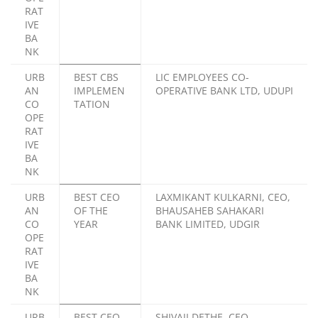
RAT
IVE
BA
NK
URB
BEST CBS
LIC EMPLOYEES CO-
AN
IMPLEMEN
OPERATIVE BANK LTD, UDUPI
CO
TATION
OPE
RAT
IVE
BA
NK
URB
BEST CEO
LAXMIKANT KULKARNI, CEO,
AN
OF THE
BHAUSAHEB SAHAKARI
CO
YEAR
BANK LIMITED, UDGIR
OPE
RAT
IVE
BA
NK
URB
BEST CEO
SHIVAJI DETHE, CEO,