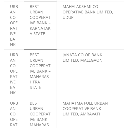
URB
BEST
MAHALAKSHMI CO-
AN
URBAN
OPERATIVE BANK LIMITED,
CO
COOPERAT
UDUPI
OPE
IVE BANK –
RAT
KARNATAK
IVE
A STATE
BA
NK
URB
BEST
JANATA CO OP BANK
AN
URBAN
LIMITED, MALEGAON
CO
COOPERAT
OPE
IVE BANK –
RAT
MAHARAS
IVE
HTRA
BA
STATE
NK
URB
BEST
MAHATMA FULE URBAN
AN
URBAN
COOPERATIVE BANK
CO
COOPERAT
LIMITED, AMRAVATI
OPE
IVE BANK –
RAT
MAHARAS