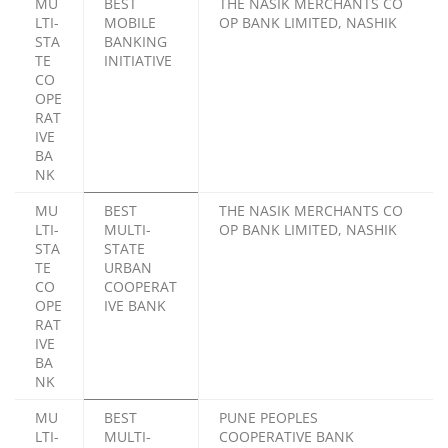
MU
BEST
THE NASIK MERCHANTS CO
LTI-
MOBILE
OP BANK LIMITED, NASHIK
STA
BANKING
TE
INITIATIVE
CO
OPE
RAT
IVE
BA
NK
MU
BEST
THE NASIK MERCHANTS CO
LTI-
MULTI-
OP BANK LIMITED, NASHIK
STA
STATE
TE
URBAN
CO
COOPERAT
OPE
IVE BANK
RAT
IVE
BA
NK
MU
BEST
PUNE PEOPLES
LTI-
MULTI-
COOPERATIVE BANK