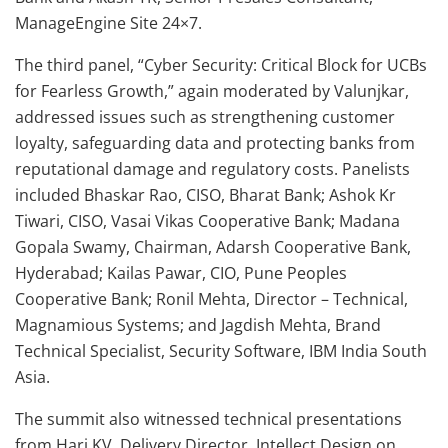
ManageEngine Site 24×7.
The third panel, “Cyber Security: Critical Block for UCBs
for Fearless Growth,” again moderated by Valunjkar,
addressed issues such as strengthening customer
loyalty, safeguarding data and protecting banks from
reputational damage and regulatory costs. Panelists
included Bhaskar Rao, CISO, Bharat Bank; Ashok Kr
Tiwari, CISO, Vasai Vikas Cooperative Bank; Madana
Gopala Swamy, Chairman, Adarsh Cooperative Bank,
Hyderabad; Kailas Pawar, CIO, Pune Peoples
Cooperative Bank; Ronil Mehta, Director – Technical,
Magnamious Systems; and Jagdish Mehta, Brand
Technical Specialist, Security Software, IBM India South
Asia.
The summit also witnessed technical presentations
from Hari KV, Delivery Director, Intellect Design on