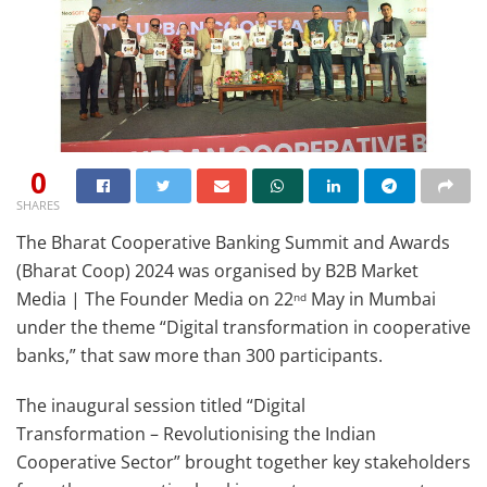
0
SHARES
The Bharat Cooperative Banking Summit and Awards
(Bharat Coop) 2024 was organised by B2B Market
Media | The Founder Media on 22
May in Mumbai
nd
under the theme “Digital transformation in cooperative
banks,” that saw more than 300 participants.
The inaugural session titled “Digital
Transformation – Revolutionising the Indian
Cooperative Sector” brought together key stakeholders