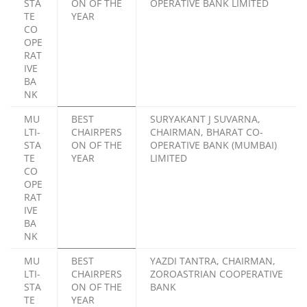
STA
ON OF THE
OPERATIVE BANK LIMITED
TE
YEAR
CO
OPE
RAT
IVE
BA
NK
MU
BEST
SURYAKANT J SUVARNA,
LTI-
CHAIRPERS
CHAIRMAN, BHARAT CO-
STA
ON OF THE
OPERATIVE BANK (MUMBAI)
TE
YEAR
LIMITED
CO
OPE
RAT
IVE
BA
NK
MU
BEST
YAZDI TANTRA, CHAIRMAN,
LTI-
CHAIRPERS
ZOROASTRIAN COOPERATIVE
STA
ON OF THE
BANK
TE
YEAR