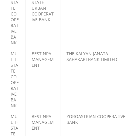
STA
STATE
TE
URBAN
CO
COOPERAT
OPE
IVE BANK
RAT
IVE
BA
NK
MU
BEST NPA
THE KALYAN JANATA
LTI-
MANAGEM
SAHAKARI BANK LIMITED
STA
ENT
TE
CO
OPE
RAT
IVE
BA
NK
MU
BEST NPA
ZOROASTRIAN COOPERATIVE
LTI-
MANAGEM
BANK
STA
ENT
TE