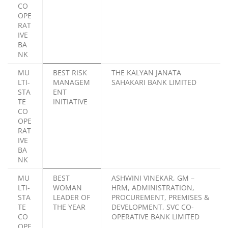
CO
OPE
RAT
IVE
BA
NK
MU
BEST RISK
THE KALYAN JANATA
LTI-
MANAGEM
SAHAKARI BANK LIMITED
STA
ENT
TE
INITIATIVE
CO
OPE
RAT
IVE
BA
NK
MU
BEST
ASHWINI VINEKAR, GM –
LTI-
WOMAN
HRM, ADMINISTRATION,
STA
LEADER OF
PROCUREMENT, PREMISES &
TE
THE YEAR
DEVELOPMENT, SVC CO-
CO
OPERATIVE BANK LIMITED
OPE