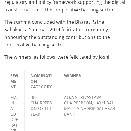
regulatory and policy framework supporting the digital
transformation of the cooperative banking sector.
The summit concluded with the Bharat Ratna
Sahakarita Samman 2024 felicitation ceremony,
honouring the outstanding contributions to the
cooperative banking sector.
The winners, as follows, were felicitated by Joshi.
SEG
NOMINATI
WINNER
ME
ON
NT
CATEGORY
MA
BEST
ALKA SHRIVASTAVA,
HIL
CHAIRPERS
CHAIRPERSON, LAXMIBAI
A
ON OF THE
MAHILA NAGRIK SAHAKARI
CO
YEAR
BANK
OPE
RAT
IVE