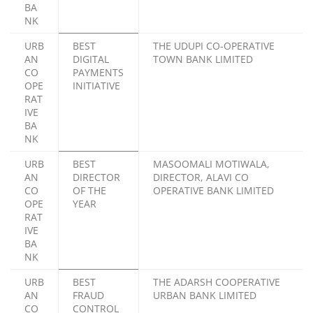
BA
NK
URB
BEST
THE UDUPI CO-OPERATIVE
AN
DIGITAL
TOWN BANK LIMITED
CO
PAYMENTS
OPE
INITIATIVE
RAT
IVE
BA
NK
URB
BEST
MASOOMALI MOTIWALA,
AN
DIRECTOR
DIRECTOR, ALAVI CO
CO
OF THE
OPERATIVE BANK LIMITED
OPE
YEAR
RAT
IVE
BA
NK
URB
BEST
THE ADARSH COOPERATIVE
AN
FRAUD
URBAN BANK LIMITED
CO
CONTROL