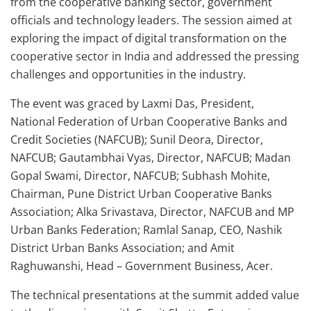
from the cooperative banking sector, government
officials and technology leaders. The session aimed at
exploring the impact of digital transformation on the
cooperative sector in India and addressed the pressing
challenges and opportunities in the industry.
The event was graced by Laxmi Das, President,
National Federation of Urban Cooperative Banks and
Credit Societies (NAFCUB); Sunil Deora, Director,
NAFCUB; Gautambhai Vyas, Director, NAFCUB; Madan
Gopal Swami, Director, NAFCUB; Subhash Mohite,
Chairman, Pune District Urban Cooperative Banks
Association; Alka Srivastava, Director, NAFCUB and MP
Urban Banks Federation; Ramlal Sanap, CEO, Nashik
District Urban Banks Association; and Amit
Raghuwanshi, Head – Government Business, Acer.
The technical presentations at the summit added value