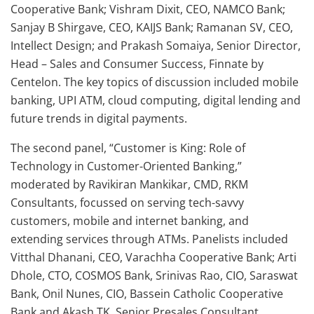
Cooperative Bank; Vishram Dixit, CEO, NAMCO Bank;
Sanjay B Shirgave, CEO, KAIJS Bank; Ramanan SV, CEO,
Intellect Design; and Prakash Somaiya, Senior Director,
Head – Sales and Consumer Success, Finnate by
Centelon. The key topics of discussion included mobile
banking, UPI ATM, cloud computing, digital lending and
future trends in digital payments.
The second panel, “Customer is King: Role of
Technology in Customer-Oriented Banking,”
moderated by Ravikiran Mankikar, CMD, RKM
Consultants, focussed on serving tech-savvy
customers, mobile and internet banking, and
extending services through ATMs. Panelists included
Vitthal Dhanani, CEO, Varachha Cooperative Bank; Arti
Dhole, CTO, COSMOS Bank, Srinivas Rao, CIO, Saraswat
Bank, Onil Nunes, CIO, Bassein Catholic Cooperative
Bank and Akash TK, Senior Presales Consultant,