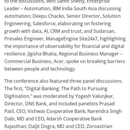
to the discussions, with Samit Shetty, Enterprise
Leader – Automation, IBM India South Asia discussing
automation; Deepu Chacko, Senior Director, Solution
Engineering, Salesforce, elaborating on fostering
growth with data, AI, CRM and trust; and Sudarsan,
Presales Engineer, ManageEngine Site24x7, highlighting
the importance of observability for financial and digital
resilience. Jigisha Bhatia, Regional Business Manager –
Commercial Business, Acer, spoke on breaking barriers
between people and technology.
The conference also featured three panel discussions.
The first, “Digital Banking: The Path to Pursuing
Digitisation,” was moderated by Yogesh Valunjkar,
Director, DNS Bank, and included panelists Prasad
Patil, CEO, Vishwas Cooperative Bank; Narendra Singh
Dabi, MD and CEO, Adarsh Cooperative Bank
Rajasthan; Daljit Dogra, MD and CEO, Zoroastrian