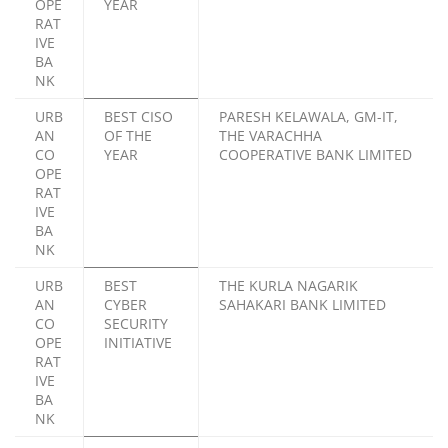
OPE
YEAR
RAT
IVE
BA
NK
URB
BEST CISO
PARESH KELAWALA, GM-IT,
AN
OF THE
THE VARACHHA
CO
YEAR
COOPERATIVE BANK LIMITED
OPE
RAT
IVE
BA
NK
URB
BEST
THE KURLA NAGARIK
AN
CYBER
SAHAKARI BANK LIMITED
CO
SECURITY
OPE
INITIATIVE
RAT
IVE
BA
NK