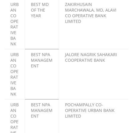
URB
BEST MD
ZAKIRHUSAIN
AN
OF THE
MARCHAWALA, MD, ALAVI
CO
YEAR
CO OPERATIVE BANK
OPE
LIMITED
RAT
IVE
BA
NK
URB
BEST NPA
JALORE NAGRIK SAHAKARI
AN
MANAGEM
COOPERATIVE BANK
CO
ENT
OPE
RAT
IVE
BA
NK
URB
BEST NPA
POCHAMPALLY CO-
AN
MANAGEM
OPERATIVE URBAN BANK
CO
ENT
LIMITED
OPE
RAT
IVE