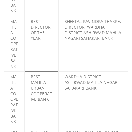
BA
NK
MA
BEST
SHEETAL RAVINDRA THAKRE,
HIL
DIRECTOR
DIRECTOR, WARDHA
A
OF THE
DISTRICT ASHIRWAD MAHILA
CO
YEAR
NAGARI SAHAKARI BANK
OPE
RAT
IVE
BA
NK
MA
BEST
WARDHA DISTRICT
HIL
MAHILA
ASHIRWAD MAHILA NAGARI
A
URBAN
SAHAKARI BANK
CO
COOPERAT
OPE
IVE BANK
RAT
IVE
BA
NK