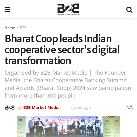
Home
BFSI
Bharat Coop leads Indian
cooperative sector’s digital
transformation
Organised by B2B Market Media | The Founder
Media, the Bharat Cooperative Banking Summit
and Awards (Bharat Coop) 2024 saw participation
from more than 300 people
A
by
B2B Market Media
2 years ago
A