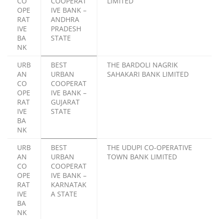
CO
COOPERAT
LIMITED
OPE
IVE BANK –
RAT
ANDHRA
IVE
PRADESH
BA
STATE
NK
URB
BEST
THE BARDOLI NAGRIK
AN
URBAN
SAHAKARI BANK LIMITED
CO
COOPERAT
OPE
IVE BANK –
RAT
GUJARAT
IVE
STATE
BA
NK
URB
BEST
THE UDUPI CO-OPERATIVE
AN
URBAN
TOWN BANK LIMITED
CO
COOPERAT
OPE
IVE BANK –
RAT
KARNATAK
IVE
A STATE
BA
NK