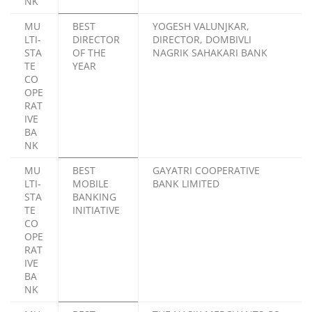
NK
MU
BEST
YOGESH VALUNJKAR,
LTI-
DIRECTOR
DIRECTOR, DOMBIVLI
STA
OF THE
NAGRIK SAHAKARI BANK
TE
YEAR
CO
OPE
RAT
IVE
BA
NK
MU
BEST
GAYATRI COOPERATIVE
LTI-
MOBILE
BANK LIMITED
STA
BANKING
TE
INITIATIVE
CO
OPE
RAT
IVE
BA
NK