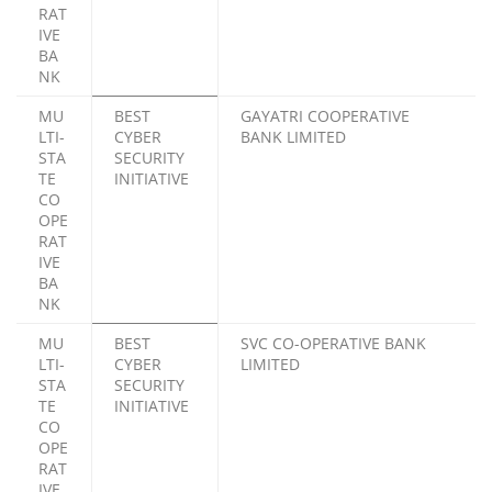
RAT
IVE
BA
NK
MU
BEST
GAYATRI COOPERATIVE
LTI-
CYBER
BANK LIMITED
STA
SECURITY
TE
INITIATIVE
CO
OPE
RAT
IVE
BA
NK
MU
BEST
SVC CO-OPERATIVE BANK
LTI-
CYBER
LIMITED
STA
SECURITY
TE
INITIATIVE
CO
OPE
RAT
IVE