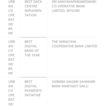
URB
BEST DATA
SRI KANYAKAPARAMESWARI
AN
CENTRE
CO-OPERATIVE BANK
CO
IMPLEMEN
LIMITED, MYSORE
OPE
TATION
RAT
IVE
BA
NK
URB
BEST
THE VARACHHA
AN
DIGITAL
COOPERATIVE BANK LIMITED
CO
BANK OF
OPE
THE YEAR
RAT
IVE
BA
NK
URB
BEST
SAIBABA NAGARI SAHAKARI
AN
DIGITAL
BANK MARYADIT SAILU
CO
PAYMENTS
OPE
INITIATIVE
RAT
IVE