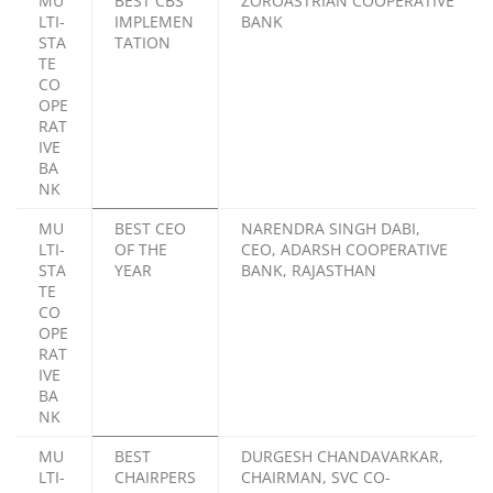
MU
BEST CBS
ZOROASTRIAN COOPERATIVE
LTI-
IMPLEMEN
BANK
STA
TATION
TE
CO
OPE
RAT
IVE
BA
NK
MU
BEST CEO
NARENDRA SINGH DABI,
LTI-
OF THE
CEO, ADARSH COOPERATIVE
STA
YEAR
BANK, RAJASTHAN
TE
CO
OPE
RAT
IVE
BA
NK
MU
BEST
DURGESH CHANDAVARKAR,
LTI-
CHAIRPERS
CHAIRMAN, SVC CO-