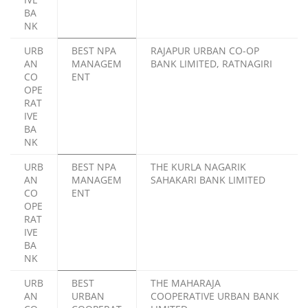
BA
NK
URB
BEST NPA
RAJAPUR URBAN CO-OP
AN
MANAGEM
BANK LIMITED, RATNAGIRI
CO
ENT
OPE
RAT
IVE
BA
NK
URB
BEST NPA
THE KURLA NAGARIK
AN
MANAGEM
SAHAKARI BANK LIMITED
CO
ENT
OPE
RAT
IVE
BA
NK
URB
BEST
THE MAHARAJA
AN
URBAN
COOPERATIVE URBAN BANK