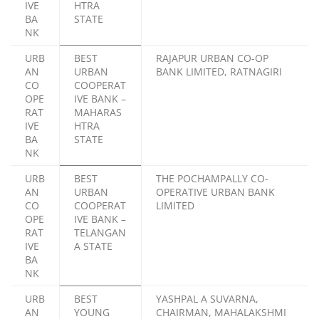
IVE
HTRA
BA
STATE
NK
URB
BEST
RAJAPUR URBAN CO-OP
AN
URBAN
BANK LIMITED, RATNAGIRI
CO
COOPERAT
OPE
IVE BANK –
RAT
MAHARAS
IVE
HTRA
BA
STATE
NK
URB
BEST
THE POCHAMPALLY CO-
AN
URBAN
OPERATIVE URBAN BANK
CO
COOPERAT
LIMITED
OPE
IVE BANK –
RAT
TELANGAN
IVE
A STATE
BA
NK
URB
BEST
YASHPAL A SUVARNA,
AN
YOUNG
CHAIRMAN, MAHALAKSHMI