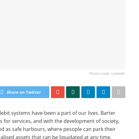
Photo credit: LinkedIn
Share on Twitter
 debit systems have been a part of our lives. Barter
s for services, and with the development of society,
ed as safe harbours, where pesople can park their
lised assets that can be liquidated at any time.