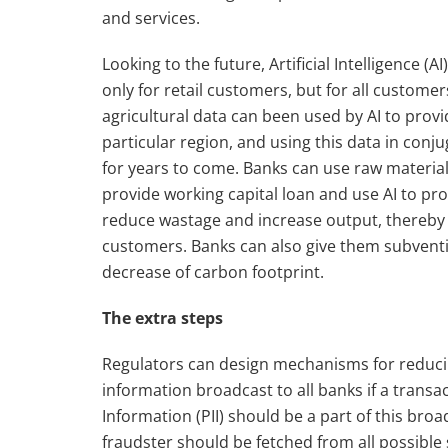
and services.
Looking to the future, Artificial Intelligence (
only for retail customers, but for all custom
agricultural data can been used by AI to provi
particular region, and using this data in con
for years to come. Banks can use raw material
provide working capital loan and use AI to pr
reduce wastage and increase output, thereby
customers. Banks can also give them subventi
decrease of carbon footprint.
The
extra steps
Regulators can design mechanisms for reducin
information broadcast to all banks if a transa
Information (PII) should be a part of this bro
fraudster should be fetched from all possible 