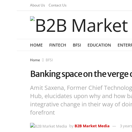
About Us
Contact Us
HOME
FINTECH
BFSI
EDUCATION
ENTER
Home
BFSI
Banking space on the verge 
Amit Saxena, Former Chief Technolog
Hub, elucidates upon why and how b
integrative change in their way of do
forefront
by
B2B Market Media
3 year