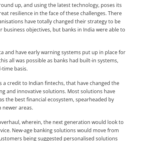
ground up, and using the latest technology, poses its
at resilience in the face of these challenges. There
nisations have totally changed their strategy to be
 business objectives, but banks in India were able to
a and have early warning systems put up in place for
is all was possible as banks had built-in systems,
-time basis.
 a credit to Indian fintechs, that have changed the
king and innovative solutions. Most solutions have
as the best financial ecosystem, spearheaded by
n newer areas.
overhaul, wherein, the next generation would look to
rvice. New-age banking solutions would move from
 customers being suggested personalised solutions