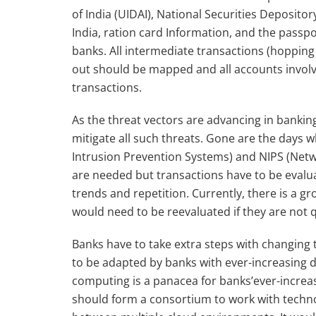
of India (UIDAI), National Securities Deposit
India, ration card Information, and the passpor
banks. All intermediate transactions (hoppin
out should be mapped and all accounts involv
transactions.
As the threat vectors are advancing in banki
mitigate all such threats. Gone are the days 
Intrusion Prevention Systems) and NIPS (Netw
are needed but transactions have to be evalu
trends and repetition. Currently, there is a
would need to be reevaluated if they are not
Banks have to take extra steps with changin
to be adapted by banks with ever-increasing d
computing is a panacea for banks’ever-increasi
should form a consortium to work with technol