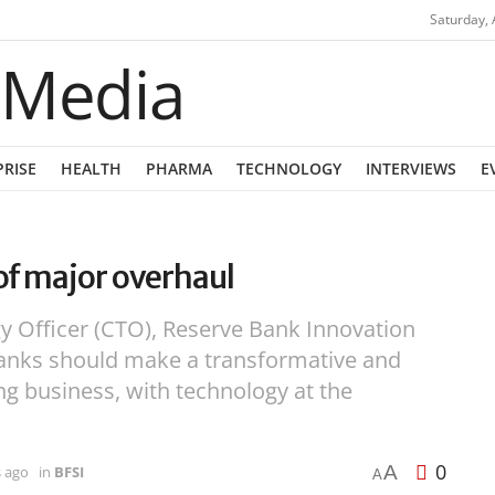
Saturday, 
PRISE
HEALTH
PHARMA
TECHNOLOGY
INTERVIEWS
E
of major overhaul
y Officer (CTO), Reserve Bank Innovation
anks should make a transformative and
ing business, with technology at the
0
A
s ago
in
BFSI
A