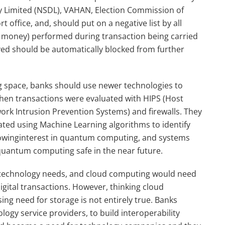
ory Limited (NSDL), VAHAN, Election Commission of
t office, and, should put on a negative list by all
g money) performed during transaction being carried
ed should be automatically blocked from further
ng space, banks should use newer technologies to
when transactions were evaluated with HIPS (Host
ork Intrusion Prevention Systems) and firewalls. They
ated using Machine Learning algorithms to identify
 growinginterest in quantum computing, and systems
 quantum computing safe in the near future.
g technology needs, and cloud computing would need
igital transactions. However, thinking cloud
ng need for storage is not entirely true. Banks
ogy service providers, to build interoperability