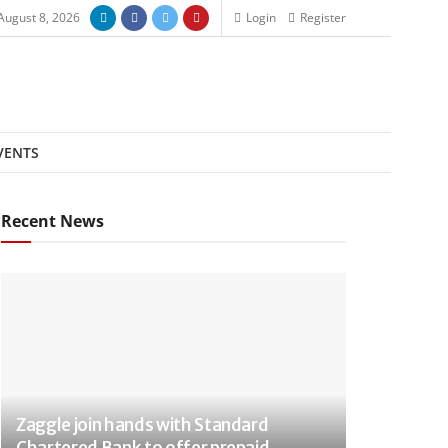
August 8, 2026
Login
Register
VENTS
Recent News
Zaggle join hands with Standard
Chartered Bank to offer prepaid