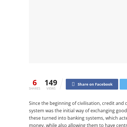
6
149
Share on Facebook
SHARES
VIEWS
Since the beginning of civilisation, credit and
system was the initial way of exchanging good
these turned into banking systems, which act
money, while also allowing them to have centra