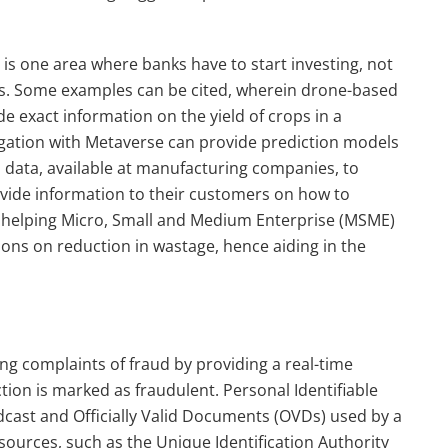
AI) is one area where banks have to start investing, not
ers. Some examples can be cited, wherein drone-based
de exact information on the yield of crops in a
jugation with Metaverse can provide prediction models
 data, available at manufacturing companies, to
ovide information to their customers on how to
 helping Micro, Small and Medium Enterprise (MSME)
ons on reduction in wastage, hence aiding in the
g complaints of fraud by providing a real-time
ction is marked as fraudulent. Personal Identifiable
adcast and Officially Valid Documents (OVDs) used by a
sources, such as the Unique Identification Authority