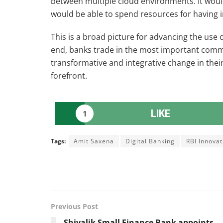
between multiple cloud environments. It wou
would be able to spend resources for having in
This is a broad picture for advancing the use o
end, banks trade in the most important comm
transformative and integrative change in thei
forefront.
LIKE
1
Tags:
Amit Saxena
Digital Banking
RBI Innova
Previous Post
Shivalik Small Finance Bank appoints