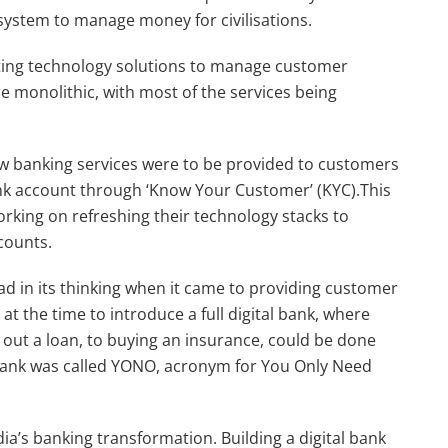
system to manage money for civilisations.
ting technology solutions to manage customer
ere monolithic, with most of the services being
ow banking services were to be provided to customers
ank account through ‘Know Your Customer’ (KYC).This
rking on refreshing their technology stacks to
counts.
ead in its thinking when it came to providing customer
at the time to introduce a full digital bank, where
out a loan, to buying an insurance, could be done
 bank was called YONO, acronym for You Only Need
ia’s banking transformation. Building a digital bank