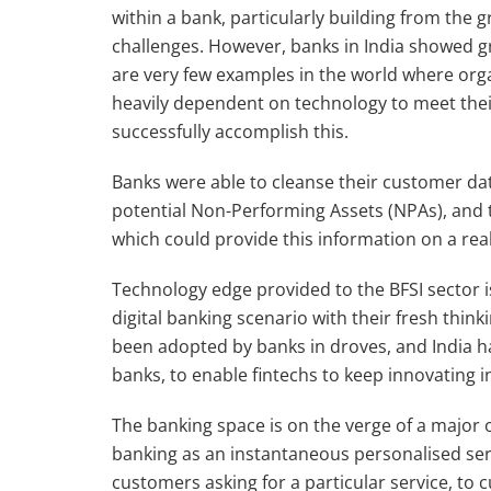
within a bank, particularly building from the 
challenges. However, banks in India showed gre
are very few examples in the world where orga
heavily dependent on technology to meet their
successfully accomplish this.
Banks were able to cleanse their customer dat
potential Non-Performing Assets (NPAs), and th
which could provide this information on a real
Technology edge provided to the BFSI sector is
digital banking scenario with their fresh thin
been adopted by banks in droves, and India h
banks, to enable fintechs to keep innovating i
The banking space is on the verge of a major 
banking as an instantaneous personalised se
customers asking for a particular service, to