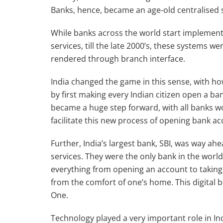
Banks, hence, became an age-old centralised 
While banks across the world start implemen
services, till the late 2000’s, these systems w
rendered through branch interface.
India changed the game in this sense, with h
by first making every Indian citizen open a b
became a huge step forward, with all banks wo
facilitate this new process of opening bank ac
Further, India’s largest bank, SBI, was way ah
services. They were the only bank in the world 
everything from opening an account to taking 
from the comfort of one’s home. This digital
One.
Technology played a very important role in Ind