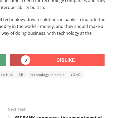
ld become a need for technology companies and they
teroperability built in.
f technology-driven solutions in banks in India. In the
odity in the world – money, and they should make a
r way of doing business, with technology at the
DISLIKE
0
tion Hub
SBI
technology in banks
YONO
Next Post
YES BANK announces the appointment of