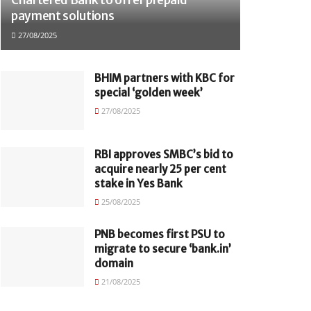
payment solutions
27/08/2025
BHIM partners with KBC for
special ‘golden week’
27/08/2025
RBI approves SMBC’s bid to
acquire nearly 25 per cent
stake in Yes Bank
25/08/2025
PNB becomes first PSU to
migrate to secure ‘bank.in’
domain
21/08/2025