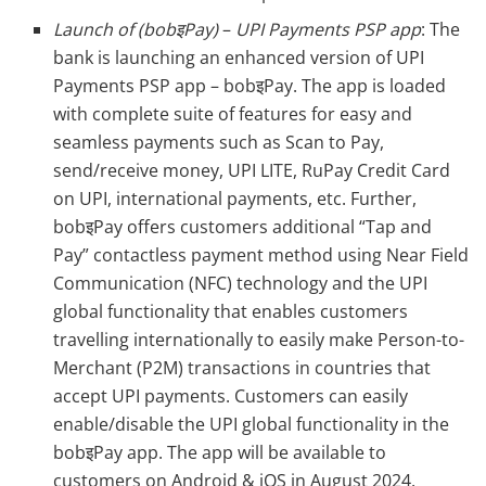
Launch of (bobइPay)
–
UPI Payments PSP app
: The
bank is launching an enhanced version of UPI
Payments PSP app – bobइPay. The app is loaded
with complete suite of features for easy and
seamless payments such as Scan to Pay,
send/receive money, UPI LITE, RuPay Credit Card
on UPI, international payments, etc. Further,
bobइPay offers customers additional “Tap and
Pay” contactless payment method using Near Field
Communication (NFC) technology and the UPI
global functionality that enables customers
travelling internationally to easily make Person-to-
Merchant (P2M) transactions in countries that
accept UPI payments. Customers can easily
enable/disable the UPI global functionality in the
bobइPay app. The app will be available to
customers on Android & iOS in August 2024.