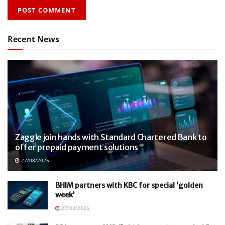
Recent News
Zaggle join hands with Standard Chartered Bank to
offer prepaid payment solutions
27/08/2025
BHIM partners with KBC for special ‘golden
week’
27/08/2025