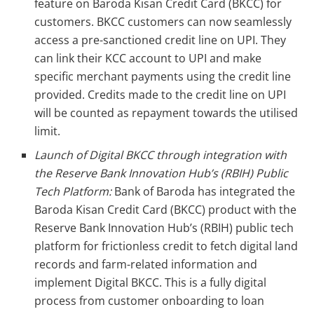
feature on Baroda Kisan Credit Card (BKCC) for
customers. BKCC customers can now seamlessly
access a pre-sanctioned credit line on UPI. They
can link their KCC account to UPI and make
specific merchant payments using the credit line
provided. Credits made to the credit line on UPI
will be counted as repayment towards the utilised
limit.
Launch of Digital BKCC through integration with
the Reserve Bank Innovation Hub’s (RBIH) Public
Tech Platform:
Bank of Baroda has integrated the
Baroda Kisan Credit Card (BKCC) product with the
Reserve Bank Innovation Hub’s (RBIH) public tech
platform for frictionless credit to fetch digital land
records and farm-related information and
implement Digital BKCC. This is a fully digital
process from customer onboarding to loan