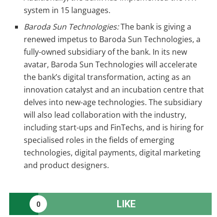
system in 15 languages.
Baroda Sun Technologies:
The bank is giving a
renewed impetus to Baroda Sun Technologies, a
fully-owned subsidiary of the bank. In its new
avatar, Baroda Sun Technologies will accelerate
the bank’s digital transformation, acting as an
innovation catalyst and an incubation centre that
delves into new-age technologies. The subsidiary
will also lead collaboration with the industry,
including start-ups and FinTechs, and is hiring for
specialised roles in the fields of emerging
technologies, digital payments, digital marketing
and product designers.
LIKE
0