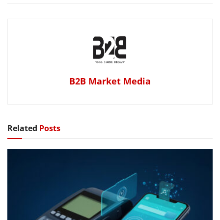
B2B Market Media
Related
Posts