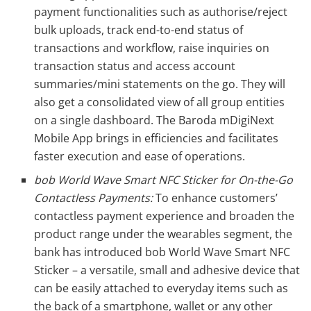
payment functionalities such as authorise/reject
bulk uploads, track end-to-end status of
transactions and workflow, raise inquiries on
transaction status and access account
summaries/mini statements on the go. They will
also get a consolidated view of all group entities
on a single dashboard. The Baroda mDigiNext
Mobile App brings in efficiencies and facilitates
faster execution and ease of operations.
bob World Wave Smart NFC Sticker for On-the-Go
Contactless Payments:
To enhance customers’
contactless payment experience and broaden the
product range under the wearables segment, the
bank has introduced bob World Wave Smart NFC
Sticker – a versatile, small and adhesive device that
can be easily attached to everyday items such as
the back of a smartphone, wallet or any other