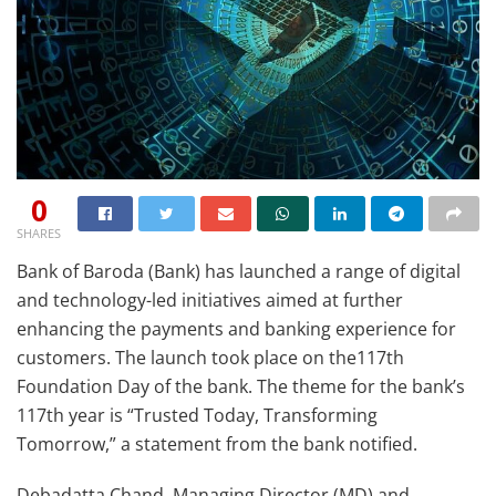
0
SHARES
Bank of Baroda (Bank) has launched a range of digital
and technology-led initiatives aimed at further
enhancing the payments and banking experience for
customers. The launch took place on the117th
Foundation Day of the bank. The theme for the bank’s
117th year is “Trusted Today, Transforming
Tomorrow,” a statement from the bank notified.
Debadatta Chand, Managing Director (MD) and