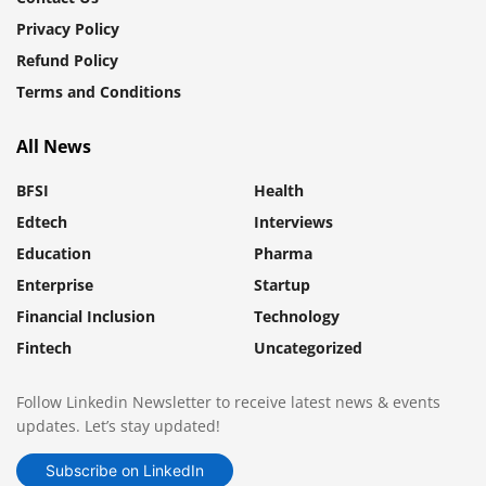
Privacy Policy
Refund Policy
Terms and Conditions
All News
BFSI
Health
Edtech
Interviews
Education
Pharma
Enterprise
Startup
Financial Inclusion
Technology
Fintech
Uncategorized
Follow Linkedin Newsletter to receive latest news & events
updates. Let’s stay updated!
Subscribe on LinkedIn