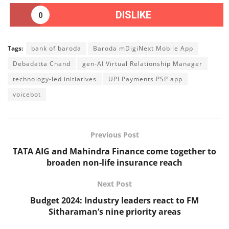
DISLIKE
0
Tags:
bank of baroda
Baroda mDigiNext Mobile App
Debadatta Chand
gen-AI Virtual Relationship Manager
technology-led initiatives
UPI Payments PSP app
voicebot
Previous Post
TATA AIG and Mahindra Finance come together to
broaden non-life insurance reach
Next Post
Budget 2024: Industry leaders react to FM
Sitharaman’s nine priority areas