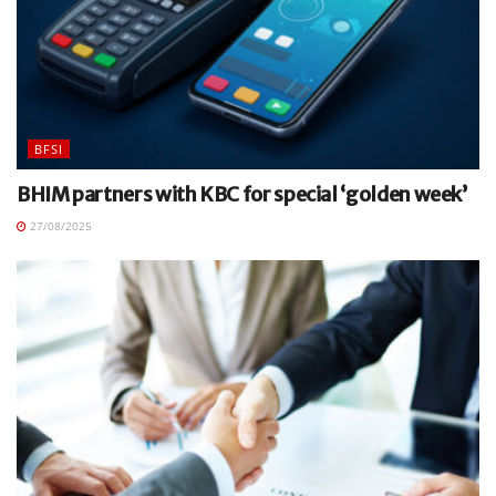
BFSI
BHIM partners with KBC for special ‘golden week’
27/08/2025