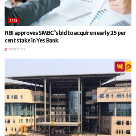
BFSI
RBI approves SMBC’s bid to acquire nearly 25 per
cent stake in Yes Bank
25/08/2025