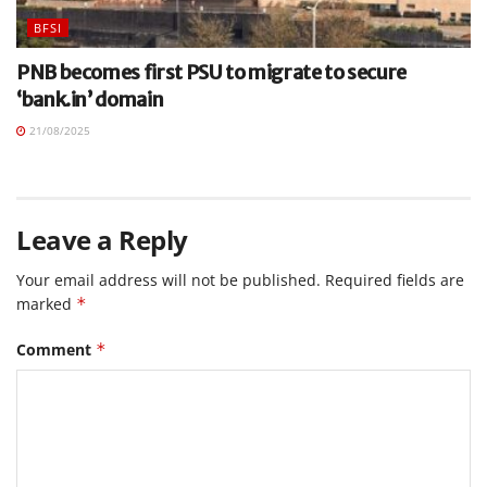
BFSI
PNB becomes first PSU to migrate to secure
‘bank.in’ domain
21/08/2025
Leave a Reply
Your email address will not be published.
Required fields are
marked
*
Comment
*