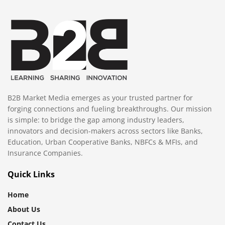
B2B Market Media emerges as your trusted partner for
forging connections and fueling breakthroughs. Our mission
is simple: to bridge the gap among industry leaders,
innovators and decision-makers across sectors like Banks,
Education, Urban Cooperative Banks, NBFCs & MFIs, and
Insurance Companies.
Quick Links
Home
About Us
Contact Us