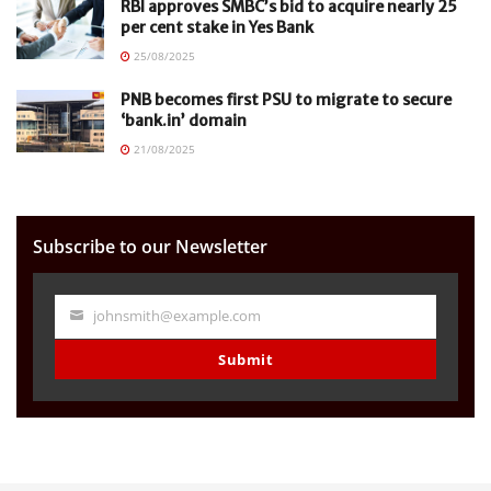
RBI approves SMBC’s bid to acquire nearly 25
per cent stake in Yes Bank
25/08/2025
PNB becomes first PSU to migrate to secure
‘bank.in’ domain
21/08/2025
Subscribe to our Newsletter
johnsmith@example.com
Your
email
Submit