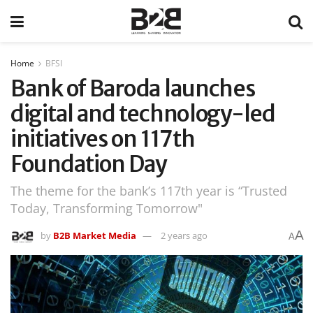
Home
BFSI
Bank of Baroda launches
digital and technology-led
initiatives on 117th
Foundation Day
The theme for the bank’s 117th year is “Trusted
Today, Transforming Tomorrow"
A
by
B2B Market Media
2 years ago
A