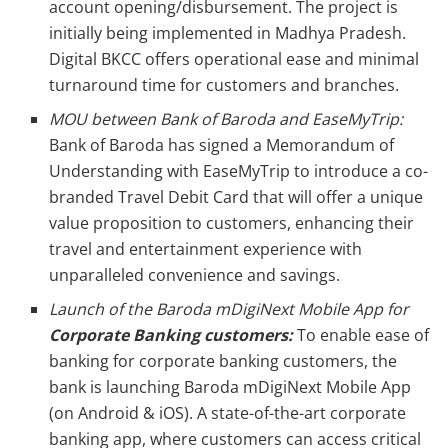
account opening/disbursement. The project is
initially being implemented in Madhya Pradesh.
Digital BKCC offers operational ease and minimal
turnaround time for customers and branches.
MOU between Bank of Baroda and EaseMyTrip:
Bank of Baroda has signed a Memorandum of
Understanding with EaseMyTrip to introduce a co-
branded Travel Debit Card that will offer a unique
value proposition to customers, enhancing their
travel and entertainment experience with
unparalleled convenience and savings.
Launch of the Baroda mDigiNext Mobile App for
Corporate Banking customers:
To enable ease of
banking for corporate banking customers, the
bank is launching Baroda mDigiNext Mobile App
(on Android & iOS). A state-of-the-art corporate
banking app, where customers can access critical