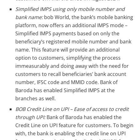
Simplified IMPS using only mobile number and
bank name:
bob World, the bank’s mobile banking
platform, now offers an additional IMPS mode –
Simplified IMPS payments based on only the
beneficiary’s registered mobile number and bank
name. This feature will provide an additional
option to customers, simplifying the process
immeasurably and doing away with the need for
customers to recall beneficiaries’ bank account
number, IFSC code and MMID code. Bank of
Baroda has enabled Simplified IMPS at the
branches as well.
BOB Credit Line on UPI – Ease of access to credit
through UPI:
Bank of Baroda has enabled the
Credit Line on UPI feature for customers. To begin
with, the bank is enabling the credit line on UPI