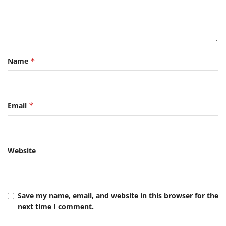
Name
*
Email
*
Website
Save my name, email, and website in this browser for the
next time I comment.