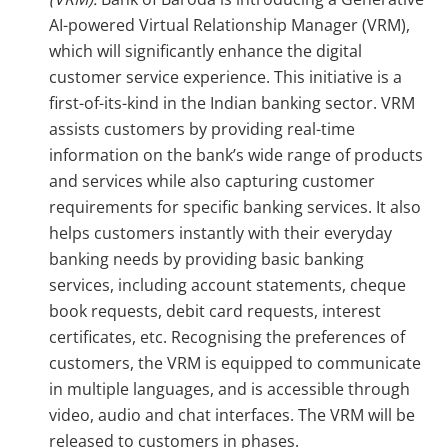
AI-powered Virtual Relationship Manager (VRM),
which will significantly enhance the digital
customer service experience. This initiative is a
first-of-its-kind in the Indian banking sector. VRM
assists customers by providing real-time
information on the bank’s wide range of products
and services while also capturing customer
requirements for specific banking services. It also
helps customers instantly with their everyday
banking needs by providing basic banking
services, including account statements, cheque
book requests, debit card requests, interest
certificates, etc. Recognising the preferences of
customers, the VRM is equipped to communicate
in multiple languages, and is accessible through
video, audio and chat interfaces. The VRM will be
released to customers in phases.