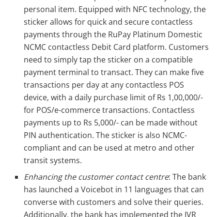
personal item. Equipped with NFC technology, the
sticker allows for quick and secure contactless
payments through the RuPay Platinum Domestic
NCMC contactless Debit Card platform. Customers
need to simply tap the sticker on a compatible
payment terminal to transact. They can make five
transactions per day at any contactless POS
device, with a daily purchase limit of Rs 1,00,000/-
for POS/e-commerce transactions. Contactless
payments up to Rs 5,000/- can be made without
PIN authentication. The sticker is also NCMC-
compliant and can be used at metro and other
transit systems.
Enhancing the customer contact centre
: The bank
has launched a Voicebot in 11 languages that can
converse with customers and solve their queries.
Additionally, the bank has implemented the IVR