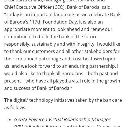
Chief Executive Officer (CEO), Bank of Baroda, said,
“Today is an important landmark as we celebrate Bank
of Baroda’s 117th Foundation Day. It is also an
appropriate moment to look ahead and renew our
commitment to build the bank of the future –
responsibly, sustainably and with integrity. I would like
to thank our customers and all other stakeholders for
their continued patronage and trust bestowed upon
us, and we look forward to an enduring partnership. I
would also like to thank all Barodians – both past and
present – who have all played a vital role in the growth
and success of Bank of Baroda.”
The digital/ technology Initiatives taken by the bank are
as follows:
GenAI-Powered Virtual Relationship Manager
(VRM):
Bank of Baroda is introducing a Generative