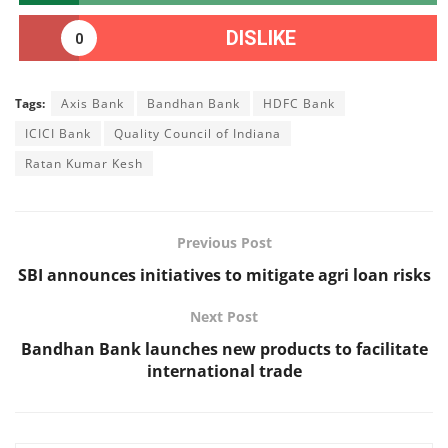
DISLIKE
0
Tags:
Axis Bank
Bandhan Bank
HDFC Bank
ICICI Bank
Quality Council of Indiana
Ratan Kumar Kesh
Previous Post
SBI announces initiatives to mitigate agri loan risks
Next Post
Bandhan Bank launches new products to facilitate
international trade