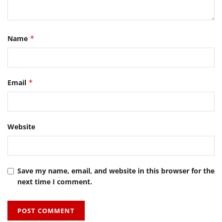
Name
*
Email
*
Website
Save my name, email, and website in this browser for the
next time I comment.