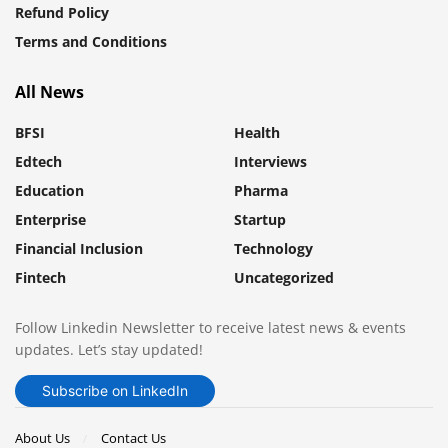
Refund Policy
Terms and Conditions
All News
BFSI
Health
Edtech
Interviews
Education
Pharma
Enterprise
Startup
Financial Inclusion
Technology
Fintech
Uncategorized
Follow Linkedin Newsletter to receive latest news & events
updates. Let’s stay updated!
Subscribe on LinkedIn
About Us
Contact Us