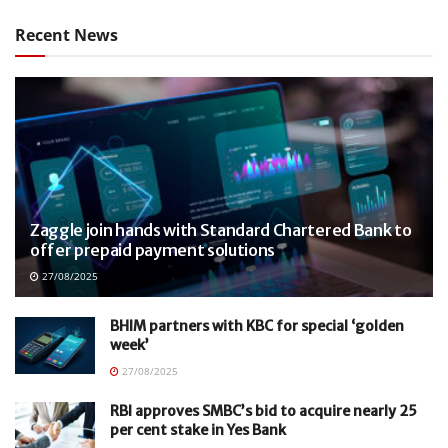
Recent News
Zaggle join hands with Standard Chartered Bank to
offer prepaid payment solutions
27/08/2025
BHIM partners with KBC for special ‘golden
week’
27/08/2025
RBI approves SMBC’s bid to acquire nearly 25
per cent stake in Yes Bank