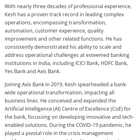
With nearly three decades of professional experience,
Kesh has a proven track record in leading complex
operations, encompassing transformation,
automation, customer experience, quality
improvement and other related functions. He has
consistently demonstrated his ability to scale and
address operational challenges at esteemed banking
institutions in India, including ICICI Bank, HDFC Bank,
Yes Bank and Axis Bank.
Joining Axis Bank in 2019, Kesh spearheaded a bank-
wide operational transformation, impacting all
business lines. He conceived and expanded the
Artificial Intelligence (AI) Centre of Excellence (CoE) for
the bank, focussing on developing innovative and tech-
enabled solutions. During the COVID-19 pandemic, he
played a pivotal role in the crisis management