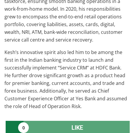
taskforce, ensuring smooth banking operations in a
work-from-home model. In 2020, his responsibilities
grew to encompass the end-to-end retail operations
portfolio, covering liabilities, assets, cards, digital,
wealth, NRI, ATM, bank-wide reconciliation, customer
service call centre and service recovery.
Kesh’s innovative spirit also led him to be among the
first in the Indian banking industry to launch and
successfully implement “Service CRM” at HDFC Bank.
He further drove significant growth as a product head
for premier banking, current accounts, and trade and
forex business. Additionally, he served as Chief
Customer Experience Officer at Yes Bank and assumed
the role of Head of Operation Risk.
LIKE
0