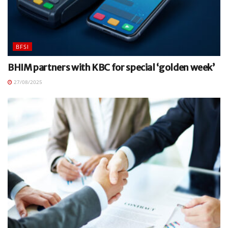
BFSI
BHIM partners with KBC for special ‘golden week’
27/08/2025