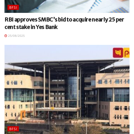
BFSI
RBI approves SMBC’s bid to acquire nearly 25 per
cent stake in Yes Bank
25/08/2025
BFSI