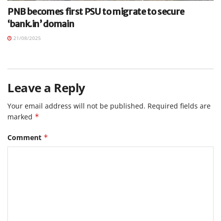
PNB becomes first PSU to migrate to secure
‘bank.in’ domain
21/08/2025
Leave a Reply
Your email address will not be published.
Required fields are
marked
*
Comment
*