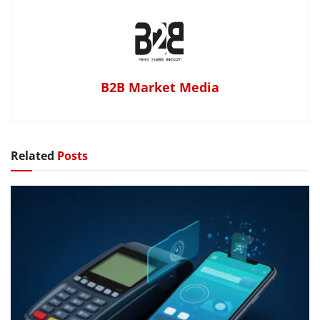
B2B Market Media
Related
Posts