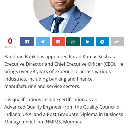
0
SHARES
Bandhan Bank has appointed Ratan Kumar Kesh as
Executive Director and Chief Executive Officer (CEO). He
brings over 28 years of experience across various
industries, including banking and finance,
manufacturing and service sectors.
His qualifications include certification as an
Advanced Quality Engineer from the Quality Council of
Indiana, USA, and a Post Graduate Diploma in Business
Management from NMIMS, Mumbai.