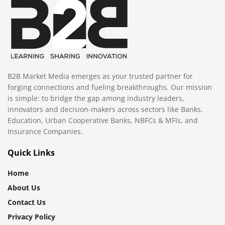
B2B Market Media emerges as your trusted partner for
forging connections and fueling breakthroughs. Our mission
is simple: to bridge the gap among industry leaders,
innovators and decision-makers across sectors like Banks,
Education, Urban Cooperative Banks, NBFCs & MFIs, and
Insurance Companies.
Quick Links
Home
About Us
Contact Us
Privacy Policy