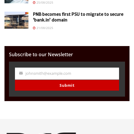
25/08/2025
PNB becomes first PSU to migrate to secure
‘bank.in’ domain
21/08/2025
Subscribe to our Newsletter
johnsmith@example.com
Your
email
Submit