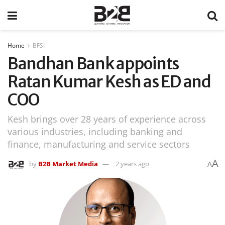
Home
BFSI
Bandhan Bank appoints
Ratan Kumar Kesh as ED and
COO
Kesh brings over 28 years of experience across
various industries, including banking and
finance, manufacturing and service sectors
A
by
B2B Market Media
2 years ago
A