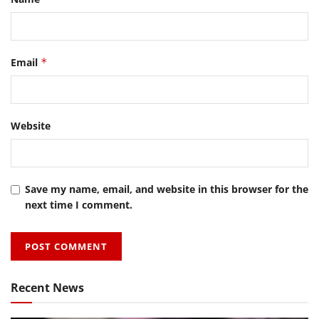
Email
*
Website
Save my name, email, and website in this browser for the
next time I comment.
Recent News