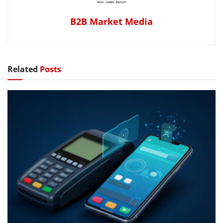
B2B Market Media
Related
Posts