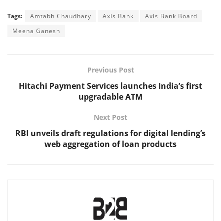
Tags:
Amtabh Chaudhary
Axis Bank
Axis Bank Board
Meena Ganesh
Previous Post
Hitachi Payment Services launches India’s first
upgradable ATM
Next Post
RBI unveils draft regulations for digital lending’s
web aggregation of loan products