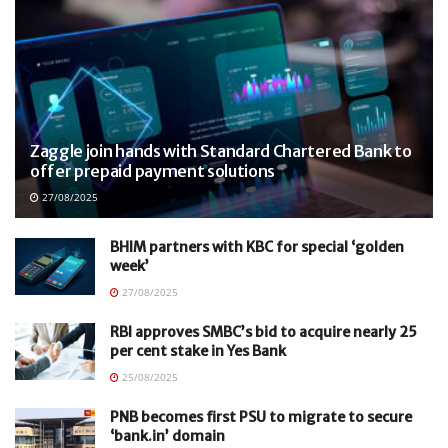
Zaggle join hands with Standard Chartered Bank to
offer prepaid payment solutions
27/08/2025
BHIM partners with KBC for special ‘golden
week’
27/08/2025
RBI approves SMBC’s bid to acquire nearly 25
per cent stake in Yes Bank
25/08/2025
PNB becomes first PSU to migrate to secure
‘bank.in’ domain