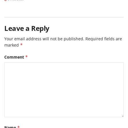
Leave a Reply
Your email address will not be published.
Required fields are
marked
*
Comment
*
Name
*