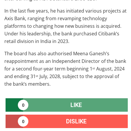
In the last five years, he has initiated various projects at
Axis Bank, ranging from revamping technology
platforms to changing how new business is acquired.
Under his leadership, the bank purchased Citibank’s
retail division in India in 2023.
The board has also authorised Meena Ganesh’s
reappointment as an Independent Director of the bank
for a second four-year term beginning 1
August, 2024
st
and ending 31
July, 2028, subject to the approval of
st
the bank’s members.
LIKE
0
DISLIKE
0