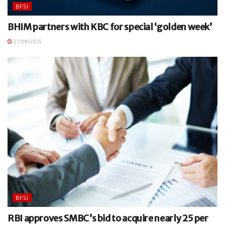
BFSI
BHIM partners with KBC for special ‘golden week’
27/08/2025
BFSI
RBI approves SMBC’s bid to acquire nearly 25 per