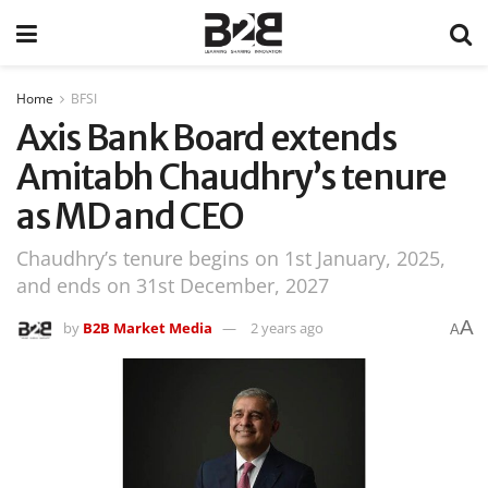
Home
BFSI
Axis Bank Board extends
Amitabh Chaudhry’s tenure
as MD and CEO
Chaudhry’s tenure begins on 1st January, 2025,
and ends on 31st December, 2027
A
by
B2B Market Media
2 years ago
A