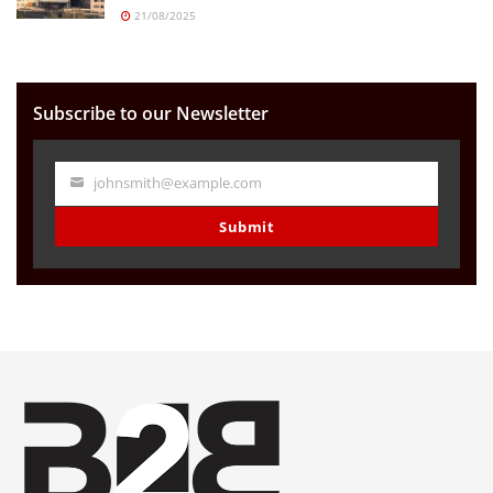
21/08/2025
Subscribe to our Newsletter
johnsmith@example.com
Your
email
Submit