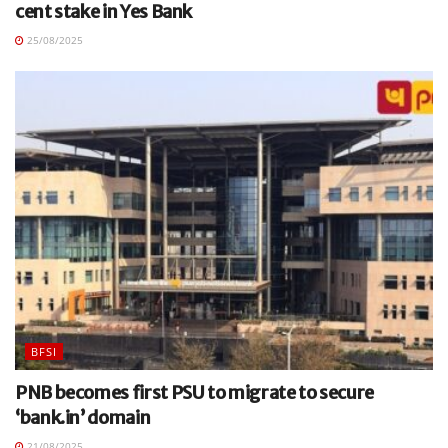
cent stake in Yes Bank
25/08/2025
BFSI
PNB becomes first PSU to migrate to secure
‘bank.in’ domain
21/08/2025