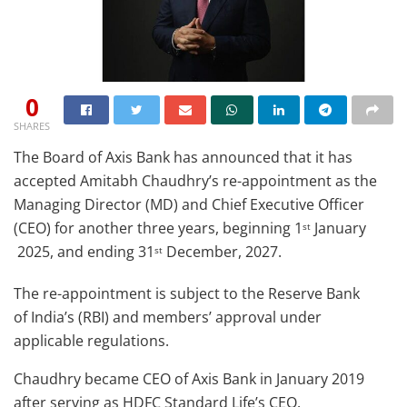
0
SHARES
The Board of Axis Bank has announced that it has
accepted Amitabh Chaudhry’s re-appointment as the
Managing Director (MD) and Chief Executive Officer
(CEO) for another three years, beginning 1
January
st
2025, and ending 31
December, 2027.
st
The re-appointment is subject to the Reserve Bank
of India’s (RBI) and members’ approval under
applicable regulations.
Chaudhry became CEO of Axis Bank in January 2019
after serving as HDFC Standard Life’s CEO.