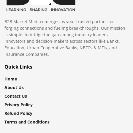
B2B Market Media emerges as your trusted partner for
forging connections and fueling breakthroughs. Our mission
is simple: to bridge the gap among industry leaders,
innovators and decision-makers across sectors like Banks,
Education, Urban Cooperative Banks, NBFCs & MFIs, and
Insurance Companies.
Quick Links
Home
About Us
Contact Us
Privacy Policy
Refund Policy
Terms and Conditions