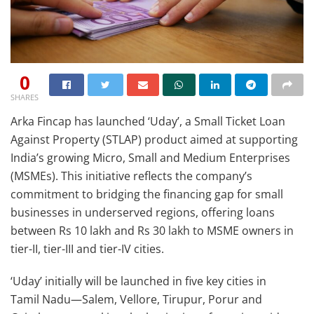
0
SHARES
Arka Fincap has launched ‘Uday’, a Small Ticket Loan
Against Property (STLAP) product aimed at supporting
India’s growing Micro, Small and Medium Enterprises
(MSMEs). This initiative reflects the company’s
commitment to bridging the financing gap for small
businesses in underserved regions, offering loans
between Rs 10 lakh and Rs 30 lakh to MSME owners in
tier-II, tier-III and tier-IV cities.
‘Uday’ initially will be launched in five key cities in
Tamil Nadu—Salem, Vellore, Tirupur, Porur and