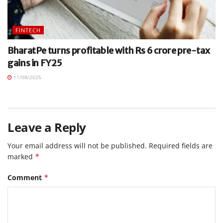
FINTECH
BharatPe turns profitable with Rs 6 crore pre-tax
gains in FY25
11/08/2025
Leave a Reply
Your email address will not be published.
Required fields are
marked
*
Comment
*