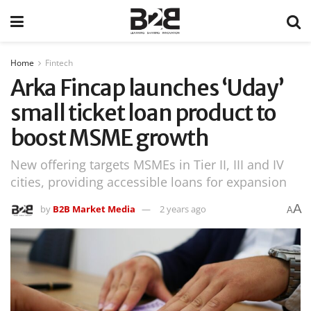
Home
Fintech
Arka Fincap launches ‘Uday’
small ticket loan product to
boost MSME growth
New offering targets MSMEs in Tier II, III and IV
cities, providing accessible loans for expansion
A
by
B2B Market Media
2 years ago
A