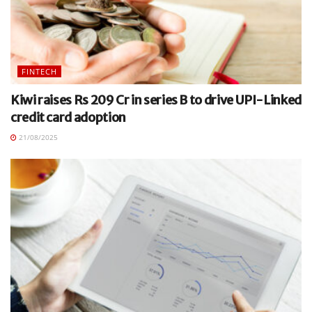
FINTECH
Kiwi raises Rs 209 Cr in series B to drive UPI-Linked
credit card adoption
21/08/2025