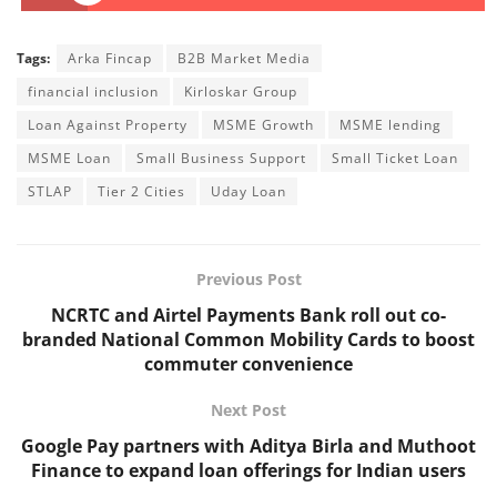
Tags:
Arka Fincap
B2B Market Media
financial inclusion
Kirloskar Group
Loan Against Property
MSME Growth
MSME lending
MSME Loan
Small Business Support
Small Ticket Loan
STLAP
Tier 2 Cities
Uday Loan
Previous Post
NCRTC and Airtel Payments Bank roll out co-
branded National Common Mobility Cards to boost
commuter convenience
Next Post
Google Pay partners with Aditya Birla and Muthoot
Finance to expand loan offerings for Indian users