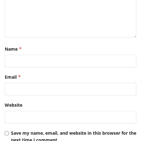
Name
*
Email
*
Website
Save my name, email, and website in this browser for the
next time I comment.