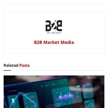
B2B Market Media
Related
Posts