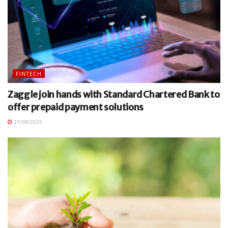
FINTECH
Zaggle join hands with Standard Chartered Bank to
offer prepaid payment solutions
27/08/2025