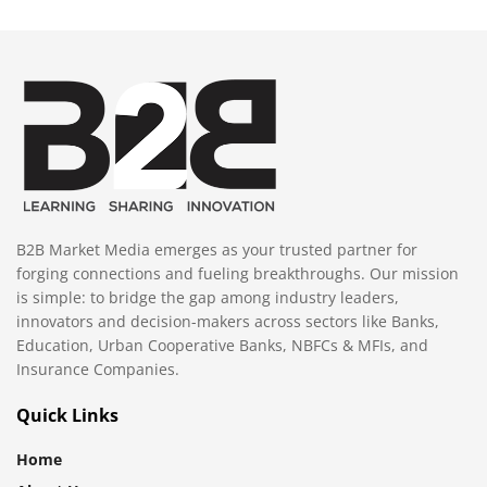
B2B Market Media emerges as your trusted partner for
forging connections and fueling breakthroughs. Our mission
is simple: to bridge the gap among industry leaders,
innovators and decision-makers across sectors like Banks,
Education, Urban Cooperative Banks, NBFCs & MFIs, and
Insurance Companies.
Quick Links
Home