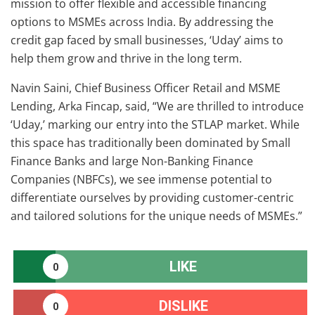
mission to offer flexible and accessible financing
options to MSMEs across India. By addressing the
credit gap faced by small businesses, ‘Uday’ aims to
help them grow and thrive in the long term.
Navin Saini, Chief Business Officer Retail and MSME
Lending, Arka Fincap, said, “We are thrilled to introduce
‘Uday,’ marking our entry into the STLAP market. While
this space has traditionally been dominated by Small
Finance Banks and large Non-Banking Finance
Companies (NBFCs), we see immense potential to
differentiate ourselves by providing customer-centric
and tailored solutions for the unique needs of MSMEs.”
LIKE
0
DISLIKE
0