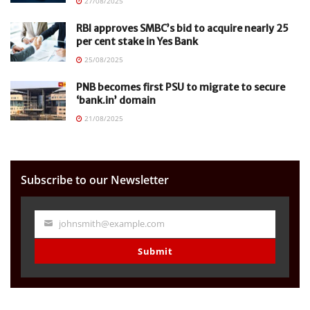
27/08/2025
RBI approves SMBC’s bid to acquire nearly 25
per cent stake in Yes Bank
25/08/2025
PNB becomes first PSU to migrate to secure
‘bank.in’ domain
21/08/2025
Subscribe to our Newsletter
johnsmith@example.com
Your
email
Submit