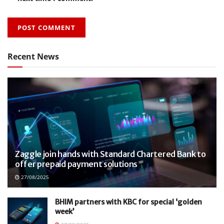
Recent News
Zaggle join hands with Standard Chartered Bank to
offer prepaid payment solutions
27/08/2025
BHIM partners with KBC for special ‘golden
week’