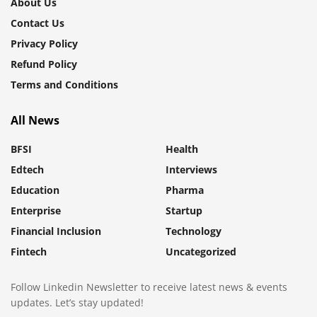
About Us
Contact Us
Privacy Policy
Refund Policy
Terms and Conditions
All News
BFSI
Health
Edtech
Interviews
Education
Pharma
Enterprise
Startup
Financial Inclusion
Technology
Fintech
Uncategorized
Follow Linkedin Newsletter to receive latest news & events
updates. Let’s stay updated!