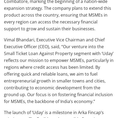
Coimbatore, marking the beginning of a nation-wide
expansion strategy. The company plans to extend this
product across the country, ensuring that MSMEs in
every region can access the necessary financial
support to grow and sustain their businesses.
Vimal Bhandari, Executive Vice Chairman and Chief
Executive Officer (CEO), said, “Our venture into the
Small Ticket Loan Against Property segment with ‘Uday’
reflects our mission to empower MSMEs, particularly in
regions where credit access has been limited. By
offering quick and reliable loans, we aim to fuel
entrepreneurial growth in smaller towns and cities,
contributing to economic development from the
ground up. Our focus is on fostering financial inclusion
for MSMEs, the backbone of India’s economy.”
The launch of ‘Uday’ is a milestone in Arka Fincap’s