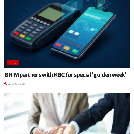
BFSI
BHIM partners with KBC for special ‘golden week’
27/08/2025