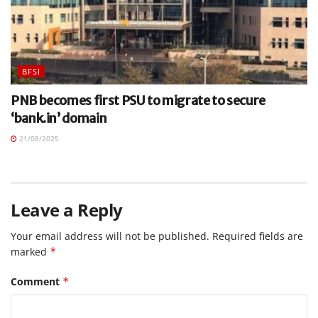
BFSI
PNB becomes first PSU to migrate to secure
‘bank.in’ domain
21/08/2025
Leave a Reply
Your email address will not be published.
Required fields are
marked
*
Comment
*