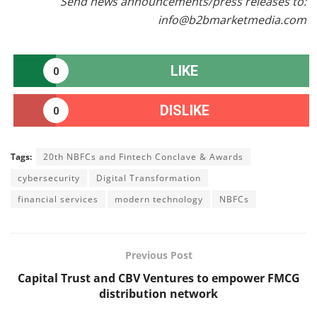
Send news announcements/press releases to:
info@b2bmarketmedia.com
LIKE
0
DISLIKE
0
Tags:
20th NBFCs and Fintech Conclave & Awards
cybersecurity
Digital Transformation
financial services
modern technology
NBFCs
Previous Post
Capital Trust and CBV Ventures to empower FMCG
distribution network