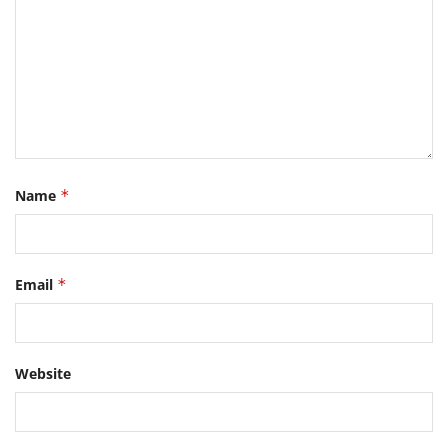
Name
*
Email
*
Website