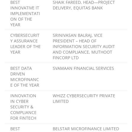
BEST
SHAIK FAREED, HEAD—PROJECT
INNOVATIVE IT
DELIVERY, EQUITAS BANK
IMPLEMENTATI
ON OF THE
YEAR
CYBERSECURIT
SRINIVASAN BALRAJ, VICE
Y ASSURANCE
PRESIDENT – HEAD OF
LEADER OF THE
INFORMATION SECURITY AUDIT
YEAR
AND COMPLIANCE, MUTHOOT
FINCORP LTD
BEST DATA
SVAMAAN FINANCIAL SERVICES
DRIVEN
MICROFINANC
E OF THE YEAR
INNOVATION
WHIZZ CYBERSECURITY PRIVATE
IN CYBER
LIMITED
SECURITY &
COMPLIANCE
FOR FINTECH
BEST
BELSTAR MICROFINANCE LIMITED