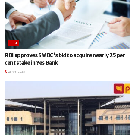
BFSI
RBI approves SMBC’s bid to acquire nearly 25 per
cent stake in Yes Bank
25/08/2025