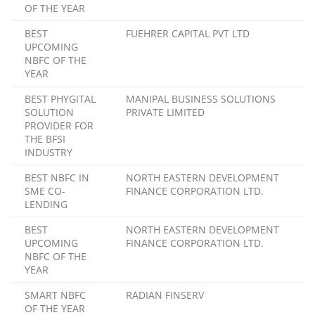
OF THE YEAR
BEST
FUEHRER CAPITAL PVT LTD
UPCOMING
NBFC OF THE
YEAR
BEST PHYGITAL
MANIPAL BUSINESS SOLUTIONS
SOLUTION
PRIVATE LIMITED
PROVIDER FOR
THE BFSI
INDUSTRY
BEST NBFC IN
NORTH EASTERN DEVELOPMENT
SME CO-
FINANCE CORPORATION LTD.
LENDING
BEST
NORTH EASTERN DEVELOPMENT
UPCOMING
FINANCE CORPORATION LTD.
NBFC OF THE
YEAR
SMART NBFC
RADIAN FINSERV
OF THE YEAR