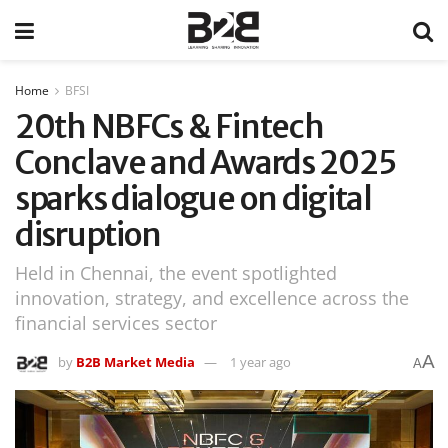
Home
BFSI
20th NBFCs & Fintech
Conclave and Awards 2025
sparks dialogue on digital
disruption
Held in Chennai, the event spotlighted
innovation, strategy, and excellence across the
financial services sector
A
by
B2B Market Media
1 year ago
A