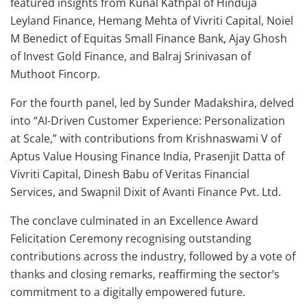
featured insights from Kunal Kathpal of Hinduja
Leyland Finance, Hemang Mehta of Vivriti Capital, Noiel
M Benedict of Equitas Small Finance Bank, Ajay Ghosh
of Invest Gold Finance, and Balraj Srinivasan of
Muthoot Fincorp.
For the fourth panel, led by Sunder Madakshira, delved
into “AI-Driven Customer Experience: Personalization
at Scale,” with contributions from Krishnaswami V of
Aptus Value Housing Finance India, Prasenjit Datta of
Vivriti Capital, Dinesh Babu of Veritas Financial
Services, and Swapnil Dixit of Avanti Finance Pvt. Ltd.
The conclave culminated in an Excellence Award
Felicitation Ceremony recognising outstanding
contributions across the industry, followed by a vote of
thanks and closing remarks, reaffirming the sector’s
commitment to a digitally empowered future.