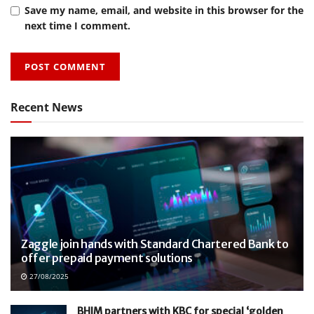
Save my name, email, and website in this browser for the
next time I comment.
Recent News
Zaggle join hands with Standard Chartered Bank to
offer prepaid payment solutions
27/08/2025
BHIM partners with KBC for special ‘golden