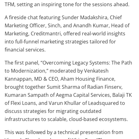
TFM, setting an inspiring tone for the sessions ahead.
A fireside chat featuring Sunder Madakshira, Chief
Marketing Officer, Sinch, and Anandh Kumar, Head of
Marketing, Creditmantri, offered real-world insights
into full-funnel marketing strategies tailored for
financial services.
The first panel, “Overcoming Legacy Systems: The Path
to Modernization,” moderated by Venkatesh
Kannappan, MD & CEO, Aham Housing Finance,
brought together Sumit Sharma of Radian Finserv,
Kumaran Sampath of Aegma Capital Services, Balaji TK
of Flexi Loans, and Varun Khullar of Leadsquared to
discuss strategies for migrating outdated
infrastructures to scalable, cloud-based ecosystems.
This was followed by a technical presentation from