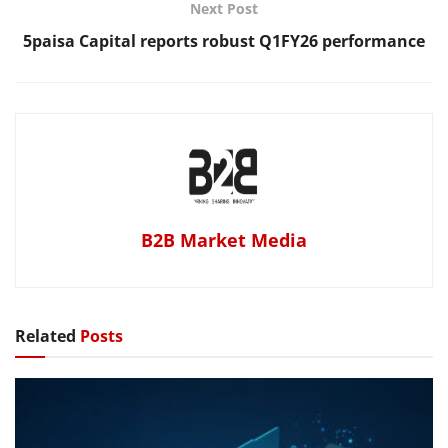
Next Post
5paisa Capital reports robust Q1FY26 performance
B2B Market Media
Related
Posts