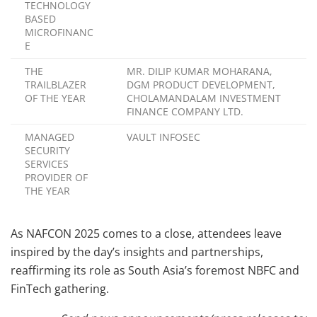
TECHNOLOGY
BASED
MICROFINANC
E
THE
MR. DILIP KUMAR MOHARANA,
TRAILBLAZER
DGM PRODUCT DEVELOPMENT,
OF THE YEAR
CHOLAMANDALAM INVESTMENT
FINANCE COMPANY LTD.
MANAGED
VAULT INFOSEC
SECURITY
SERVICES
PROVIDER OF
THE YEAR
As NAFCON 2025 comes to a close, attendees leave
inspired by the day’s insights and partnerships,
reaffirming its role as South Asia’s foremost NBFC and
FinTech gathering.