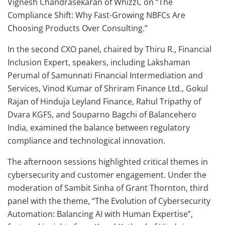
Vignesh Chandrasekaran of WhizzC on “The
Compliance Shift: Why Fast-Growing NBFCs Are
Choosing Products Over Consulting.”
In the second CXO panel, chaired by Thiru R., Financial
Inclusion Expert, speakers, including Lakshaman
Perumal of Samunnati Financial Intermediation and
Services, Vinod Kumar of Shriram Finance Ltd., Gokul
Rajan of Hinduja Leyland Finance, Rahul Tripathy of
Dvara KGFS, and Souparno Bagchi of Balancehero
India, examined the balance between regulatory
compliance and technological innovation.
The afternoon sessions highlighted critical themes in
cybersecurity and customer engagement. Under the
moderation of Sambit Sinha of Grant Thornton, third
panel with the theme, “The Evolution of Cybersecurity
Automation: Balancing AI with Human Expertise”,