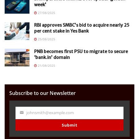
week’
27/08/2025
RBI approves SMBC’s bid to acquire nearly 25
per cent stake in Yes Bank
25/08/2025
PNB becomes first PSU to migrate to secure
‘bank.in’ domain
21/08/2025
Subscribe to our Newsletter
johnsmith@example.com
Your
email
Submit