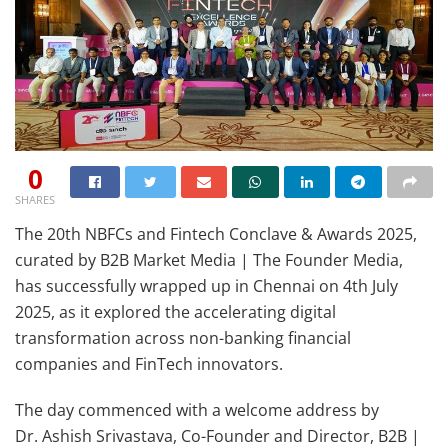
0
SHARES
The 20th NBFCs and Fintech Conclave & Awards 2025,
curated by B2B Market Media | The Founder Media,
has successfully wrapped up in Chennai on 4th July
2025, as it explored the accelerating digital
transformation across non-banking financial
companies and FinTech innovators.
The day commenced with a welcome address by
Dr. Ashish Srivastava, Co-Founder and Director, B2B |