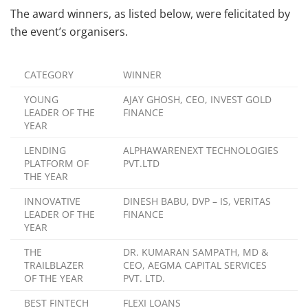
The award winners, as listed below, were felicitated by
the event’s organisers.
CATEGORY
WINNER
YOUNG
AJAY GHOSH, CEO, INVEST GOLD
LEADER OF THE
FINANCE
YEAR
LENDING
ALPHAWARENEXT TECHNOLOGIES
PLATFORM OF
PVT.LTD
THE YEAR
INNOVATIVE
DINESH BABU, DVP – IS, VERITAS
LEADER OF THE
FINANCE
YEAR
THE
DR. KUMARAN SAMPATH, MD &
TRAILBLAZER
CEO, AEGMA CAPITAL SERVICES
OF THE YEAR
PVT. LTD.
BEST FINTECH
FLEXI LOANS