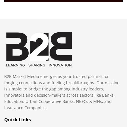
B2B Market Media emerges as your trusted partner for
forging connections and fueling breakthroughs. Our mission
is simple: to bridge the gap among industry leaders,
innovators and decision-makers across sectors like Banks,
Education, Urban Cooperative Banks, NBFCs & MFIs, and
Insurance Companies.
Quick Links