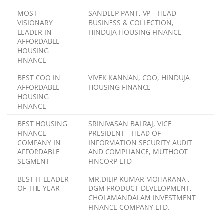
MOST
SANDEEP PANT, VP – HEAD
VISIONARY
BUSINESS & COLLECTION,
LEADER IN
HINDUJA HOUSING FINANCE
AFFORDABLE
HOUSING
FINANCE
BEST COO IN
VIVEK KANNAN, COO, HINDUJA
AFFORDABLE
HOUSING FINANCE
HOUSING
FINANCE
BEST HOUSING
SRINIVASAN BALRAJ, VICE
FINANCE
PRESIDENT—HEAD OF
COMPANY IN
INFORMATION SECURITY AUDIT
AFFORDABLE
AND COMPLIANCE, MUTHOOT
SEGMENT
FINCORP LTD
BEST IT LEADER
MR.DILIP KUMAR MOHARANA ,
OF THE YEAR
DGM PRODUCT DEVELOPMENT,
CHOLAMANDALAM INVESTMENT
FINANCE COMPANY LTD.