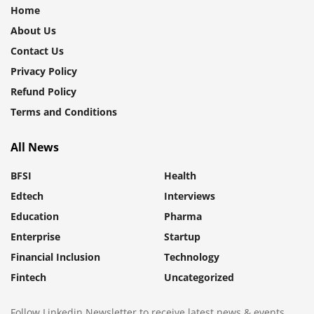
Home
About Us
Contact Us
Privacy Policy
Refund Policy
Terms and Conditions
All News
BFSI
Health
Edtech
Interviews
Education
Pharma
Enterprise
Startup
Financial Inclusion
Technology
Fintech
Uncategorized
Follow Linkedin Newsletter to receive latest news & events