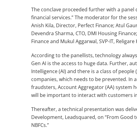
The conclave proceeded further with a panel d
financial services.” The moderator for the ses
Anish Kila, Director, Perfect Finance; Atul Ga
Devendra Sharma, CTO, DMI Housing Finance; D
Finance and Mukul Aggarwal, SVP-IT, Religar
According to the panellists, technology alway
Gen AI is the access to huge data. Further, aut
Intelligence (AI) and there is a class of peopl
companies, which needs to be prevented. In a
fraudsters, Account Aggregator (AA) system hel
will be important to interact with customers in
Thereafter, a technical presentation was del
Development, Leadsquared, on “From Good to 
NBFCs.”