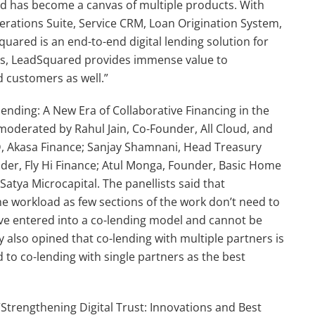
ed has become a canvas of multiple products. With
Operations Suite, Service CRM, Loan Origination System,
uared is an end-to-end digital lending solution for
ngs, LeadSquared provides immense value to
d customers as well.”
lending: A New Era of Collaborative Financing in the
 moderated by Rahul Jain, Co-Founder, All Cloud, and
MD, Akasa Finance; Sanjay Shamnani, Head Treasury
nder, Fly Hi Finance; Atul Monga, Founder, Basic Home
atya Microcapital. The panellists said that
e workload as few sections of the work don’t need to
have entered into a co-lending model and cannot be
 also opined that co-lending with multiple partners is
to co-lending with single partners as the best
Strengthening Digital Trust: Innovations and Best