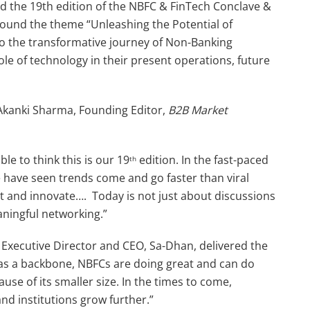
d the 19th edition of the NBFC & FinTech Conclave &
round the theme “Unleashing the Potential of
to the transformative journey of Non-Banking
le of technology in their present operations, future
Akanki Sharma, Founding Editor,
B2B Market
le to think this is our 19
edition. In the fast-paced
th
We have seen trends come and go faster than viral
 and innovate…. Today is not just about discussions
aningful networking.”
Executive Director and CEO, Sa-Dhan, delivered the
 as a backbone, NBFCs are doing great and can do
use of its smaller size. In the times to come,
nd institutions grow further.”