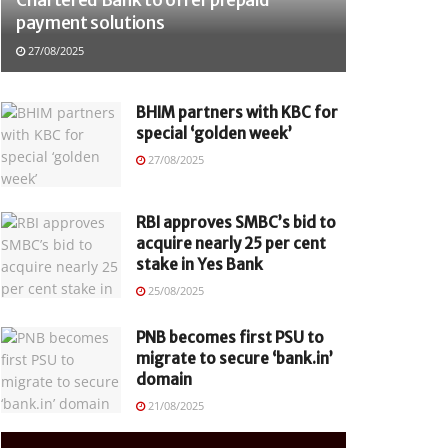
payment solutions
27/08/2025
BHIM partners with KBC for
special ‘golden week’
27/08/2025
RBI approves SMBC’s bid to
acquire nearly 25 per cent
stake in Yes Bank
25/08/2025
PNB becomes first PSU to
migrate to secure ‘bank.in’
domain
21/08/2025