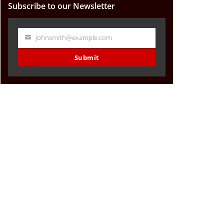
Subscribe to our Newsletter
johnsmith@example.com
Your
email
Submit