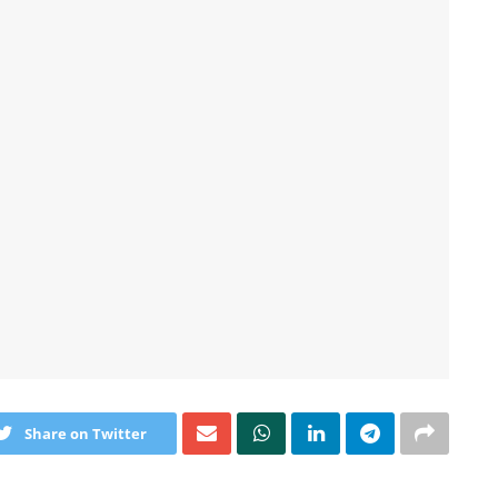
Share on Twitter