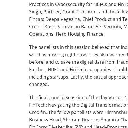
Practices in Cybersecurity for NBFCs and FinT
Singh, Partner, Grant Thornton, and the fello
Fincap; Deepa Vegesina, Chief Product and Tec
Credit, Kosh; Srinivasan Balraj, VP–Security,
Operations, Hero Housing Finance.
The panellists in this session believed that 
which is missing right now. They also warned 
before; and to save the digital data from frau
Further, NBFC and FinTech companies should
including startups. Lastly, the casual approac
changed.
The final panel discussion of the day was on
FinTech: Navigating the Digital Transformati
Credifin. The fellow panellists were Himanshu
Business Head, Shriram Finance; Anamika Chat
FinCorp; Divaker Jha, SVP and Head–Products