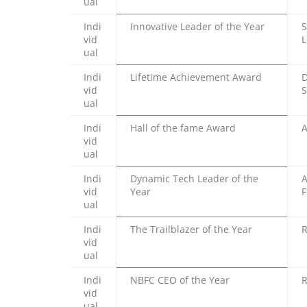
ual
Indi
Innovative Leader of the Year
S
vid
L
ual
Indi
Lifetime Achievement Award
D
vid
S
ual
Indi
Hall of the fame Award
A
vid
ual
Indi
Dynamic Tech Leader of the
A
vid
Year
F
ual
Indi
The Trailblazer of the Year
R
vid
ual
Indi
NBFC CEO of the Year
R
vid
ual