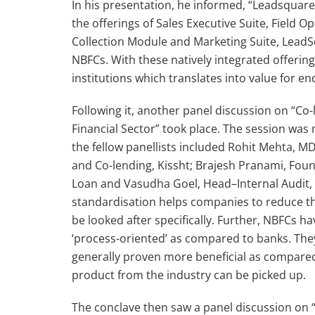
In his presentation, he informed, “Leadsquar
the offerings of Sales Executive Suite, Field 
Collection Module and Marketing Suite, LeadSq
NBFCs. With these natively integrated offeri
institutions which translates into value for en
Following it, another panel discussion on “Co-
Financial Sector” took place. The session was
the fellow panellists included Rohit Mehta, 
and Co-lending, Kissht; Brajesh Pranami, Fou
Loan and Vasudha Goel, Head–Internal Audit, S
standardisation helps companies to reduce th
be looked after specifically. Further, NBFCs 
‘process-oriented’ as compared to banks. They
generally proven more beneficial as compared 
product from the industry can be picked up.
The conclave then saw a panel discussion on “