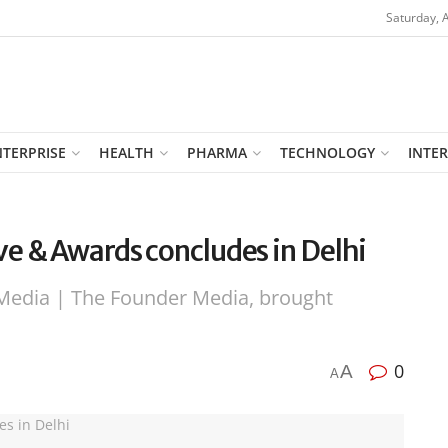
Saturday, 
NTERPRISE
HEALTH
PHARMA
TECHNOLOGY
INTE
e & Awards concludes in Delhi
Media | The Founder Media, brought
0
A
A