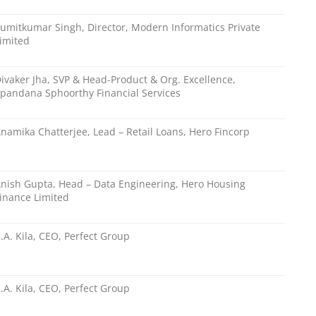
umitkumar Singh, Director, Modern Informatics Private
imited
ivaker Jha, SVP & Head-Product & Org. Excellence,
pandana Sphoorthy Financial Services
namika Chatterjee, Lead – Retail Loans, Hero Fincorp
nish Gupta, Head – Data Engineering, Hero Housing
inance Limited
.A. Kila, CEO, Perfect Group
.A. Kila, CEO, Perfect Group