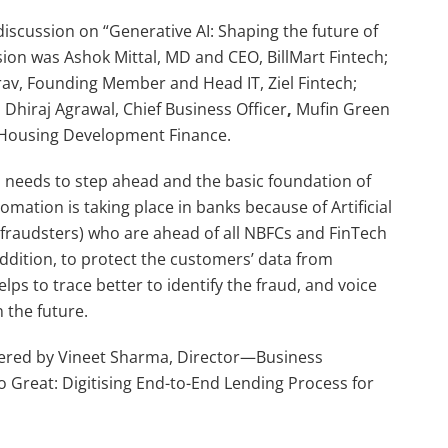
iscussion on “Generative AI: Shaping the future of
sion was Ashok Mittal, MD and CEO, BillMart Fintech;
urav, Founding Member and Head IT, Ziel Fintech;
hiraj Agrawal, Chief Business Officer
,
Mufin Green
e Housing Development Finance.
s needs to step ahead and the basic foundation of
omation is taking place in banks because of Artificial
e (fraudsters) who are ahead of all NBFCs and FinTech
ddition, to protect the customers’ data from
ps to trace better to identify the fraud, and voice
 the future.
ivered by Vineet Sharma, Director—Business
Great: Digitising End-to-End Lending Process for