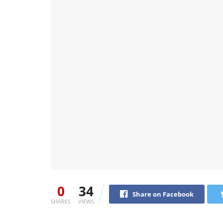
0
34
Share on Facebook
SHARES
VIEWS