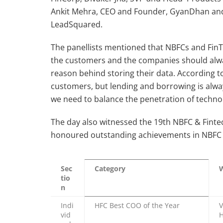
Ankit Mehra, CEO and Founder, GyanDhan and
LeadSquared.
The panellists mentioned that NBFCs and FinTe
the customers and the companies should alwa
reason behind storing their data. According to 
customers, but lending and borrowing is alwa
we need to balance the penetration of techn
The day also witnessed the 19th NBFC & Fint
honoured outstanding achievements in NBFC s
Sec
Category
tio
n
Indi
HFC Best COO of the Year
V
vid
H