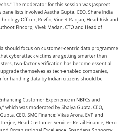
echs.” The moderator for this session was Jaspreet
w panellists involved Aastha Gupta, CEO, Share India
hnology Officer, Revfin; Vineet Ranjan, Head-Risk and
 Muthoot Fincorp; Vivek Madan, CTO and Head of
India should focus on customer-centric data programme
that cyberattack victims are getting smarter than
dsters, two-factor verification has become essential.
 upgrade themselves as tech-enabled companies,
h for handling data by Indian citizens should be
 “Enhancing Customer Experience in NBFCs and
on,” which was moderated by Shalya Gupta, CEO,
 Gupta, CEO, SMC Finance; Vikas Arora, EVP and
terjee, Head Customer Service– Retail Finance, Hero
 and Organisational Excellence, Spandana Sphoorty;