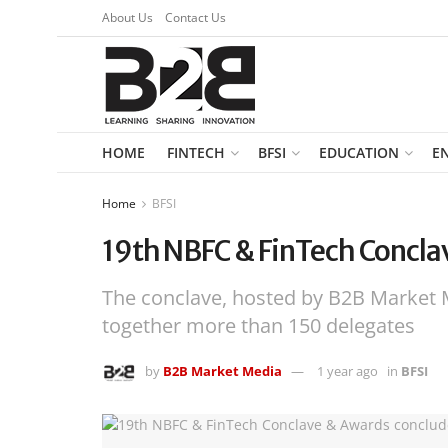
About Us
Contact Us
HOME
FINTECH
BFSI
EDUCATION
E
Home
BFSI
19th NBFC & FinTech Conclav
The conclave, hosted by B2B Market 
together more than 150 delegates
by
B2B Market Media
1 year ago
in
BFSI