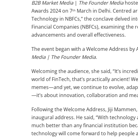
B2B Market Media
|
The Founder Media
hoste
Awards 2024 on 7
March in Delhi. Centred a
th
Technology in NBFCs,” the conclave delved in
Financial Companies (NBFCs), examining the ro
advancements and overall effectiveness.
The event began with a Welcome Address by 
Media | The Founder Media.
Welcoming the audience, she said, “It’s incredib
world of FinTech, that’s practically ancient! 
memes—and yet, we continue to evolve, adapt
—it’s about innovation, collaboration and me
Following the Welcome Address, Jiji Mammen, 
inaugural address. He said, “With technology
much better than any financial institution beca
technology will come forward to help people a