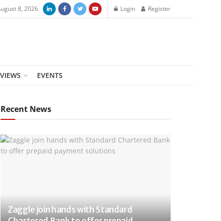
August 8, 2026
Login
Register
RVIEWS
EVENTS
Recent News
Zaggle join hands with Standard
Chartered Bank to offer prepaid