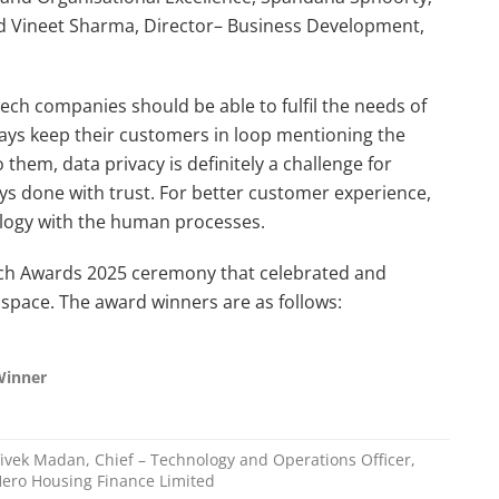
 Vineet Sharma, Director– Business Development,
ch companies should be able to fulfil the needs of
ys keep their customers in loop mentioning the
them, data privacy is definitely a challenge for
ys done with trust. For better customer experience,
ology with the human processes.
ech Awards 2025 ceremony that celebrated and
pace. The award winners are as follows:
Winner
ivek Madan, Chief – Technology and Operations Officer,
ero Housing Finance Limited