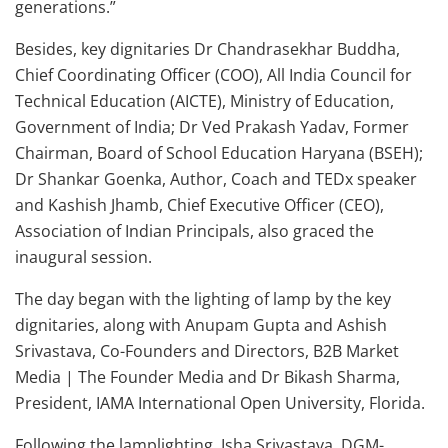
generations.”
Besides, key dignitaries Dr Chandrasekhar Buddha,
Chief Coordinating Officer (COO), All India Council for
Technical Education (AICTE), Ministry of Education,
Government of India; Dr Ved Prakash Yadav, Former
Chairman, Board of School Education Haryana (BSEH);
Dr Shankar Goenka, Author, Coach and TEDx speaker
and Kashish Jhamb, Chief Executive Officer (CEO),
Association of Indian Principals, also graced the
inaugural session.
The day began with the lighting of lamp by the key
dignitaries, along with Anupam Gupta and Ashish
Srivastava, Co-Founders and Directors, B2B Market
Media | The Founder Media and Dr Bikash Sharma,
President, IAMA International Open University, Florida.
Following the lamplighting, Isha Srivastava, DGM-