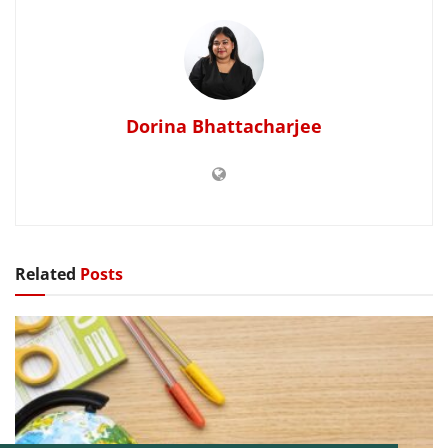
Dorina Bhattacharjee
Related
Posts