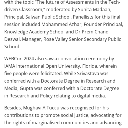
with the topic “The future of Assessments in the Tech-
driven Classroom,” moderated by Sunita Madaan,
Principal, Salwan Public School. Panellists for this final
session included Mohammed Azhar, Founder Principal,
Knowledge Academy School and Dr Prem Chand
Deswal, Manager, Rose Valley Senior Secondary Public
School.
WEBCon 2024 also saw a convocation ceremony by
IAMA International Open University, Florida, wherein
five people were felicitated. While Srivastava was
conferred with a Doctorate Degree in Research and
Media, Gupta was conferred with a Doctorate Degree
in Research and Policy relating to digital media.
Besides, Mughavi A Tuccu was recognised for his
contributions to promote social justice, advocating for
the rights of marginalised communities and advancing