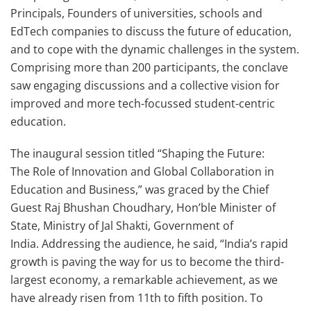
Principals, Founders of universities, schools and
EdTech companies to discuss the future of education,
and to cope with the dynamic challenges in the system.
Comprising more than 200 participants, the conclave
saw engaging discussions and a collective vision for
improved and more tech-focussed student-centric
education.
The inaugural session titled “Shaping the Future:
The Role of Innovation and Global Collaboration in
Education and Business,” was graced by the Chief
Guest Raj Bhushan Choudhary, Hon’ble Minister of
State, Ministry of Jal Shakti, Government of
India. Addressing the audience, he said, “India’s rapid
growth is paving the way for us to become the third-
largest economy, a remarkable achievement, as we
have already risen from 11th to fifth position. To