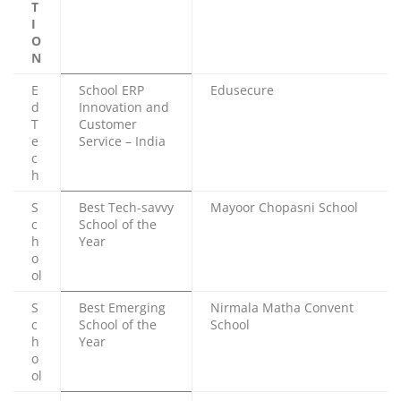
T
I
O
N
E
School ERP
Edusecure
d
Innovation and
T
Customer
e
Service – India
c
h
S
Best Tech-savvy
Mayoor Chopasni School
c
School of the
h
Year
o
ol
S
Best Emerging
Nirmala Matha Convent
c
School of the
School
h
Year
o
ol