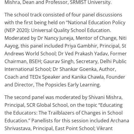
Mishra, Dean and Professor, SRMIST University.
The school track consisted of four panel discussions
with the first being held on “National Education Policy
(NEP 2020): Universal Quality School Education.
Moderated by Dr Nancy Juneja, Mentor of Change, Niti
Aayog, this panel included Priya Gambhir, Principal, St
Andrews World School; Dr Ved Prakash Yadav, Former
Chairman, BSEH; Gaurav Singh, Secretary, Delhi Public
International School; Dr Shankar Goenka, Author,
Coach and TEDx Speaker and Kanika Chawla, Founder
and Director, The Popsicles Early Learning.
The second panel was moderated by Shivani Mishra,
Principal, SCR Global School, on the topic “Educating
the Educators: The Trailblazers of Changes in School
Education.” Panellists for this session included Archana
Shrivastava, Principal, East Point School; Vikrant