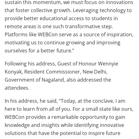
sustain this momentum, we must focus on innovations
that foster collective growth. Leveraging technology to
provide better educational access to students in
remote areas is one such transformative step.
Platforms like WEBCon serve as a source of inspiration,
motivating us to continue growing and improving
ourselves for a better future.”
Following his address, Guest of Honour Wennyie
Konyak, Resident Commissioner, New Delhi,
Government of Nagaland, also addressed the
attendees.
In his address, he said, “Today, at the conclave, I am
here to learn from all of you. For a small state like ours,
WEBCon provides a remarkable opportunity to gain
knowledge and insights while identifying innovative
solutions that have the potential to inspire future