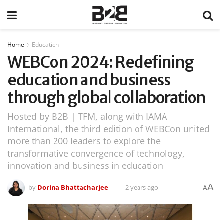
Home
Education
WEBCon 2024: Redefining
education and business
through global collaboration
Hosted by B2B | TFM, along with IAMA
International, the third edition of WEBCon united
more than 200 leaders to explore the
transformative convergence of technology,
innovation and business in education
A
by
Dorina Bhattacharjee
2 years ago
A