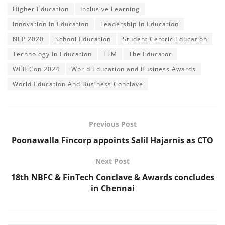
Higher Education
Inclusive Learning
Innovation In Education
Leadership In Education
NEP 2020
School Education
Student Centric Education
Technology In Education
TFM
The Educator
WEB Con 2024
World Education and Business Awards
World Education And Business Conclave
Previous Post
Poonawalla Fincorp appoints Salil Hajarnis as CTO
Next Post
18th NBFC & FinTech Conclave & Awards concludes
in Chennai