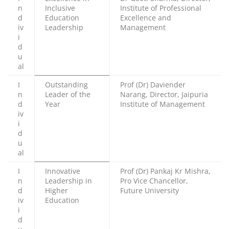
n
Inclusive
Institute of Professional
d
Education
Excellence and
iv
Leadership
Management
i
d
u
al
I
Outstanding
Prof (Dr) Daviender
n
Leader of the
Narang, Director, Jaipuria
d
Year
Institute of Management
iv
i
d
u
al
I
Innovative
Prof (Dr) Pankaj Kr Mishra,
n
Leadership in
Pro Vice Chancellor,
d
Higher
Future University
iv
Education
i
d