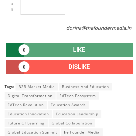
o
n
dorina@thefoundermedia.in
LIKE
0
DISLIKE
0
Tags:
B2B Market Media
Business And Education
Digital Transformation
EdTech Ecosystem
EdTech Revolution
Education Awards
Education Innovation
Education Leadership
Future Of Learning
Global Collaboration
Global Education Summit
he Founder Media