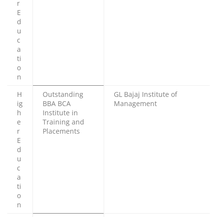
r
E
d
u
c
a
ti
o
n
H
Outstanding
GL Bajaj Institute of
ig
BBA BCA
Management
h
Institute in
e
Training and
r
Placements
E
d
u
c
a
ti
o
n