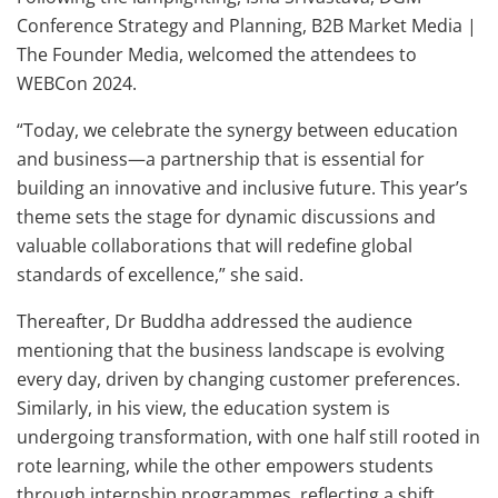
Conference Strategy and Planning, B2B Market Media |
The Founder Media, welcomed the attendees to
WEBCon 2024.
“Today, we celebrate the synergy between education
and business—a partnership that is essential for
building an innovative and inclusive future. This year’s
theme sets the stage for dynamic discussions and
valuable collaborations that will redefine global
standards of excellence,” she said.
Thereafter, Dr Buddha addressed the audience
mentioning that the business landscape is evolving
every day, driven by changing customer preferences.
Similarly, in his view, the education system is
undergoing transformation, with one half still rooted in
rote learning, while the other empowers students
through internship programmes, reflecting a shift