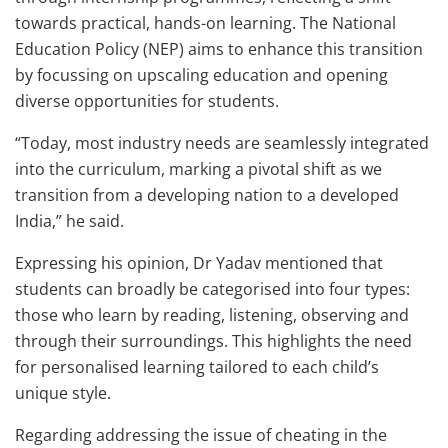
towards practical, hands-on learning. The National
Education Policy (NEP) aims to enhance this transition
by focussing on upscaling education and opening
diverse opportunities for students.
“Today, most industry needs are seamlessly integrated
into the curriculum, marking a pivotal shift as we
transition from a developing nation to a developed
India,” he said.
Expressing his opinion, Dr Yadav mentioned that
students can broadly be categorised into four types:
those who learn by reading, listening, observing and
through their surroundings. This highlights the need
for personalised learning tailored to each child’s
unique style.
Regarding addressing the issue of cheating in the