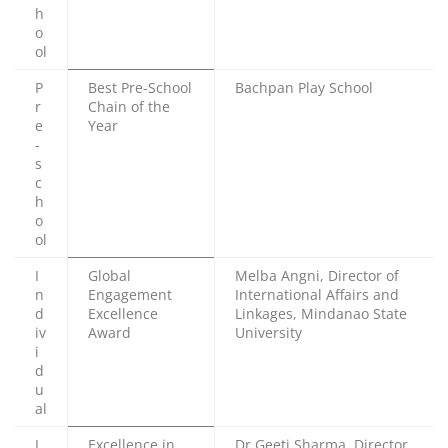
h
o
ol
P
Best Pre-School
Bachpan Play School
r
Chain of the
e
Year
-
s
c
h
o
ol
I
Global
Melba Angni, Director of
n
Engagement
International Affairs and
d
Excellence
Linkages, Mindanao State
iv
Award
University
i
d
u
al
I
Excellence in
Dr Geeti Sharma, Director,