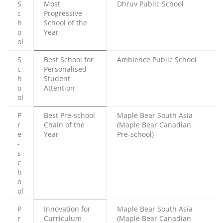
S
Most
Dhruv Public School
c
Progressive
h
School of the
o
Year
ol
S
Best School for
Ambience Public School
c
Personalised
h
Student
o
Attention
ol
P
Best Pre-school
Maple Bear South Asia
r
Chain of the
(Maple Bear Canadian
e
Year
Pre-school)
-
s
c
h
o
ol
P
Innovation for
Maple Bear South Asia
r
Curriculum
(Maple Bear Canadian