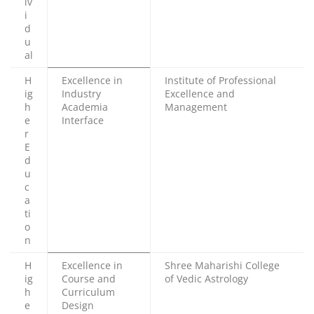
iv
i
d
u
al
H
Excellence in
Institute of Professional
ig
Industry
Excellence and
h
Academia
Management
e
Interface
r
E
d
u
c
a
ti
o
n
H
Excellence in
Shree Maharishi College
ig
Course and
of Vedic Astrology
h
Curriculum
e
Design