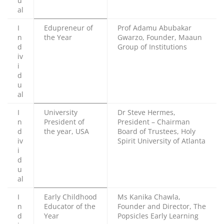
u
al
I
Edupreneur of
Prof Adamu Abubakar
n
the Year
Gwarzo, Founder, Maaun
d
Group of Institutions
iv
i
d
u
al
I
University
Dr Steve Hermes,
n
President of
President – Chairman
d
the year, USA
Board of Trustees, Holy
iv
Spirit University of Atlanta
i
d
u
al
I
Early Childhood
Ms Kanika Chawla,
n
Educator of the
Founder and Director, The
d
Year
Popsicles Early Learning