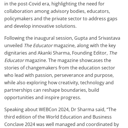
in the post-Covid era, highlighting the need for
collaboration among advisory bodies, educators,
policymakers and the private sector to address gaps
and develop innovative solutions.
Following the inaugural session, Gupta and Srivastava
unveiled
The Educator
magazine, along with the key
dignitaries and Akanki Sharma, Founding Editor,
The
Educator
magazine. The magazine showcases the
stories of changemakers from the education sector
who lead with passion, perseverance and purpose,
while also exploring how creativity, technology and
partnerships can reshape boundaries, build
opportunities and inspire progress.
Speaking about WEBCon 2024, Dr Sharma said, “The
third edition of the World Education and Business
Conclave 2024 was well managed and coordinated by