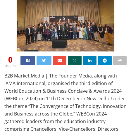
0
SHARES
B2B Market Media | The Founder Media, along with
IAMA International, organised the third edition of
World Education & Business Conclave & Awards 2024
(WEBCon 2024) on 11th December in New Delhi. Under
the theme “The Convergence of Technology, Innovation
and Business across the Globe,” WEBCon 2024
gathered leaders from the education industry
comprising Chancellors, Vice-Chancellors, Directors,