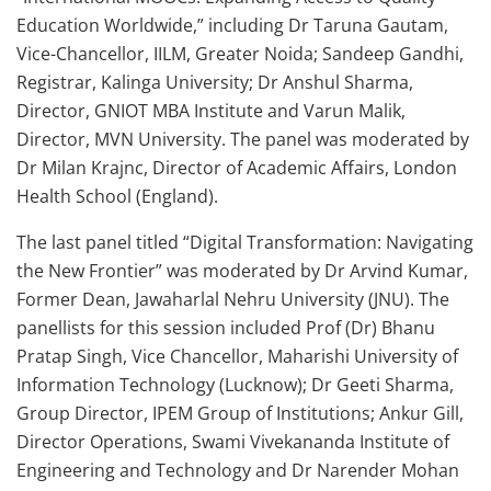
Education Worldwide,” including Dr Taruna Gautam,
Vice-Chancellor, IILM, Greater Noida; Sandeep Gandhi,
Registrar, Kalinga University; Dr Anshul Sharma,
Director, GNIOT MBA Institute and Varun Malik,
Director, MVN University. The panel was moderated by
Dr Milan Krajnc, Director of Academic Affairs, London
Health School (England).
The last panel titled “Digital Transformation: Navigating
the New Frontier” was moderated by Dr Arvind Kumar,
Former Dean, Jawaharlal Nehru University (JNU). The
panellists for this session included Prof (Dr) Bhanu
Pratap Singh, Vice Chancellor, Maharishi University of
Information Technology (Lucknow); Dr Geeti Sharma,
Group Director, IPEM Group of Institutions; Ankur Gill,
Director Operations, Swami Vivekananda Institute of
Engineering and Technology and Dr Narender Mohan