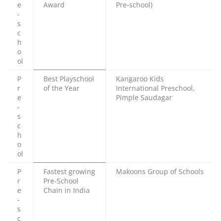
e
Award
Pre-school)
-
s
c
h
o
ol
P
Best Playschool
Kangaroo Kids
r
of the Year
International Preschool,
e
Pimple Saudagar
-
s
c
h
o
ol
P
Fastest growing
Makoons Group of Schools
r
Pre-School
e
Chain in India
-
s
c