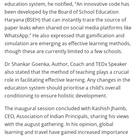
education system, he notified, “An innovative code has
been developed by the Board of School Education
Haryana (BSEH) that can instantly trace the source of
paper leaks when shared on social media platforms like
WhatsApp.” He also expressed that gamification and
simulation are emerging as effective learning methods,
though these are currently limited to a few schools.
Dr Shankar Goenka, Author, Coach and TEDx Speaker
also stated that the method of teaching plays a crucial
role in facilitating effective learning. Any changes in the
education system should prioritise a child’s overall
conditioning to ensure holistic development.
The inaugural session concluded with Kashish Jhamb,
CEO, Association of Indian Principals, sharing his views
with the august gathering. In his opinion, global
learning and travel have gained increased importance