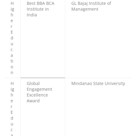
H
Best BBA BCA
GL Bajaj Institute of
ig
Institute in
Management
h
India
e
r
E
d
u
c
a
ti
o
n
H
Global
Mindanao State University
ig
Engagement
h
Excellence
e
Award
r
E
d
u
c
a