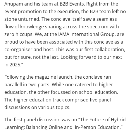
Anupam and his team at B2B Events. Right from the
event promotion to the execution, the B2B team left no
stone unturned. The conclave itself saw a seamless
flow of knowledge sharing across the spectrum with
zero hiccups. We, at the IAMA International Group, are
proud to have been associated with this conclave as a
co-organiser and host. This was our first collaboration,
but for sure, not the last. Looking forward to our next
in 2025.”
Following the magazine launch, the conclave ran
parallell in two parts. While one catered to higher
education, the other focussed on school education.
The higher education track comprised five panel
discussions on various topics.
The first panel discussion was on “The Future of Hybrid
Learning: Balancing Online and In-Person Education.”