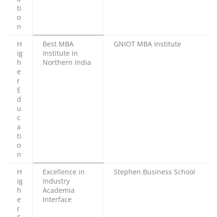
ti
o
n
H
Best MBA
GNIOT MBA Institute
ig
Institute in
h
Northern India
e
r
E
d
u
c
a
ti
o
n
H
Excellence in
Stephen Business School
ig
Industry
h
Academia
e
Interface
r