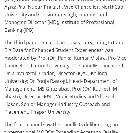
Agra; Prof Nupur Prakash, Vice-Chancellor, NorthCap
University and Gursimran Singh, Founder and
Managing Director (MD), Institute of Professional
Banking (IPB).
The third panel “Smart Campuses: Integrating IoT and
Big Data for Enhanced Student Experiences” was
moderated by Prof (Dr) Pankaj Kumar Mishra, Pro Vice-
Chancellor, Future University. The panellists included
Dr Vijayalaxmi Biradar, Director- IQAC, Kalinga
University; Dr Pooja Rastogi, Head- Department of
Management, IMS Ghaziabad; Prof (Dr) Rudresh M
Shastri, Director–R&D, Vedic Studies and Shakeel
Hasan, Senior Manager–Industry Outreach and
Placement, Thapar University.
The fourth panel saw the panellists deliberating on
“International MOOCs: Expanding Access to Quality