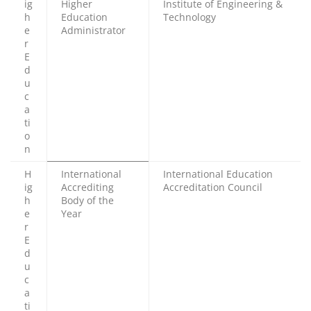
ig
Higher
Institute of Engineering &
h
Education
Technology
e
Administrator
r
E
d
u
c
a
ti
o
n
H
International
International Education
ig
Accrediting
Accreditation Council
h
Body of the
e
Year
r
E
d
u
c
a
ti