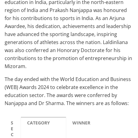
education in India, particularly in the north-eastern
region of India and Prakash Nanjappa was honoured
for his contributions to sports in India. As an Arjuna
Awardee, his dedication, achievements and leadership
have advanced the sporting landscape, inspiring
generations of athletes across the nation. Laldinliana
was also conferred an Honorary Doctorate for his
contributions to the promotion of entrepreneurship in
Mizoram.
The day ended with the World Education and Business
(WEB) Awards 2024 to celebrate excellence in the
education sector. The awards were conferred by
Nanjappa and Dr Sharma. The winners are as follows:
S
CATEGORY
WINNER
E
C