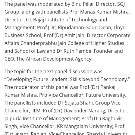
The panel was moderated by Binu Pillai, Director, SGJ
Group, along with panellists Prof Manas Kumar Mishra,
Director, GL Bajaj Institute of Technology and
Management; Prof (Dr) Ripudaman Gaur, Dean, Lloyd
Business School; Prof (Dr) Amit Jain, Director Corporate
Affairs Chanderprabhu Jain College of Higher Studies
and School of Law and Dr Ruth Tembe, Founder and
CEO, The African Development Agency.
The topic for the next panel discussion was
“Developing Future Leaders: Skills beyond Technology.”
The moderator of this panel was Prof (Dr) Pankaj
Kumar Mishra, Pro Vice Chancellor, Future University.
The panellists included Dr Sujata Shahi, Group Vice
Chancellor, IILM; Prof (Dr) Daviender Narang, Director,
Jaipuria Institute of Management; Prof (Dr) Raghuvir
Singh, Vice Chancellor, KR Mangalam University; Prof
(Dr) Jayanti Ranjan, Vice-Chancellor, Sharda University,