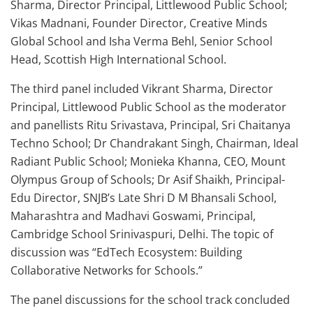
Sharma, Director Principal, Littlewood Public School;
Vikas Madnani, Founder Director, Creative Minds
Global School and Isha Verma Behl, Senior School
Head, Scottish High International School.
The third panel included Vikrant Sharma, Director
Principal, Littlewood Public School as the moderator
and panellists Ritu Srivastava, Principal, Sri Chaitanya
Techno School; Dr Chandrakant Singh, Chairman, Ideal
Radiant Public School; Monieka Khanna, CEO, Mount
Olympus Group of Schools; Dr Asif Shaikh, Principal-
Edu Director, SNJB’s Late Shri D M Bhansali School,
Maharashtra and Madhavi Goswami, Principal,
Cambridge School Srinivaspuri, Delhi. The topic of
discussion was “EdTech Ecosystem: Building
Collaborative Networks for Schools.”
The panel discussions for the school track concluded