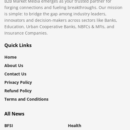
B2B Market Media emerges as your trusted partner for
forging connections and fueling breakthroughs. Our mission
is simple: to bridge the gap among industry leaders,
innovators and decision-makers across sectors like Banks,
Education, Urban Cooperative Banks, NBFCs & MFIs, and
Insurance Companies.
Quick Links
Home
About Us
Contact Us
Privacy Policy
Refund Policy
Terms and Conditions
All News
BFSI
Health