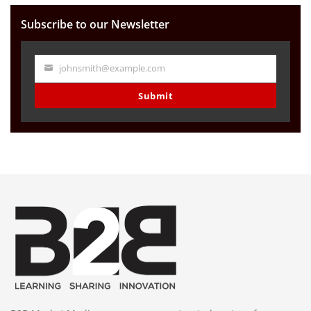
Subscribe to our Newsletter
johnsmith@example.com
Your
email
Submit